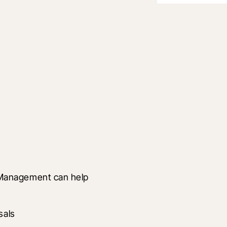
Management can help 
sals