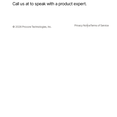
LinkedIn
Facebook
Twitter
Instagram
YouTube
Call us at
to speak with a product expert.
Privacy Notice
Terms of Service
© 2026 Procore Technologies, Inc.