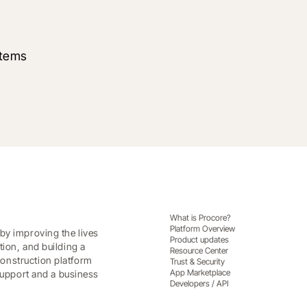
stems
What is Procore?
Platform Overview
by improving the lives
Product updates
tion, and building a
Resource Center
onstruction platform
Trust & Security
App Marketplace
 support and a business
Developers / API