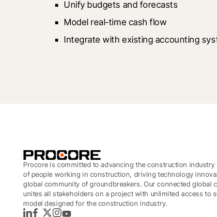
Unify budgets and forecasts
Model real-time cash flow
Integrate with existing accounting sy
Procore is committed to advancing the construction industry 
of people working in construction, driving technology innova
global community of groundbreakers. Our connected global c
unites all stakeholders on a project with unlimited access to
model designed for the construction industry.