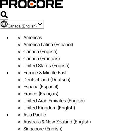
Flag Icon of Canada (English)
Canada (English)
Americas
América Latina (Español)
Canada (English)
Canada (Français)
United States (English)
Europe & Middle East
Deutschland (Deutsch)
España (Español)
France (Français)
United Arab Emirates (English)
United Kingdom (English)
Asia Pacific
Australia & New Zealand (English)
Singapore (English)