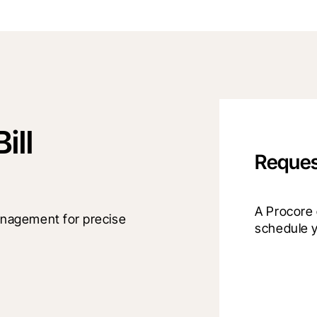
ill
Reques
A Procore e
nagement for precise 
schedule 