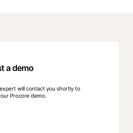
t a demo
xpert will contact you shortly to 
your Procore demo.