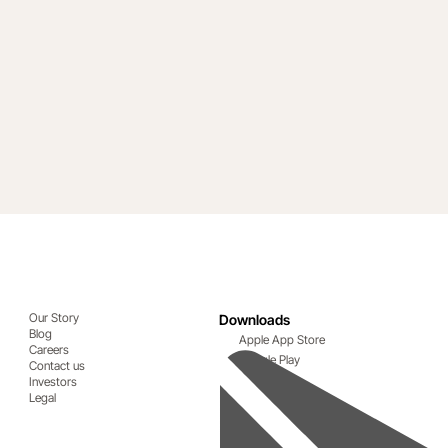
Our Story
Downloads
Blog
Apple App Store
Careers
Google Play
Contact us
Investors
Legal