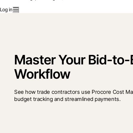
Log in
Master Your Bid-to-B
Workflow
See how trade contractors use Procore Cost Ma
budget tracking and streamlined payments. 