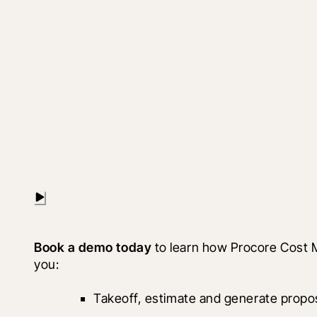
Book a demo today 
to learn how Procore Cost 
you: 
Takeoff, estimate and generate propo