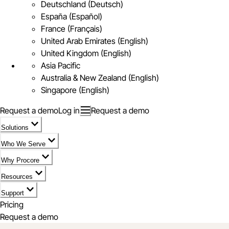
Deutschland (Deutsch)
España (Español)
France (Français)
United Arab Emirates (English)
United Kingdom (English)
Asia Pacific
Australia & New Zealand (English)
Singapore (English)
Request a demo
Log in
Request a demo
Solutions
Who We Serve
Why Procore
Resources
Support
Pricing
Request a demo