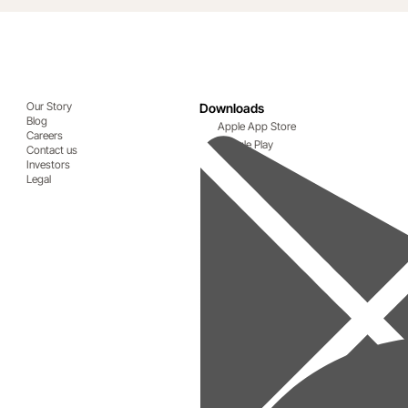
Our Story
Downloads
Blog
Apple App Store
Careers
Google Play
Contact us
Investors
Legal