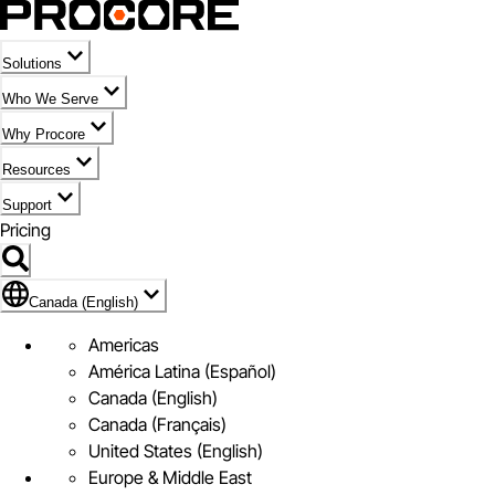
Solutions
Who We Serve
Why Procore
Resources
Support
Pricing
Flag Icon of Canada (English)
Canada (English)
Americas
América Latina (Español)
Canada (English)
Canada (Français)
United States (English)
Europe & Middle East