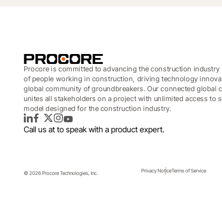
Procore is committed to advancing the construction industry 
of people working in construction, driving technology innova
global community of groundbreakers. Our connected global c
unites all stakeholders on a project with unlimited access to
model designed for the construction industry.
LinkedIn
Facebook
Twitter
Instagram
YouTube
Call us at
to speak with a product expert.
The Platform
Privacy Notice
Terms of Service
© 2026 Procore Technologies, Inc.
Topics covered