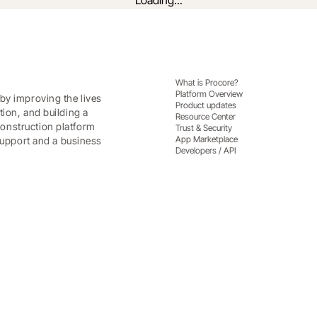
Loading...
What is Procore?
Platform Overview
by improving the lives
Product updates
tion, and building a
Resource Center
onstruction platform
Trust & Security
App Marketplace
 support and a business
Developers / API