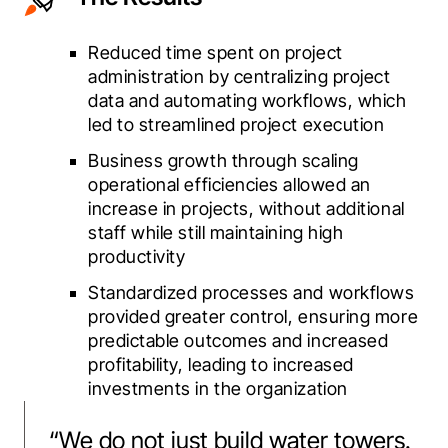
Reduced time spent on project
administration by centralizing project
data and automating workflows, which
led to streamlined project execution
Business growth through scaling
operational efficiencies allowed an
increase in projects, without additional
staff while still maintaining high
productivity
Standardized processes and workflows
provided greater control, ensuring more
predictable outcomes and increased
profitability, leading to increased
investments in the organization
“
We do not just build water towers.