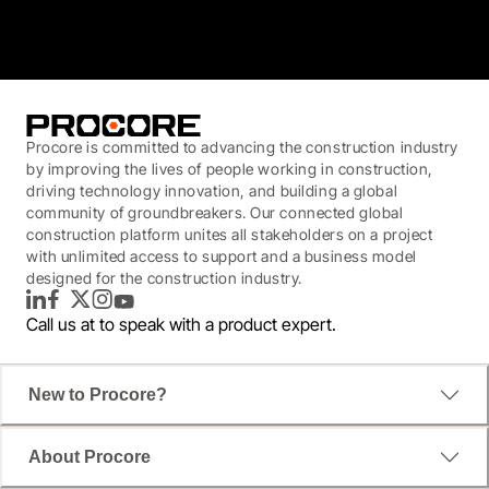
3.7
(3,200)
Procore is committed to advancing the construction industry
by improving the lives of people working in construction,
driving technology innovation, and building a global
community of groundbreakers. Our connected global
construction platform unites all stakeholders on a project
with unlimited access to support and a business model
designed for the construction industry.
LinkedIn
Facebook
Twitter
Instagram
YouTube
Call us at
to speak with a product expert.
New to Procore?
About Procore