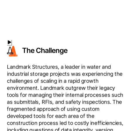
The Challenge
Landmark Structures, a leader in water and 
industrial storage projects was experiencing the 
challenges of scaling in a rapid growth 
environment. Landmark outgrew their legacy 
tools for managing their internal processes such 
as submittals, RFIs, and safety inspections. The 
fragmented approach of using custom 
developed tools for each area of the 
construction process led to costly inefficiencies, 
including questions of data integrity, version 