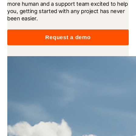
more human and a support team excited to help 
you, getting started with any project has never 
been easier.
Request a demo