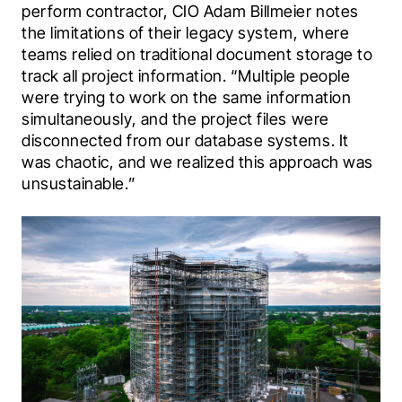
perform contractor, CIO Adam Billmeier notes 
the limitations of their legacy system, where 
teams relied on traditional document storage to 
track all project information. “Multiple people 
were trying to work on the same information 
simultaneously, and the project files were 
disconnected from our database systems. It 
was chaotic, and we realized this approach was 
unsustainable.”