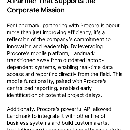
A Partner That Supports the
Corporate Mission
For Landmark, partnering with Procore is about 
more than just improving efficiency, it’s a 
reflection of the company’s commitment to 
innovation and leadership. By leveraging 
Procore’s mobile platform, Landmark 
transitioned away from outdated laptop-
dependent systems, enabling real-time data 
access and reporting directly from the field. This 
mobile functionality, paired with Procore's 
centralized reporting, enabled early 
identification of potential project delays.

Additionally, Procore’s powerful API allowed 
Landmark to integrate it with other line of 
business systems and build custom alerts, 
facilitating rapid responses to quality and safety 