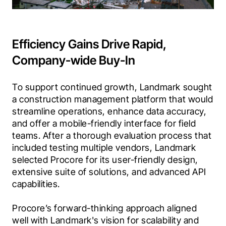
Efficiency Gains Drive Rapid,
Company-wide Buy-In
To support continued growth, Landmark sought 
a construction management platform that would 
streamline operations, enhance data accuracy, 
and offer a mobile-friendly interface for field 
teams. After a thorough evaluation process that 
included testing multiple vendors, Landmark 
selected Procore for its user-friendly design, 
extensive suite of solutions, and advanced API 
capabilities.
Procore’s forward-thinking approach aligned 
well with Landmark's vision for scalability and 