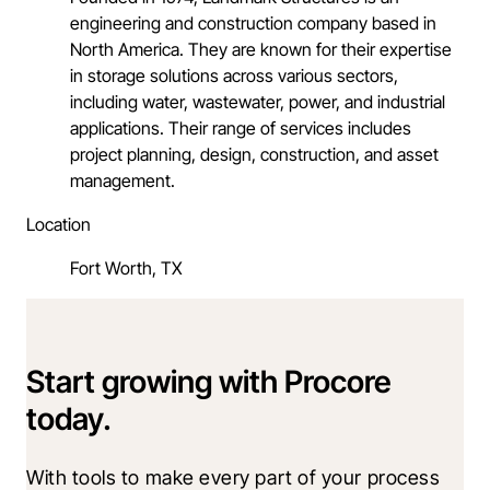
engineering and construction company based in
North America. They are known for their expertise
in storage solutions across various sectors,
including water, wastewater, power, and industrial
applications. Their range of services includes
project planning, design, construction, and asset
management.
Location
Fort Worth, TX
Start growing with Procore
today.
With tools to make every part of your process 