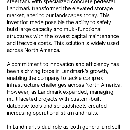
steel tank with specialized concrete pedestal, 
Landmark transformed the elevated storage 
market, altering our landscapes today. This 
invention made possible the ability to safely 
build large capacity and multi-functional 
structures with the lowest capital maintenance 
and lifecycle costs. This solution is widely used 
across North America.
A commitment to innovation and efficiency has 
been a driving force in Landmark’s growth, 
enabling the company to tackle complex 
infrastructure challenges across North America. 
However, as Landmark expanded, managing 
multifaceted projects with custom-built 
database tools and spreadsheets created 
increasing operational strain and risks.
In Landmark's dual role as both general and self-