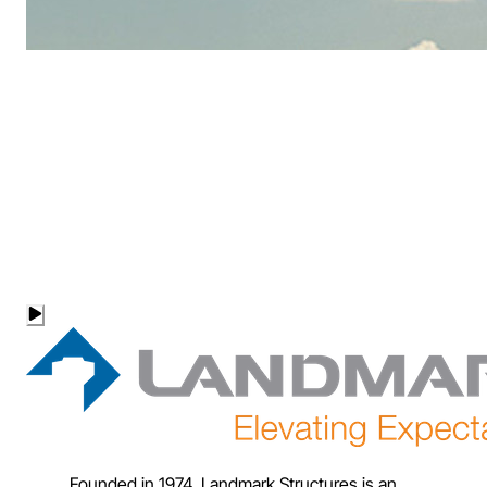
Founded in 1974, Landmark Structures is an