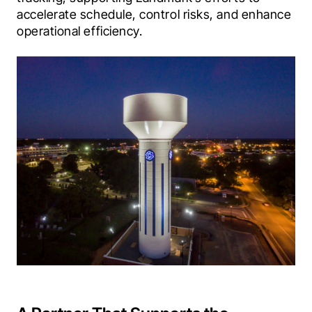
accelerate schedule, control risks, and enhance 
operational efficiency.