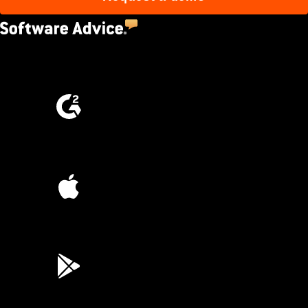
4.5
(2,670)
4.6
(4,223)
4.6
(45K)