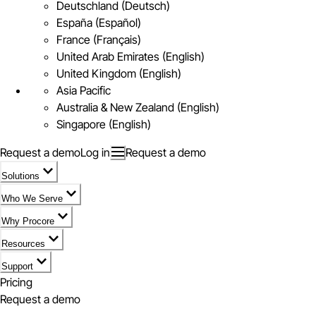
Deutschland (Deutsch)
España (Español)
France (Français)
United Arab Emirates (English)
United Kingdom (English)
Asia Pacific
Australia & New Zealand (English)
Singapore (English)
Request a demo
Log in
Request a demo
Solutions
Who We Serve
Why Procore
Resources
Support
Pricing
Request a demo