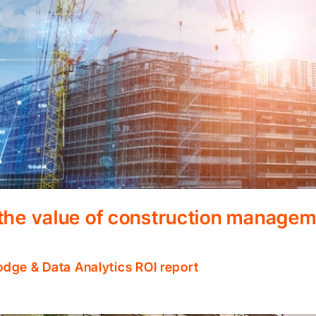
 the value of construction manage
odge & Data Analytics ROI report