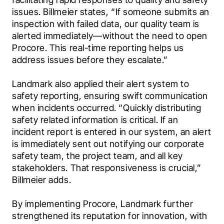
issues. Billmeier states, “If someone submits an 
inspection with failed data, our quality team is 
alerted immediately—without the need to open 
Procore. This real-time reporting helps us 
address issues before they escalate.”

Landmark also applied their alert system to 
safety reporting, ensuring swift communication 
when incidents occurred. “Quickly distributing 
safety related information is critical. If an 
incident report is entered in our system, an alert 
is immediately sent out notifying our corporate 
safety team, the project team, and all key 
stakeholders. That responsiveness is crucial,” 
Billmeier adds.

By implementing Procore, Landmark further 
strengthened its reputation for innovation, with 