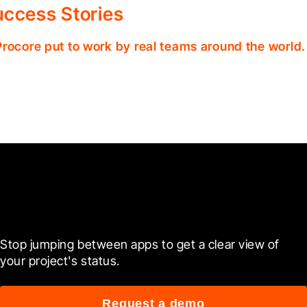
ccess Stories
Procore put to work by real teams around the world.
Ready to see it in action?
Stop jumping between apps to get a clear view of 
your project's status.
Request a demo