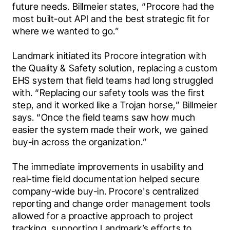
future needs. Billmeier states, “Procore had the 
most built-out API and the best strategic fit for 
where we wanted to go.”
Landmark initiated its Procore integration with 
the Quality & Safety solution, replacing a custom 
EHS system that field teams had long struggled 
with. “Replacing our safety tools was the first 
step, and it worked like a Trojan horse,” Billmeier 
says. “Once the field teams saw how much 
easier the system made their work, we gained 
buy-in across the organization.”
The immediate improvements in usability and 
real-time field documentation helped secure 
company-wide buy-in. Procore's centralized 
reporting and change order management tools 
allowed for a proactive approach to project 
tracking, supporting Landmark’s efforts to 