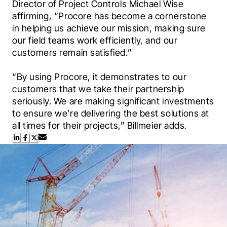
Director of Project Controls Michael Wise 
affirming, “Procore has become a cornerstone 
in helping us achieve our mission, making sure 
our field teams work efficiently, and our 
customers remain satisfied.”

“By using Procore, it demonstrates to our 
customers that we take their partnership 
seriously. We are making significant investments 
to ensure we’re delivering the best solutions at 
all times for their projects,” Billmeier adds.