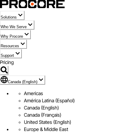
Solutions
Who We Serve
Why Procore
Resources
Support
Pricing
Flag Icon of Canada (English)
Canada (English)
Americas
América Latina (Español)
Canada (English)
Canada (Français)
United States (English)
Europe & Middle East