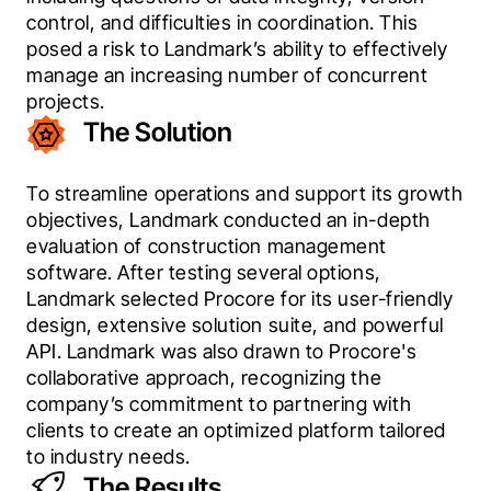
control, and difficulties in coordination. This 
posed a risk to Landmark’s ability to effectively 
manage an increasing number of concurrent 
projects.
The Solution
To streamline operations and support its growth 
objectives, Landmark conducted an in-depth 
evaluation of construction management 
software. After testing several options, 
Landmark selected Procore for its user-friendly 
design, extensive solution suite, and powerful 
API. Landmark was also drawn to Procore's 
collaborative approach, recognizing the 
company’s commitment to partnering with 
clients to create an optimized platform tailored 
to industry needs.
The Results