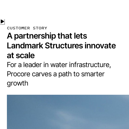
CUSTOMER STORY
A partnership that lets
Landmark Structures innovate
at scale
For a leader in water infrastructure,
Procore carves a path to smarter
growth