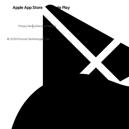
Apple App Store
Google Play
Privacy Notice
Terms of Service
© 2026 Procore Technologies, Inc.