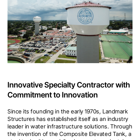
Innovative Specialty Contractor with
Commitment to Innovation
Since its founding in the early 1970s, Landmark 
Structures has established itself as an industry 
leader in water infrastructure solutions. Through 
the invention of the Composite Elevated Tank, a 