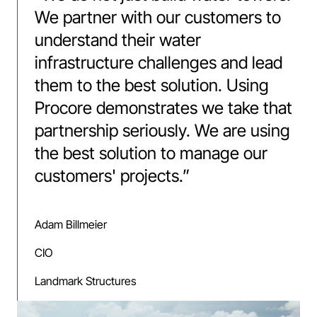
We partner with our customers to
understand their water
infrastructure challenges and lead
them to the best solution. Using
Procore demonstrates we take that
partnership seriously. We are using
the best solution to manage our
customers' projects.
”
Adam Billmeier
CIO
Landmark Structures