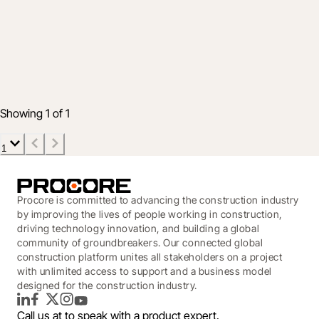
Highlighting The Top Five Enhancements
of Q2 2022
Jul 12, 2022
3 min read
Showing 1 of 1
1
Procore is committed to advancing the construction industry
by improving the lives of people working in construction,
driving technology innovation, and building a global
community of groundbreakers. Our connected global
construction platform unites all stakeholders on a project
with unlimited access to support and a business model
designed for the construction industry.
LinkedIn
Facebook
Twitter
Instagram
YouTube
Call us at
to speak with a product expert.