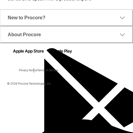
New to Procore?
About Procore
Apple App Store
Google Play
Privacy Notice
Terms of Service
© 2026 Procore Technologies, Inc.