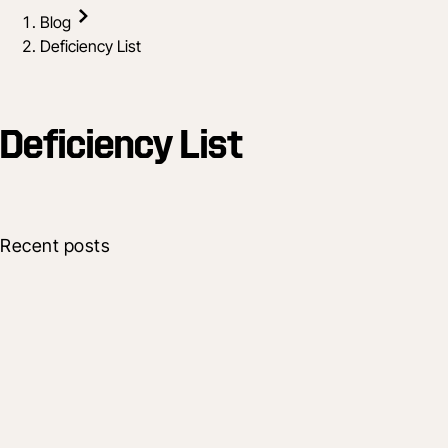
Blog
Deficiency List
Deficiency List
Recent posts