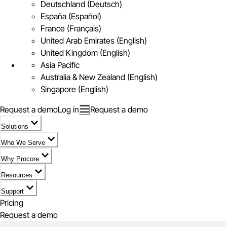
Deutschland (Deutsch)
España (Español)
France (Français)
United Arab Emirates (English)
United Kingdom (English)
Asia Pacific
Australia & New Zealand (English)
Singapore (English)
Request a demo
Log in
Request a demo
Solutions
Who We Serve
Why Procore
Resources
Support
Pricing
Request a demo