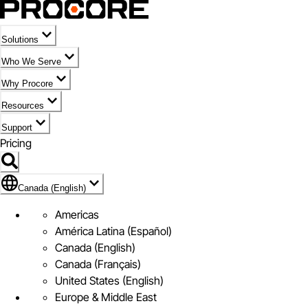
Solutions
Who We Serve
Why Procore
Resources
Support
Pricing
Flag Icon of Canada (English)
Canada (English)
Americas
América Latina (Español)
Canada (English)
Canada (Français)
United States (English)
Europe & Middle East