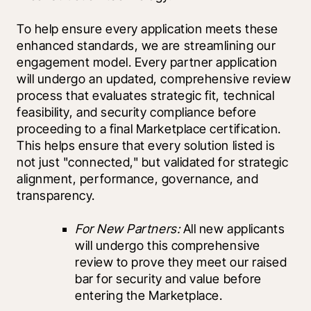
To help ensure every application meets these 
enhanced standards, we are streamlining our 
engagement model. Every partner application 
will undergo an updated, comprehensive review 
process that evaluates strategic fit, technical 
feasibility, and security compliance before 
proceeding to a final Marketplace certification. 
This helps ensure that every solution listed is 
not just "connected," but validated for strategic 
alignment, performance, governance, and 
transparency.
For New Partners:
 All new applicants 
will undergo this comprehensive 
review to prove they meet our raised 
bar for security and value before 
entering the Marketplace.