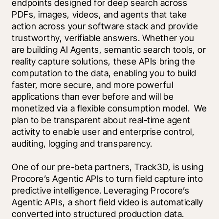
endpoints designed for deep search across 
PDFs, images, videos, and agents that take 
action across your software stack and provide 
trustworthy, verifiable answers. Whether you 
are building AI Agents, semantic search tools, or 
reality capture solutions, these APIs bring the 
computation to the data, enabling you to build 
faster, more secure, and more powerful 
applications than ever before and will be 
monetized via a flexible consumption model.  We 
plan to be transparent about real-time agent 
activity to enable user and enterprise control, 
auditing, logging and transparency.
One of our pre-beta partners, Track3D, is using 
Procore’s Agentic APIs to turn field capture into 
predictive intelligence. Leveraging Procore’s 
Agentic APIs, a short field video is automatically 
converted into structured production data. 