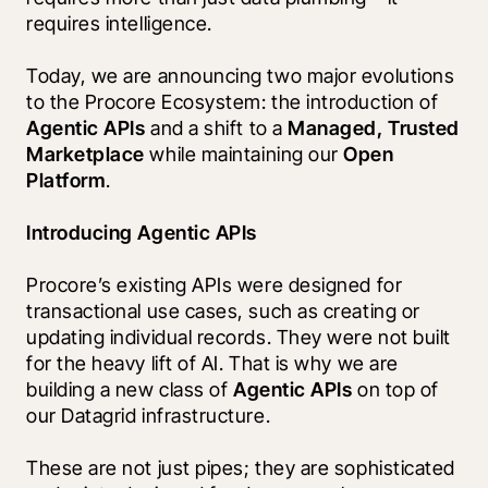
requires intelligence.
Today, we are announcing two major evolutions 
to the Procore Ecosystem: the introduction of 
Agentic APIs
 and a shift to a 
Managed, Trusted 
Marketplace
 while maintaining our 
Open 
Platform
.
Introducing Agentic APIs
Procore’s existing APIs were designed for 
transactional use cases, such as creating or 
updating individual records. They were not built 
for the heavy lift of AI. That is why we are 
building a new class of 
Agentic APIs
 on top of 
our Datagrid infrastructure.
These are not just pipes; they are sophisticated 