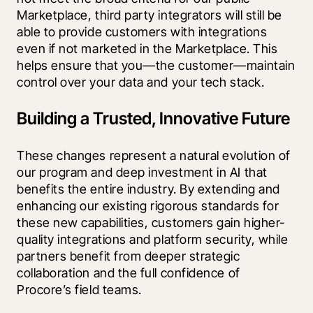
Marketplace, third party integrators will still be 
able to provide customers with integrations 
even if not marketed in the Marketplace. This 
helps ensure that you—the customer—maintain 
control over your data and your tech stack.
Building a Trusted, Innovative Future
These changes represent a natural evolution of 
our program and deep investment in AI that 
benefits the entire industry. By extending and 
enhancing our existing rigorous standards for 
these new capabilities, customers gain higher-
quality integrations and platform security, while 
partners benefit from deeper strategic 
collaboration and the full confidence of 
Procore’s field teams.