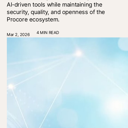
AI-driven tools while maintaining the
security, quality, and openness of the
Procore ecosystem.
4 MIN READ
Mar 2, 2026