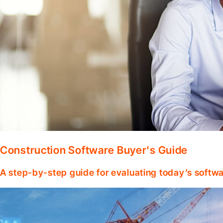
Construction Software Buyer's Guide
A step-by-step guide for evaluating today’s softwa