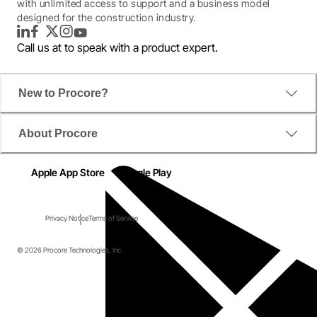
with unlimited access to support and a business model
designed for the construction industry.
LinkedIn
Facebook
Twitter
Instagram
YouTube
Call us at
to speak with a product expert.
New to Procore?
About Procore
Apple App Store
Google Play
Privacy Notice
Terms of Service
© 2026 Procore Technologies, Inc.