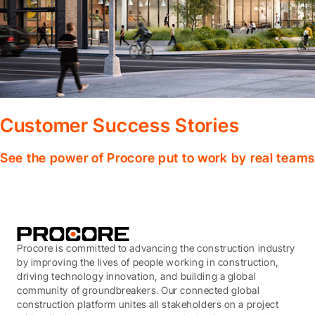
Customer Success Stories
See the power of Procore put to work by real teams
Procore is committed to advancing the construction industry
by improving the lives of people working in construction,
driving technology innovation, and building a global
community of groundbreakers. Our connected global
construction platform unites all stakeholders on a project