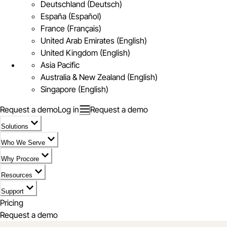
Deutschland (Deutsch)
España (Español)
France (Français)
United Arab Emirates (English)
United Kingdom (English)
Asia Pacific
Australia & New Zealand (English)
Singapore (English)
Request a demo
Log in
Request a demo
Solutions
Who We Serve
Why Procore
Resources
Support
Pricing
Request a demo