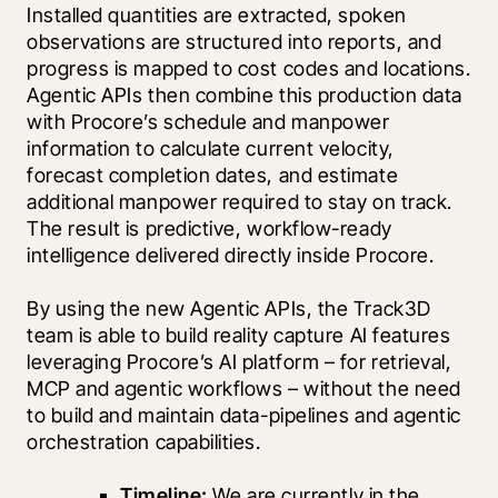
Installed quantities are extracted, spoken 
observations are structured into reports, and 
progress is mapped to cost codes and locations. 
Agentic APIs then combine this production data 
with Procore’s schedule and manpower 
information to calculate current velocity, 
forecast completion dates, and estimate 
additional manpower required to stay on track. 
The result is predictive, workflow-ready 
intelligence delivered directly inside Procore.
By using the new Agentic APIs, the Track3D 
team is able to build reality capture AI features 
leveraging Procore’s AI platform – for retrieval, 
MCP and agentic workflows – without the need 
to build and maintain data-pipelines and agentic 
orchestration capabilities.
Timeline:
 We are currently in the 