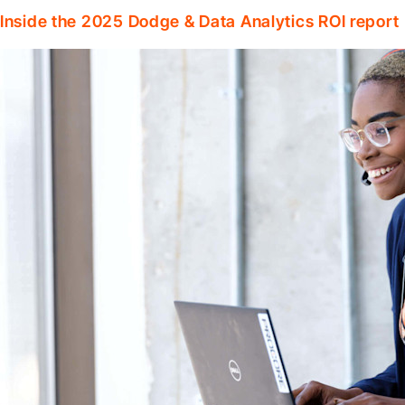
Inside the 2025 Dodge & Data Analytics ROI report