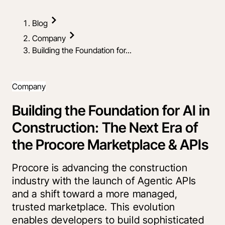
Blog
Company
Building the Foundation for...
Company
Building the Foundation for AI in
Construction: The Next Era of
the Procore Marketplace & APIs
Procore is advancing the construction
industry with the launch of Agentic APIs
and a shift toward a more managed,
trusted marketplace. This evolution
enables developers to build sophisticated