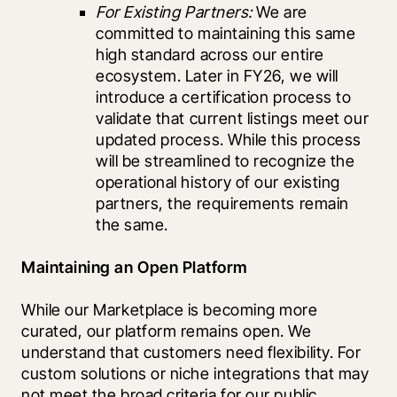
For Existing Partners:
 We are 
committed to maintaining this same 
high standard across our entire 
ecosystem. Later in FY26, we will 
introduce a certification process to 
validate that current listings meet our 
updated process. While this process 
will be streamlined to recognize the 
operational history of our existing 
partners, the requirements remain 
the same.
Maintaining an Open Platform
While our Marketplace is becoming more 
curated, our platform remains open. We 
understand that customers need flexibility. For 
custom solutions or niche integrations that may 
not meet the broad criteria for our public 