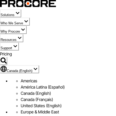
Solutions
Who We Serve
Why Procore
Resources
Support
Pricing
Flag Icon of Canada (English)
Canada (English)
Americas
América Latina (Español)
Canada (English)
Canada (Français)
United States (English)
Europe & Middle East