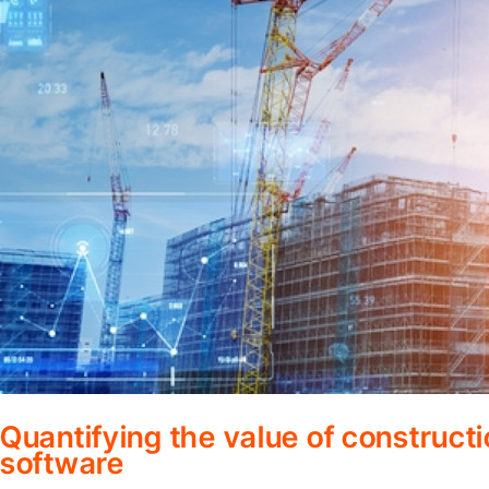
Quantifying the value of construc
software