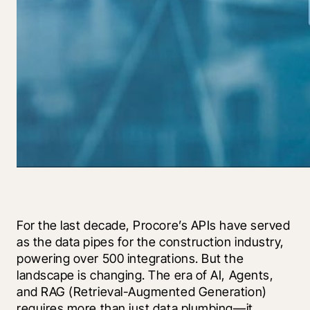
For the last decade, Procore’s APIs have served 
as the data pipes for the construction industry, 
powering over 500 integrations. But the 
landscape is changing. The era of AI, Agents, 
and RAG (Retrieval-Augmented Generation) 
requires more than just data plumbing—it 