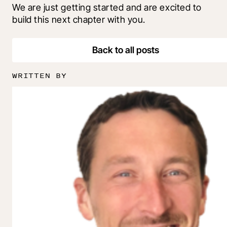
We are just getting started and are excited to 
build this next chapter with you.
Back to all posts
WRITTEN BY