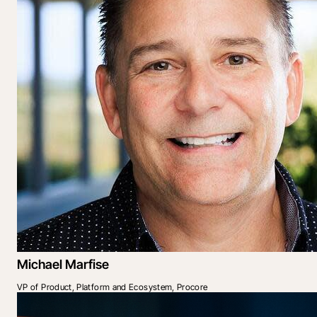
Michael Marfise
VP of Product, Platform and Ecosystem, Procore