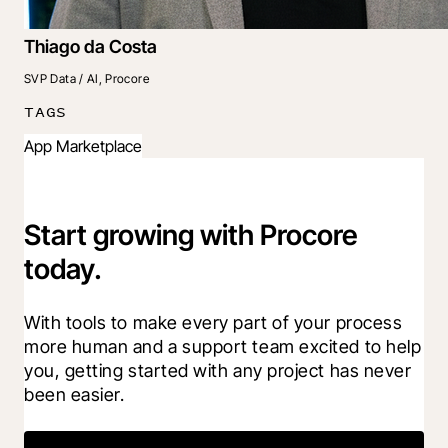
Thiago da Costa
SVP Data / AI, Procore
TAGS
App Marketplace
Start growing with Procore
today.
With tools to make every part of your process 
more human and a support team excited to help 
you, getting started with any project has never 
been easier.