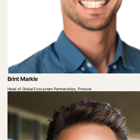
Brint Markle
Head of Global Ecosystem Partnerships, Procore