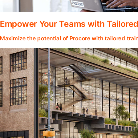
Empower Your Teams with Tailored
Maximize the potential of Procore with tailored tra