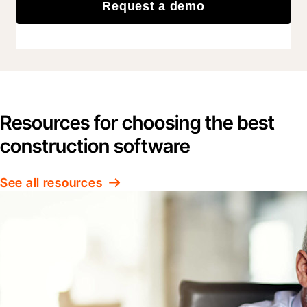
Request a demo
Resources for choosing the best
construction software
See all resources