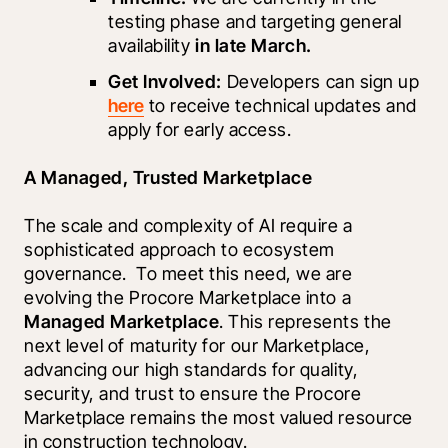
testing phase and targeting general 
availability 
in late March.
Get Involved:
 Developers can sign up 
here
 to receive technical updates and 
apply for early access.
A Managed, Trusted Marketplace
The scale and complexity of AI require a 
sophisticated approach to ecosystem 
governance.  To meet this need, we are 
evolving the Procore Marketplace into a 
Managed Marketplace
. This represents the 
next level of maturity for our Marketplace, 
advancing our high standards for quality, 
security, and trust to ensure the Procore 
Marketplace remains the most valued resource 
in construction technology. 
