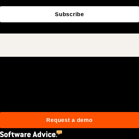
Subscribe
Join 3M daily users who
build better with Procore.
Request a demo