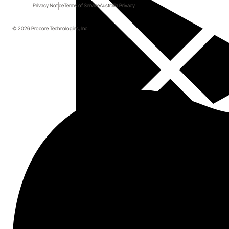
Privacy Notice
Terms of Service
Australia Privacy
© 2026 Procore Technologies, Inc.