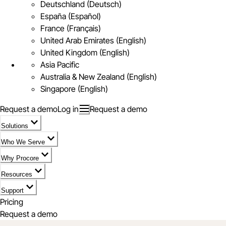
Deutschland (Deutsch)
España (Español)
France (Français)
United Arab Emirates (English)
United Kingdom (English)
Asia Pacific
Australia & New Zealand (English)
Singapore (English)
Request a demo
Log in
Request a demo
Solutions
Who We Serve
Why Procore
Resources
Support
Pricing
Request a demo