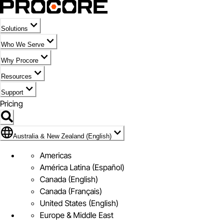
Solutions
Who We Serve
Why Procore
Resources
Support
Pricing
Flag Icon of Australia & New Zealand (English)
Australia & New Zealand (English)
Americas
América Latina (Español)
Canada (English)
Canada (Français)
United States (English)
Europe & Middle East