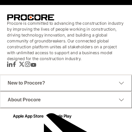
Procore is committed to advancing the construction industry
by improving the lives of people working in construction,
driving technology innovation, and building a global
community of groundbreakers. Our connected global
construction platform unites all stakeholders on a project
with unlimited access to support and a business model
designed for the construction industry.
LinkedIn
Facebook
Twitter
Instagram
YouTube
New to Procore?
About Procore
Apple App Store
Google Play