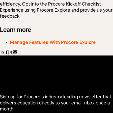
efficiency. Opt into the Procore Kickoff Checklist 
Experience using Procore Explore and provide us your 
feedback.
Learn more
Manage Features With Procore Explore
Scroll Less, Learn More with
Blueprint
Sign up for Procore's industry leading newsletter that 
delivers education directly to your email inbox once a 
month.