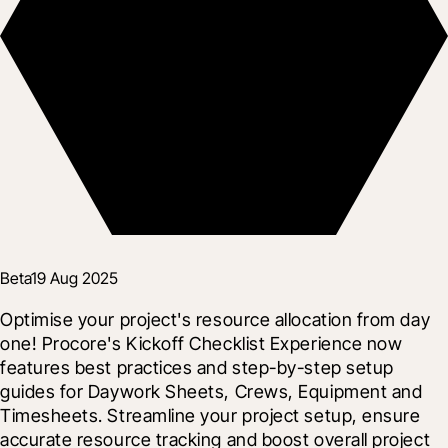
Beta
19 Aug 2025
Optimise your project's resource allocation from day 
one! Procore's Kickoff Checklist Experience now 
features best practices and step-by-step setup 
guides for Daywork Sheets, Crews, Equipment and 
Timesheets. Streamline your project setup, ensure 
accurate resource tracking and boost overall project 