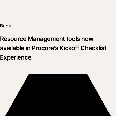
Back
Resource Management tools now
available in Procore’s Kickoff Checklist
Experience