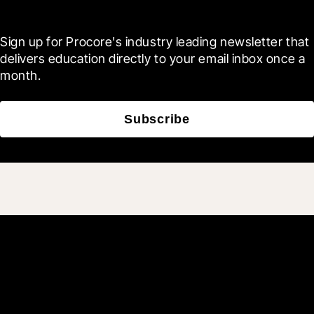
Blueprint
Sign up for Procore's industry leading newsletter that 
delivers education directly to your email inbox once a 
month.
Subscribe
Join 3M daily users who
build better with Procore.