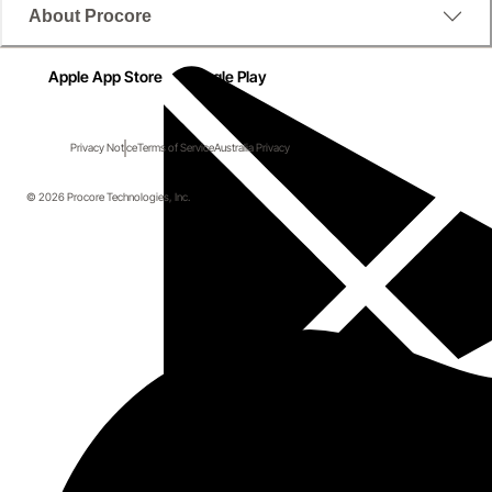
About Procore
Apple App Store
Google Play
Privacy Notice
Terms of Service
Australia Privacy
© 2026 Procore Technologies, Inc.