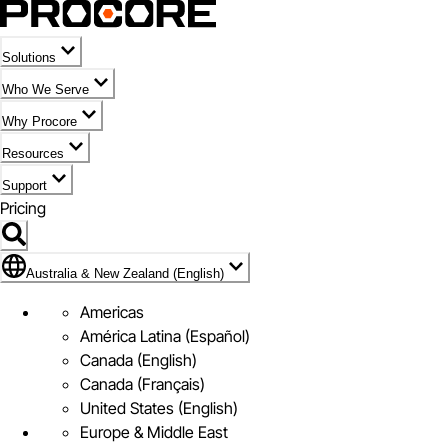
Solutions
Who We Serve
Why Procore
Resources
Support
Pricing
Flag Icon of Australia & New Zealand (English)
Australia & New Zealand (English)
Americas
América Latina (Español)
Canada (English)
Canada (Français)
United States (English)
Europe & Middle East