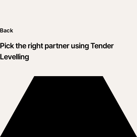
Back
Pick the right partner using Tender
Levelling