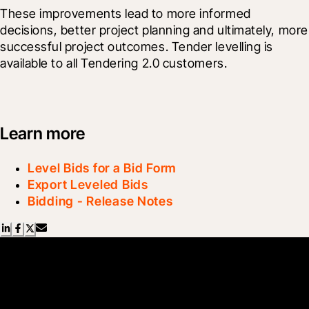
These improvements lead to more informed 
decisions, better project planning and ultimately, more 
successful project outcomes. Tender levelling is 
available to all Tendering 2.0 customers.
Learn more
Level Bids for a Bid Form
Export Leveled Bids
Bidding - Release Notes
Scroll Less, Learn More with