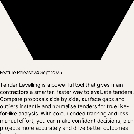
Feature Release
24 Sept 2025
Tender Levelling is a powerful tool that gives main 
contractors a smarter, faster way to evaluate tenders. 
Compare proposals side by side, surface gaps and 
outliers instantly and normalise tenders for true like-
for-like analysis. With colour coded tracking and less 
manual effort, you can make confident decisions, plan 
projects more accurately and drive better outcomes 