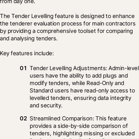
from day one.
The Tender Levelling feature is designed to enhance 
the tenderer evaluation process for main contractors 
by providing a comprehensive toolset for comparing 
and analysing tenders.
Key features include:
Tender Levelling Adjustments: Admin-level 
users have the ability to add plugs and 
modify tenders, while Read-Only and 
Standard users have read-only access to 
levelled tenders, ensuring data integrity 
and security.
Streamlined Comparison: This feature 
provides a side-by-side comparison of 
tenders, highlighting missing or excluded 