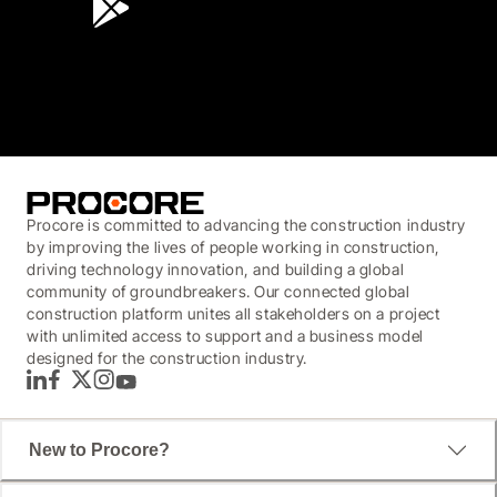
3.7
(3,200)
Procore is committed to advancing the construction industry
by improving the lives of people working in construction,
driving technology innovation, and building a global
community of groundbreakers. Our connected global
construction platform unites all stakeholders on a project
with unlimited access to support and a business model
designed for the construction industry.
LinkedIn
Facebook
Twitter
Instagram
YouTube
New to Procore?