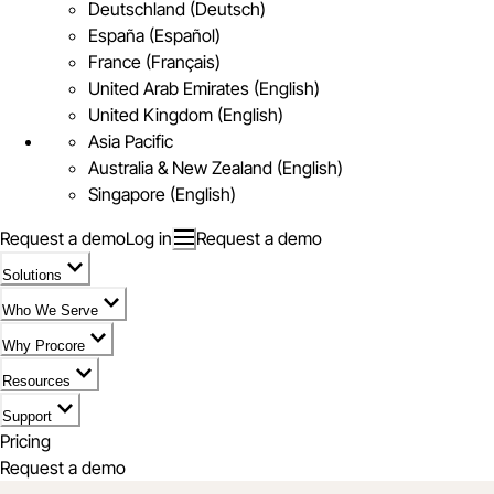
Deutschland (Deutsch)
España (Español)
France (Français)
United Arab Emirates (English)
United Kingdom (English)
Asia Pacific
Australia & New Zealand (English)
Singapore (English)
Request a demo
Log in
Request a demo
Solutions
Who We Serve
Why Procore
Resources
Support
Pricing
Request a demo