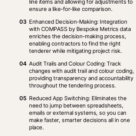
line items and allowing for adjustments to 
ensure a like-for-like comparison.
Enhanced Decision-Making: Integration 
with COMPASS by Bespoke Metrics data 
enriches the decision-making process, 
enabling contractors to find the right 
tenderer while mitigating project risk.
Audit Trails and Colour Coding: Track 
changes with audit trail and colour coding, 
providing transparency and accountability 
throughout the tendering process.
Reduced App Switching: Eliminates the 
need to jump between spreadsheets, 
emails or external systems, so you can 
make faster, smarter decisions all in one 
place.