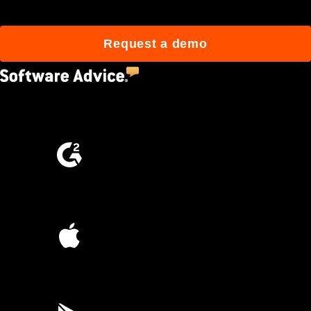
Request a demo
4.5
(2,670)
4.6
(4,223)
4.6
(45K)