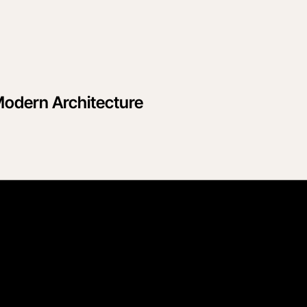
Modern Architecture