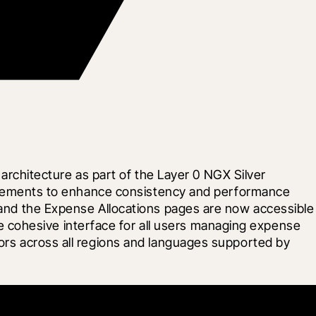
chitecture as part of the Layer 0 NGX Silver 
equirements to enhance consistency and performance 
, and the Expense Allocations pages are now accessible 
cohesive interface for all users managing expense 
tors across all regions and languages supported by 