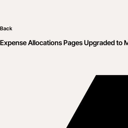
Back
Expense Allocations Pages Upgraded to 