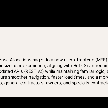
e Allocations pages to a new micro-frontend (MFE) ar
sponsive user experience, aligning with Helix Silver r
pdated APIs (REST v2) while maintaining familiar logic
e smoother navigation, faster load times, and a more 
rs, general contractors, owners, and specialty contrac