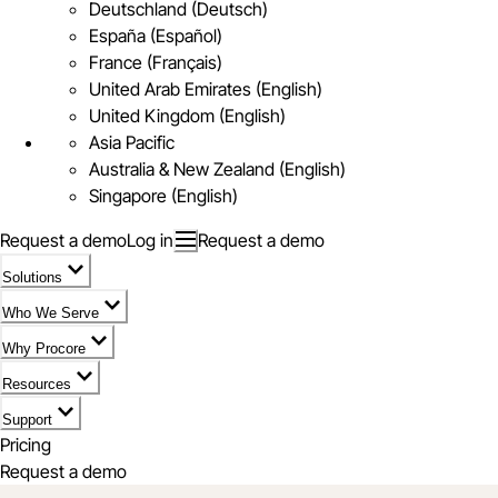
Deutschland (Deutsch)
España (Español)
France (Français)
United Arab Emirates (English)
United Kingdom (English)
Asia Pacific
Australia & New Zealand (English)
Singapore (English)
Request a demo
Log in
Request a demo
Solutions
Who We Serve
Why Procore
Resources
Support
Pricing
Request a demo