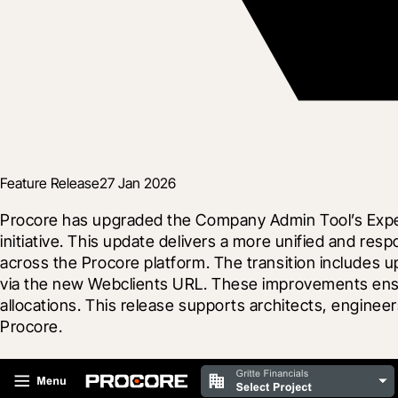
Feature Release
27 Jan 2026
Procore has upgraded the Company Admin Tool’s Expens
initiative. This update delivers a more unified and re
across the Procore platform. The transition includes u
via the new Webclients URL. These improvements ensur
allocations. This release supports architects, enginee
Procore.