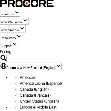
Solutions
Who We Serve
Why Procore
Resources
Support
Pricing
Flag Icon of Australia & New Zealand (English)
Australia & New Zealand (English)
Americas
América Latina (Español)
Canada (English)
Canada (Français)
United States (English)
Europe & Middle East