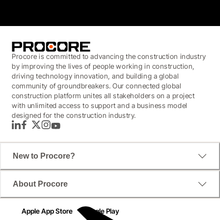
Procore is committed to advancing the construction industry
by improving the lives of people working in construction,
driving technology innovation, and building a global
community of groundbreakers. Our connected global
construction platform unites all stakeholders on a project
with unlimited access to support and a business model
designed for the construction industry.
LinkedIn
Facebook
Twitter
Instagram
YouTube
New to Procore?
About Procore
Apple App Store
Google Play