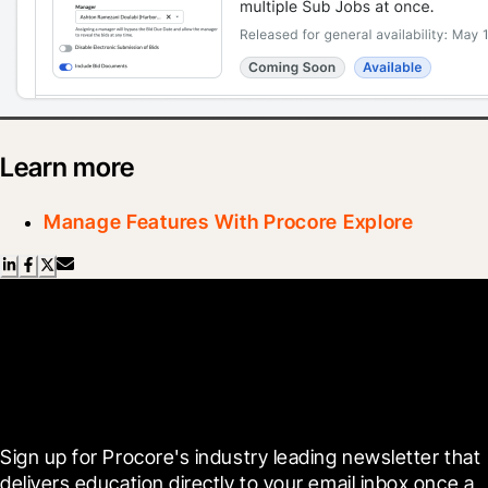
Learn more
Manage Features With Procore Explore
Scroll Less, Learn More with
Blueprint
Sign up for Procore's industry leading newsletter that 
delivers education directly to your email inbox once a 