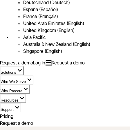
Deutschland (Deutsch)
España (Español)
France (Français)
United Arab Emirates (English)
United Kingdom (English)
Asia Pacific
Australia & New Zealand (English)
Singapore (English)
Request a demo
Log in
Request a demo
Solutions
Who We Serve
Why Procore
Resources
Support
Pricing
Request a demo