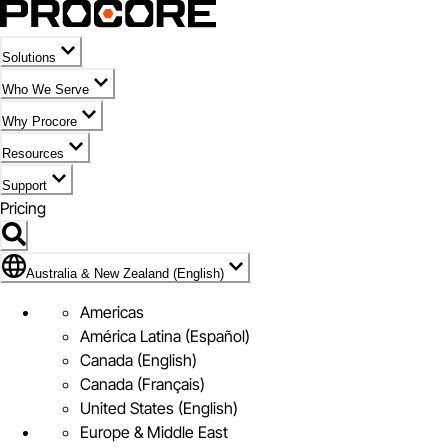
Solutions
Who We Serve
Why Procore
Resources
Support
Pricing
Flag Icon of Australia & New Zealand (English)
Australia & New Zealand (English)
Americas
América Latina (Español)
Canada (English)
Canada (Français)
United States (English)
Europe & Middle East