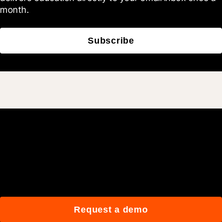
month.
Subscribe
Join 3M daily users who
build better with Procore.
Request a demo