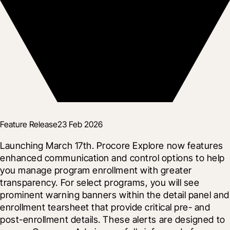
Feature Release
23 Feb 2026
Launching March 17th. Procore Explore now features 
enhanced communication and control options to help 
you manage program enrollment with greater 
transparency. For select programs, you will see 
prominent warning banners within the detail panel and 
enrollment tearsheet that provide critical pre- and 
post-enrollment details. These alerts are designed to 