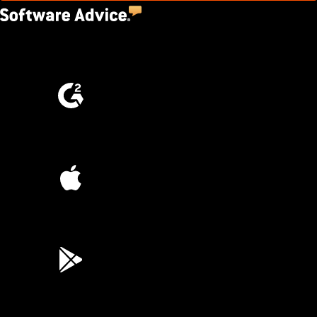
4.5
(2,670)
4.6
(4,223)
4.6
(45K)
3.7
(3,200)