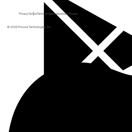
Privacy Notice
Terms of Service
Australia Privacy
© 2026 Procore Technologies, Inc.