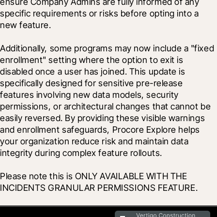
ensure Company Admins are fully informed of any 
specific requirements or risks before opting into a 
new feature.
Additionally, some programs may now include a "fixed 
enrollment" setting where the option to exit is 
disabled once a user has joined. This update is 
specifically designed for sensitive pre-release 
features involving new data models, security 
permissions, or architectural changes that cannot be 
easily reversed. By providing these visible warnings 
and enrollment safeguards, Procore Explore helps 
your organization reduce risk and maintain data 
integrity during complex feature rollouts.
Please note this is ONLY AVAILABLE WITH THE 
INCIDENTS GRANULAR PERMISSIONS FEATURE.