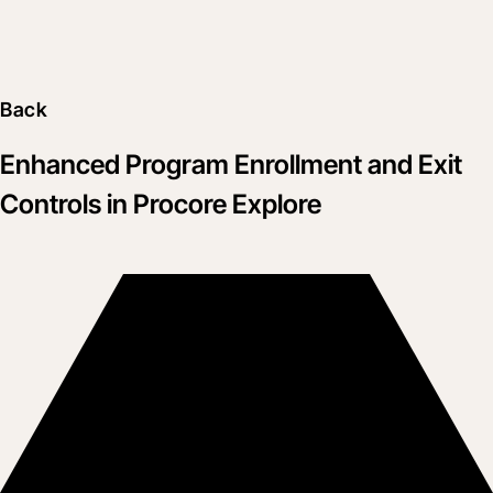
Back
Enhanced Program Enrollment and Exit
Controls in Procore Explore