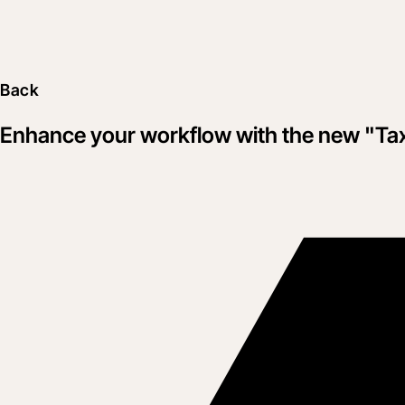
Back
Enhance your workflow with the new "Ta