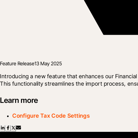
Feature Release
13 May 2025
Introducing a new feature that enhances our Financia
This functionality streamlines the import process, ens
Learn more
Configure Tax Code Settings