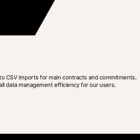
to CSV imports for main contracts and commitments. 
all data management efficiency for our users.