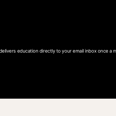
 with Blueprint
delivers education directly to your email inbox once a 