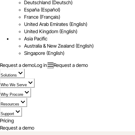
Deutschland (Deutsch)
España (Español)
France (Français)
United Arab Emirates (English)
United Kingdom (English)
Asia Pacific
Australia & New Zealand (English)
Singapore (English)
Request a demo
Log in
Request a demo
Solutions
Who We Serve
Why Procore
Resources
Support
Pricing
Request a demo