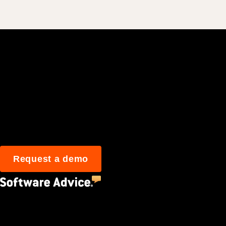
Join 3M daily user
Request a demo
4.5
(2,670)