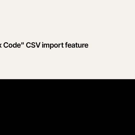
x Code" CSV import feature