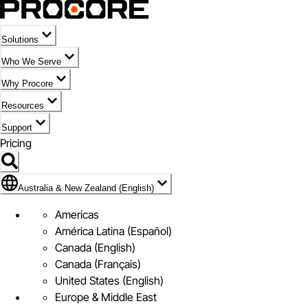
Solutions
Who We Serve
Why Procore
Resources
Support
Pricing
Flag Icon of Australia & New Zealand (English)
Australia & New Zealand (English)
Americas
América Latina (Español)
Canada (English)
Canada (Français)
United States (English)
Europe & Middle East