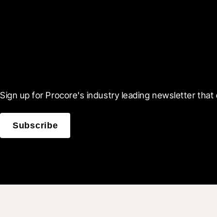
Scroll Less, Learn More
Sign up for Procore's industry leading newsletter that 
Subscribe