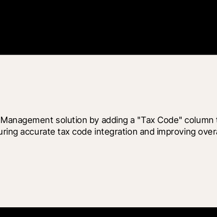
l Management solution by adding a "Tax Code" column 
uring accurate tax code integration and improving over