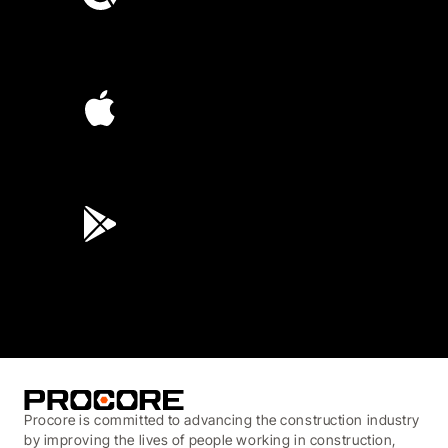
4.6
(4,223)
4.6
(45K)
3.7
(3,200)
Procore is committed to advancing the construction industry
by improving the lives of people working in construction,