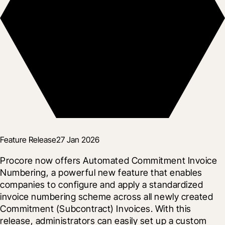
Feature Release
27 Jan 2026
Procore now offers Automated Commitment Invoice 
Numbering, a powerful new feature that enables 
companies to configure and apply a standardized 
invoice numbering scheme across all newly created 
Commitment (Subcontract) Invoices. With this 
release, administrators can easily set up a custom 