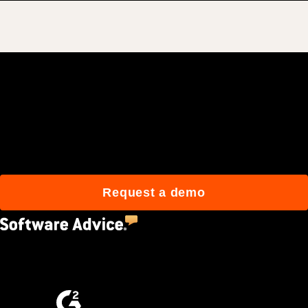
Join 3M daily users who
build better with Procore.
Request a demo
4.5
(2,670)