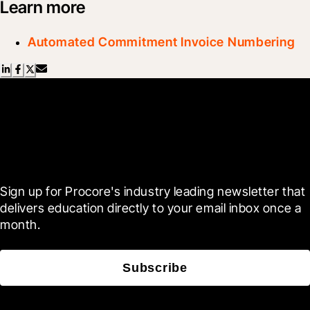
Learn more
Automated Commitment Invoice Numbering
Scroll Less, Learn More with
Blueprint
Sign up for Procore's industry leading newsletter that 
delivers education directly to your email inbox once a 
month.
Subscribe