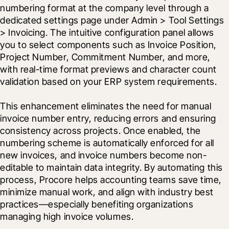
numbering format at the company level through a 
dedicated settings page under Admin > Tool Settings 
> Invoicing. The intuitive configuration panel allows 
you to select components such as Invoice Position, 
Project Number, Commitment Number, and more, 
with real-time format previews and character count 
validation based on your ERP system requirements.
This enhancement eliminates the need for manual 
invoice number entry, reducing errors and ensuring 
consistency across projects. Once enabled, the 
numbering scheme is automatically enforced for all 
new invoices, and invoice numbers become non-
editable to maintain data integrity. By automating this 
process, Procore helps accounting teams save time, 
minimize manual work, and align with industry best 
practices—especially benefiting organizations 