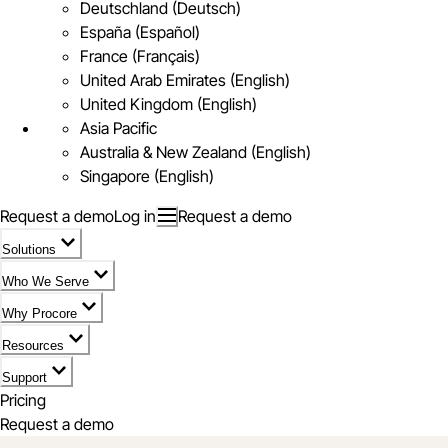
Deutschland (Deutsch)
España (Español)
France (Français)
United Arab Emirates (English)
United Kingdom (English)
Asia Pacific
Australia & New Zealand (English)
Singapore (English)
Request a demo
Log in
Request a demo
Solutions
Who We Serve
Why Procore
Resources
Support
Pricing
Request a demo