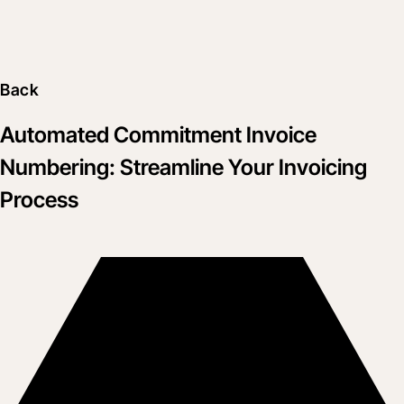
Back
Automated Commitment Invoice
Numbering: Streamline Your Invoicing
Process