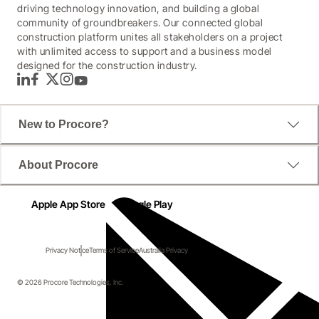
driving technology innovation, and building a global
community of groundbreakers. Our connected global
construction platform unites all stakeholders on a project
with unlimited access to support and a business model
designed for the construction industry.
LinkedIn
Facebook
Twitter
Instagram
YouTube
New to Procore?
About Procore
Apple App Store
Google Play
Privacy Notice
Terms of Service
Australia Privacy
© 2026 Procore Technologies, Inc.