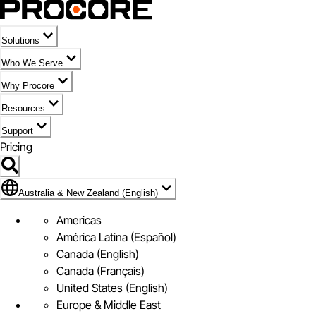
Solutions
Who We Serve
Why Procore
Resources
Support
Pricing
Flag Icon of Australia & New Zealand (English)
Australia & New Zealand (English)
Americas
América Latina (Español)
Canada (English)
Canada (Français)
United States (English)
Europe & Middle East