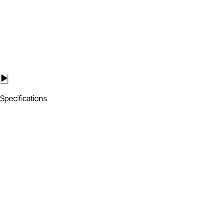
Specifications