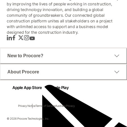
by improving the lives of people working in construction,
driving technology innovation, and building a global
community of groundbreakers. Our connected global
construction platform unites all stakeholders on a project
with unlimited access to support and a business model
designed for the construction industry.
LinkedIn
Facebook
Twitter
Instagram
YouTube
New to Procore?
About Procore
Apple App Store
Google Play
Privacy Notice
Terms of Service
Australia Privacy
© 2026 Procore Technologies, Inc.