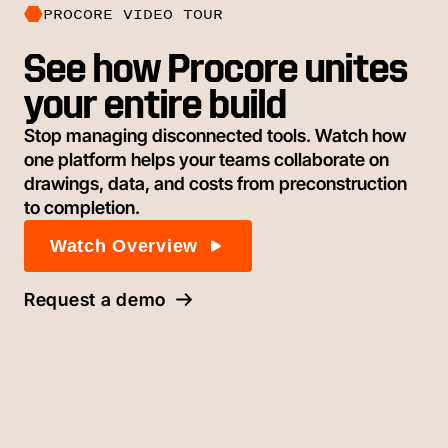
PROCORE VIDEO TOUR
See how Procore unites
your entire build
Stop managing disconnected tools. Watch how
one platform helps your teams collaborate on
drawings, data, and costs from preconstruction
to completion.
Watch Overview
Request a demo