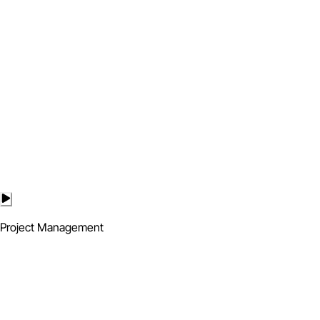
Project Management