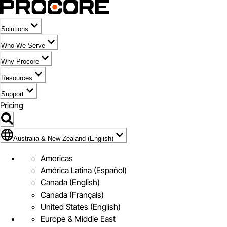
Solutions
Who We Serve
Why Procore
Resources
Support
Pricing
Flag Icon of Australia & New Zealand (English)
Australia & New Zealand (English)
Americas
América Latina (Español)
Canada (English)
Canada (Français)
United States (English)
Europe & Middle East