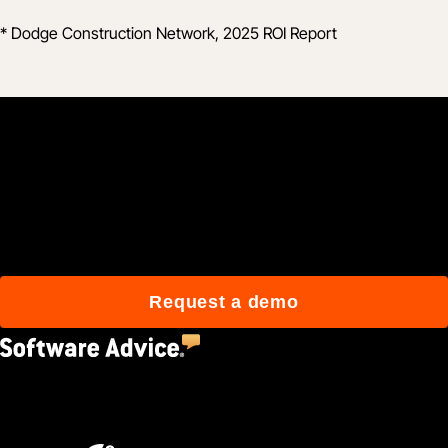
* Dodge Construction Network, 2025 ROI Report
Join 3M daily users who
build better with Procore.
Request a demo
4.5
(2,670)