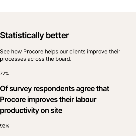
Statistically better
See how Procore helps our clients improve their 
processes across the board. 
72%
Of survey respondents agree that
Procore improves their labour
productivity on site
92%