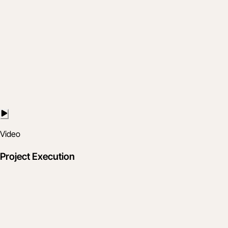
Video
Project Execution