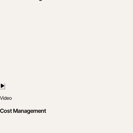
Video
Cost Management