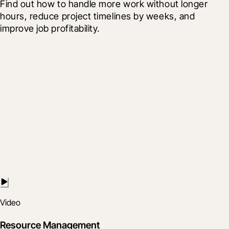
Find out how to handle more work without longer 
hours, reduce project timelines by weeks, and 
improve job profitability.
Video
Resource Management