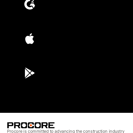
4.6
(4,223)
4.6
(45K)
3.7
(3,200)
Procore is committed to advancing the construction industry