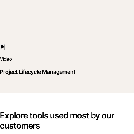
Video
Project Lifecycle Management
Explore tools used most by our
customers