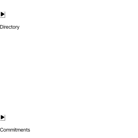
Directory
Commitments