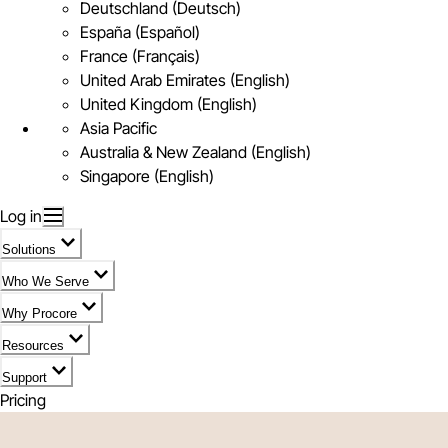
Deutschland (Deutsch)
España (Español)
France (Français)
United Arab Emirates (English)
United Kingdom (English)
Asia Pacific
Australia & New Zealand (English)
Singapore (English)
Log in
Solutions
Who We Serve
Why Procore
Resources
Support
Pricing