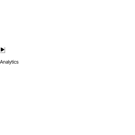
Analytics