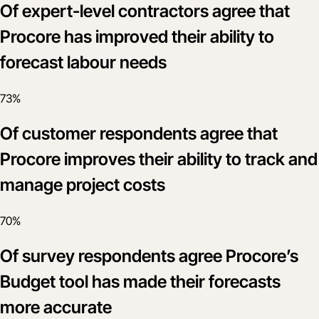
Of expert-level contractors agree that
Procore has improved their ability to
forecast labour needs
73%
Of customer respondents agree that
Procore improves their ability to track and
manage project costs
70%
Of survey respondents agree Procore’s
Budget tool has made their forecasts
more accurate