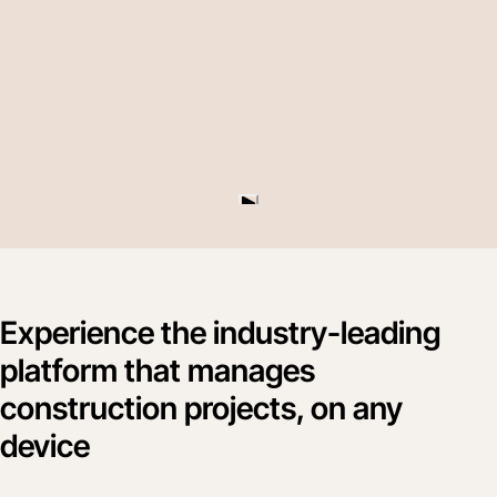
Experience the industry-leading
platform that manages
construction projects, on any
device