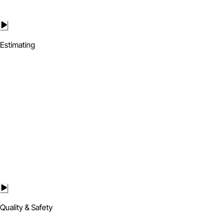
Estimating
Quality & Safety