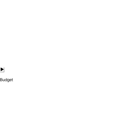
Budget