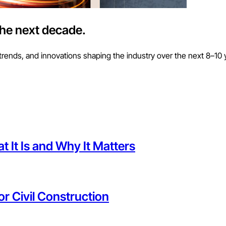
the next decade.
trends, and innovations shaping the industry over the next 8–10 
 It Is and Why It Matters
or Civil Construction