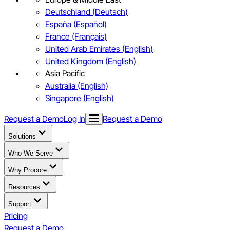
Deutschland (Deutsch)
España (Español)
France (Français)
United Arab Emirates (English)
United Kingdom (English)
Asia Pacific
Australia (English)
Singapore (English)
Request a Demo
Log In
Request a Demo
Solutions
Who We Serve
Why Procore
Resources
Support
Pricing
Request a Demo