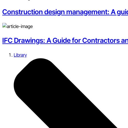
Construction design management: A guid
IFC Drawings: A Guide for Contractors a
Library