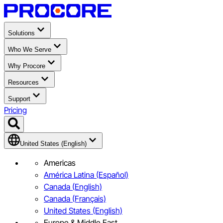
Solutions
Who We Serve
Why Procore
Resources
Support
Pricing
United States (English)
Americas
América Latina (Español)
Canada (English)
Canada (Français)
United States (English)
Europe & Middle East