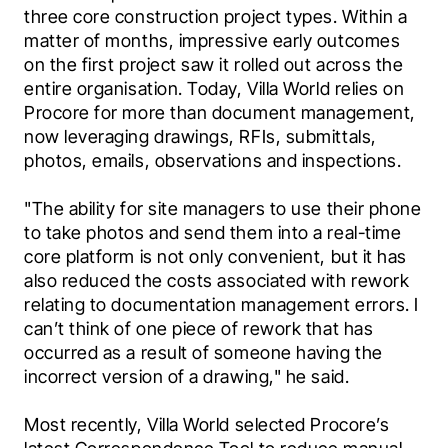
three core construction project types. Within a 
matter of months, impressive early outcomes 
on the first project saw it rolled out across the 
entire organisation. Today, Villa World relies on 
Procore for more than document management, 
now leveraging drawings, RFIs, submittals, 
photos, emails, observations and inspections.
"The ability for site managers to use their phone 
to take photos and send them into a real-time 
core platform is not only convenient, but it has 
also reduced the costs associated with rework 
relating to documentation management errors. I 
can’t think of one piece of rework that has 
occurred as a result of someone having the 
incorrect version of a drawing," he said.
Most recently, Villa World selected Procore’s 