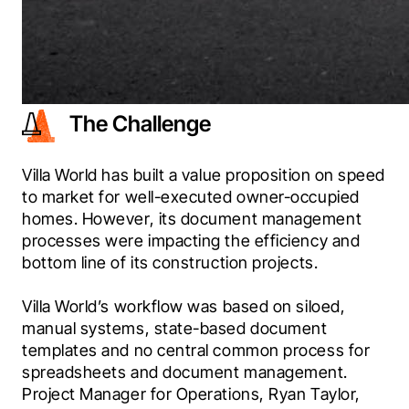
The Challenge
Villa World has built a value proposition on speed 
to market for well-executed owner-occupied 
homes. However, its document management 
processes were impacting the efficiency and 
bottom line of its construction projects.
Villa World’s workflow was based on siloed, 
manual systems, state-based document 
templates and no central common process for 
spreadsheets and document management. 
Project Manager for Operations, Ryan Taylor, 