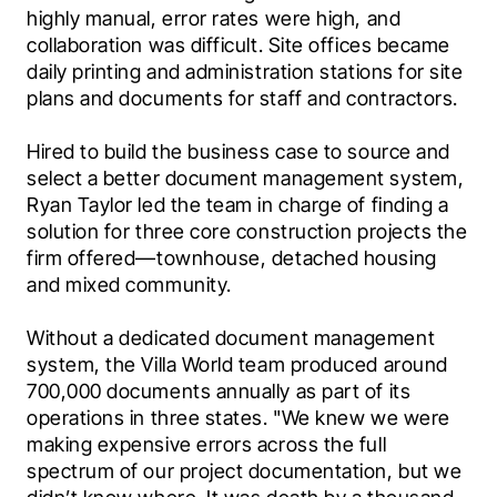
highly manual, error rates were high, and 
collaboration was difficult. Site offices became 
daily printing and administration stations for site 
plans and documents for staff and contractors.
Hired to build the business case to source and 
select a better document management system, 
Ryan Taylor led the team in charge of finding a 
solution for three core construction projects the 
firm offered—townhouse, detached housing 
and mixed community.
Without a dedicated document management 
system, the Villa World team produced around 
700,000 documents annually as part of its 
operations in three states. "We knew we were 
making expensive errors across the full 
spectrum of our project documentation, but we 