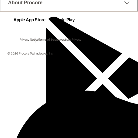
About Procore
Apple App Store
Google Play
Privacy Notice
Terms of Service
Australia Privacy
© 2026 Procore Technologies, Inc.