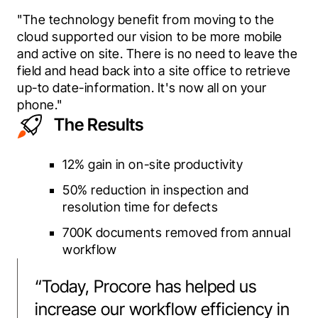
"The technology benefit from moving to the 
cloud supported our vision to be more mobile 
and active on site. There is no need to leave the 
field and head back into a site office to retrieve 
up-to date-information. It's now all on your 
phone."
The Results
12% gain in on-site productivity
50% reduction in inspection and
resolution time for defects
700K documents removed from annual
workflow
“
Today, Procore has helped us
increase our workflow efficiency in