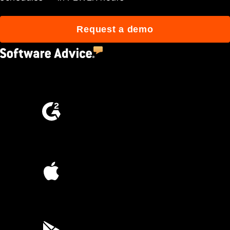
Request a demo
4.5
(2,670)
4.6
(4,223)
4.6
(45K)