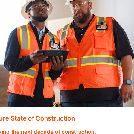
ure State of Construction
ving the next decade of construction.