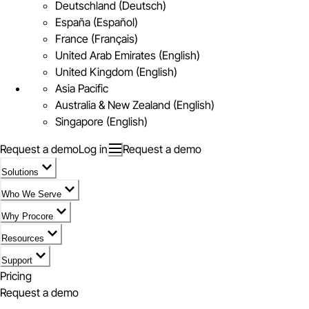
Deutschland (Deutsch)
España (Español)
France (Français)
United Arab Emirates (English)
United Kingdom (English)
Asia Pacific
Australia & New Zealand (English)
Singapore (English)
Request a demo
Log in
Request a demo
Solutions
Who We Serve
Why Procore
Resources
Support
Pricing
Request a demo