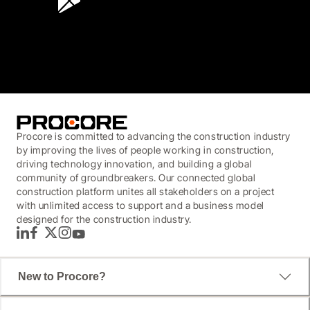
3.7
(3,200)
Procore is committed to advancing the construction industry
by improving the lives of people working in construction,
driving technology innovation, and building a global
community of groundbreakers. Our connected global
construction platform unites all stakeholders on a project
with unlimited access to support and a business model
designed for the construction industry.
LinkedIn
Facebook
Twitter
Instagram
YouTube
New to Procore?