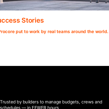
ccess Stories
Procore put to work by real teams around the world.
Ready to see it in action?
Trusted by builders to manage budgets, crews and 
schedules — in FEWER hours