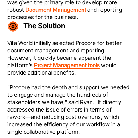
was given the primary role to develop more 
robust 
Document Management
 and reporting 
processes for the business.
The Solution
Villa World initially selected Procore for better 
document management and reporting. 
However, it quickly became apparent the 
platform’s 
Project Management tools
 would 
provide additional benefits.
"Procore had the depth and support we needed 
to engage and manage the hundreds of 
stakeholders we have," said Ryan. "It directly 
addressed the issue of errors in terms of 
rework—and reducing cost overruns, which 
increased the efficiency of our workflow in a 
single collaborative platform."