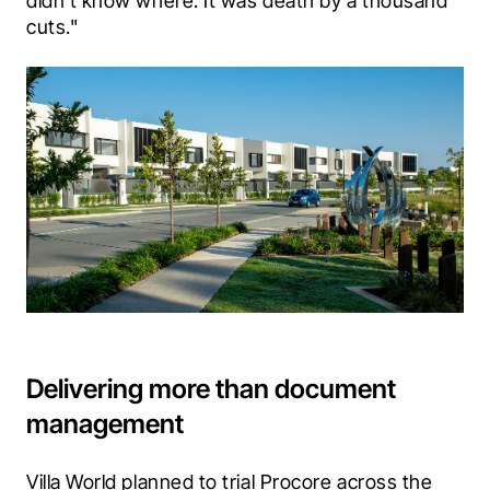
didn’t know where. It was death by a thousand 
cuts."
Delivering more than document
management
Villa World planned to trial Procore across the 