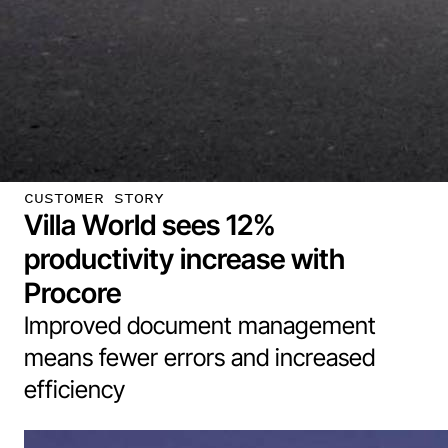
CUSTOMER STORY
Villa World sees 12%
productivity increase with
Procore
Improved document management
means fewer errors and increased
efficiency