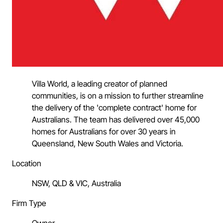
Villa World, a leading creator of planned
communities, is on a mission to further streamline
the delivery of the 'complete contract' home for
Australians. The team has delivered over 45,000
homes for Australians for over 30 years in
Queensland, New South Wales and Victoria.
Location
NSW, QLD & VIC, Australia
Firm Type