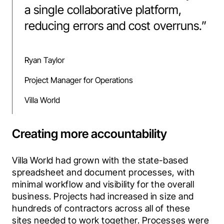
a single collaborative platform,
reducing errors and cost overruns.
”
Ryan Taylor
Project Manager for Operations
Villa World
Creating more accountability
Villa World had grown with the state-based 
spreadsheet and document processes, with 
minimal workflow and visibility for the overall 
business. Projects had increased in size and 
hundreds of contractors across all of these 
sites needed to work together. Processes were 