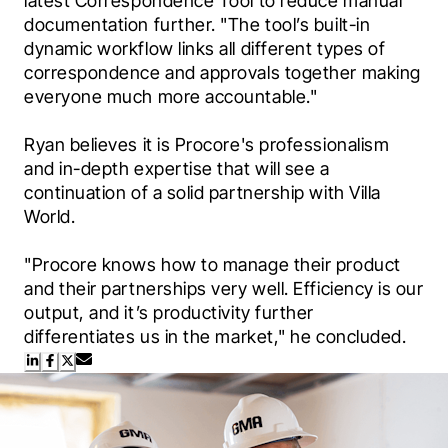
latest Correspondence Tool to reduce manual 
documentation further. "The tool’s built-in 
dynamic workflow links all different types of 
correspondence and approvals together making 
everyone much more accountable."
Ryan believes it is Procore's professionalism 
and in-depth expertise that will see a 
continuation of a solid partnership with Villa 
World.
"Procore knows how to manage their product 
and their partnerships very well. Efficiency is our 
output, and it’s productivity further 
differentiates us in the market," he concluded.