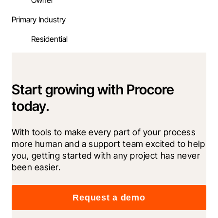
Owner
Primary Industry
Residential
Start growing with Procore
today.
With tools to make every part of your process 
more human and a support team excited to help 
you, getting started with any project has never 
been easier.
Request a demo