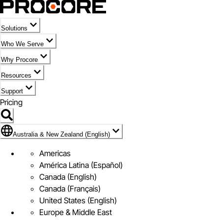
Solutions
Who We Serve
Why Procore
Resources
Support
Pricing
Flag Icon of Australia & New Zealand (English)
Australia & New Zealand (English)
Americas
América Latina (Español)
Canada (English)
Canada (Français)
United States (English)
Europe & Middle East