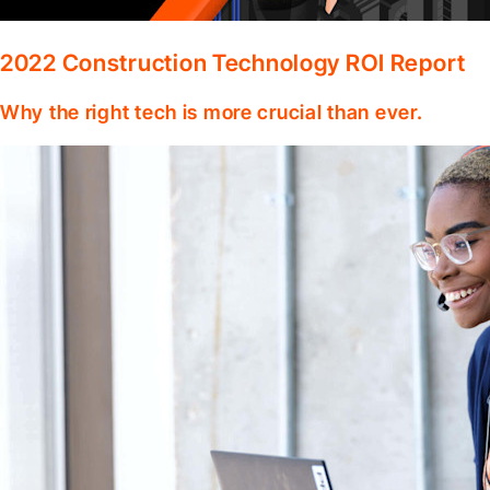
2022 Construction Technology ROI Report
Why the right tech is more crucial than ever.