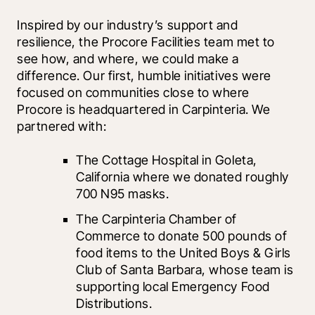
Inspired by our industry’s support and 
resilience, the Procore Facilities team met to 
see how, and where, we could make a 
difference. Our first, humble initiatives were 
focused on communities close to where 
Procore is headquartered in Carpinteria. We 
partnered with:
The Cottage Hospital in Goleta, 
California where we donated roughly 
700 N95 masks.
The Carpinteria Chamber of 
Commerce to donate 500 pounds of 
food items to the United Boys & Girls 
Club of Santa Barbara, whose team is 
supporting local Emergency Food 
Distributions. 