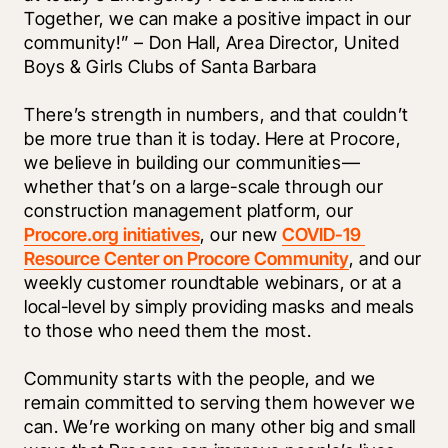
Together, we can make a positive impact in our 
community!” – Don Hall, Area Director, United 
Boys & Girls Clubs of Santa Barbara
There’s strength in numbers, and that couldn’t 
be more true than it is today. Here at Procore, 
we believe in building our communities—
whether that’s on a large-scale through our 
construction management platform, our 
Procore.org initiatives
, our new 
COVID-19 
Resource Center on Procore Community
, and our 
weekly customer roundtable webinars, or at a 
local-level by simply providing masks and meals 
to those who need them the most. 
Community starts with the people, and we 
remain committed to serving them however we 
can. We’re working on many other big and small 