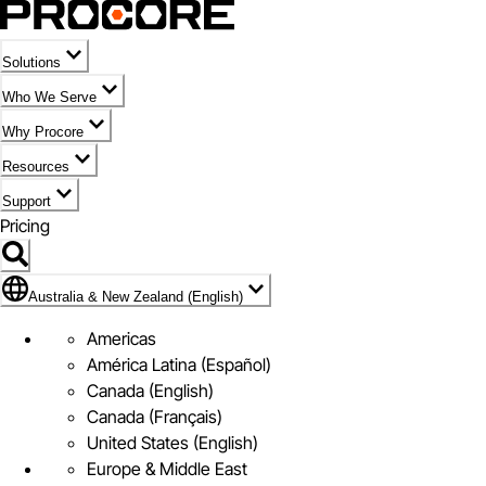
Solutions
Who We Serve
Why Procore
Resources
Support
Pricing
Flag Icon of Australia & New Zealand (English)
Australia & New Zealand (English)
Americas
América Latina (Español)
Canada (English)
Canada (Français)
United States (English)
Europe & Middle East