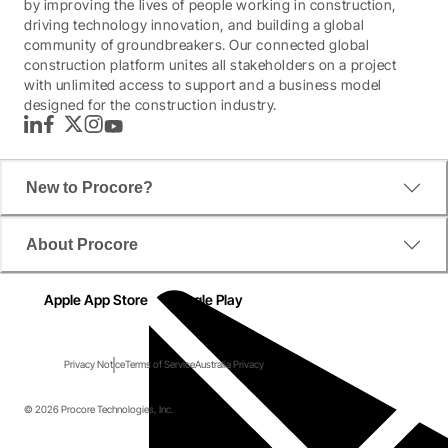
by improving the lives of people working in construction,
driving technology innovation, and building a global
community of groundbreakers. Our connected global
construction platform unites all stakeholders on a project
with unlimited access to support and a business model
designed for the construction industry.
LinkedIn
Facebook
Twitter
Instagram
YouTube
New to Procore?
About Procore
Apple App Store
Google Play
Privacy Notice
Terms of Service
Australia Privacy
© 2026 Procore Technologies, Inc.