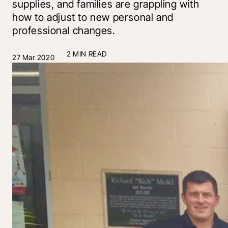
supplies, and families are grappling with
how to adjust to new personal and
professional changes.
2 MIN READ
27 Mar 2020