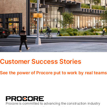
Customer Success Stories
See the power of Procore put to work by real teams
Procore is committed to advancing the construction industry