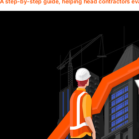
A step-by-step guide, helping head contractors ev