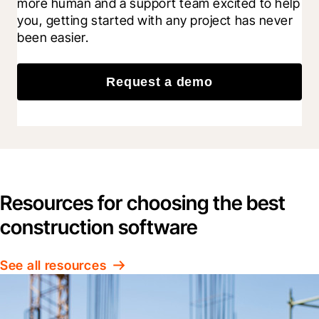
more human and a support team excited to help 
you, getting started with any project has never 
been easier.
Request a demo
Resources for choosing the best
construction software
See all resources