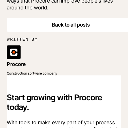
ways that Procore can improve people’s lives 
around the world.
Back to all posts
WRITTEN BY
Procore
Construction software company
Start growing with Procore
today.
With tools to make every part of your process 