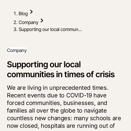
Blog
Company
Supporting our local commun...
Company
Supporting our local
communities in times of crisis
We are living in unprecedented times.
Recent events due to COVID-19 have
forced communities, businesses, and
families all over the globe to navigate
countless new changes: many schools are
now closed, hospitals are running out of