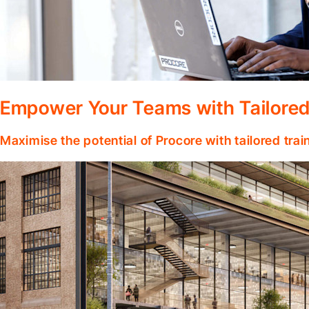
Empower Your Teams with Tailored
Maximise the potential of Procore with tailored tra