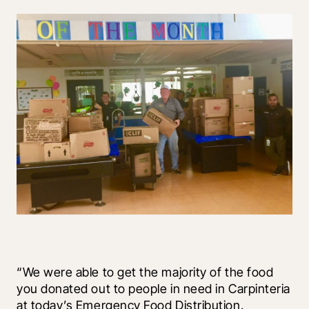
“We were able to get the majority of the food 
you donated out to people in need in Carpinteria 
at today’s Emergency Food Distribution. 