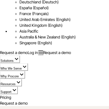
Deutschland (Deutsch)
España (Español)
France (Français)
United Arab Emirates (English)
United Kingdom (English)
Asia Pacific
Australia & New Zealand (English)
Singapore (English)
Request a demo
Log in
Request a demo
Solutions
Who We Serve
Why Procore
Resources
Support
Pricing
Request a demo