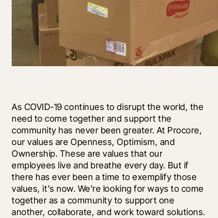
As COVID-19 continues to disrupt the world, the 
need to come together and support the 
community has never been greater. At Procore, 
our values are Openness, Optimism, and 
Ownership. These are values that our 
employees live and breathe every day. But if 
there has ever been a time to exemplify those 
values, it’s now. We’re looking for ways to come 
together as a community to support one 
another, collaborate, and work toward solutions.