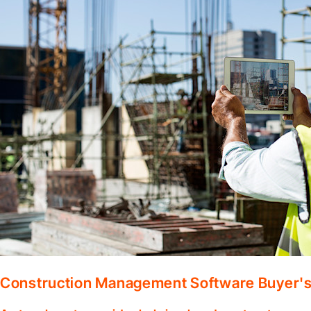
Construction Management Software Buyer's 