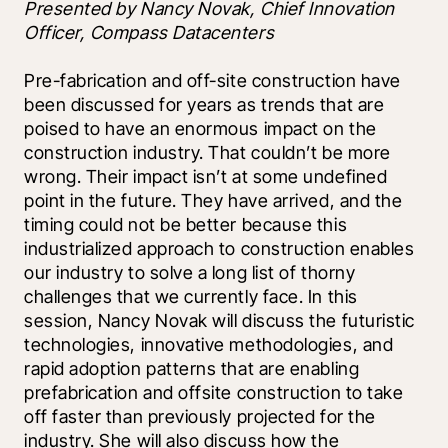
Presented by Nancy Novak, Chief Innovation 
Officer, Compass Datacenters
Pre-fabrication and off-site construction have 
been discussed for years as trends that are 
poised to have an enormous impact on the 
construction industry. That couldn’t be more 
wrong. Their impact isn’t at some undefined 
point in the future. They have arrived, and the 
timing could not be better because this 
industrialized approach to construction enables 
our industry to solve a long list of thorny 
challenges that we currently face. In this 
session, Nancy Novak will discuss the futuristic 
technologies, innovative methodologies, and 
rapid adoption patterns that are enabling 
prefabrication and offsite construction to take 
off faster than previously projected for the 
industry. She will also discuss how the 