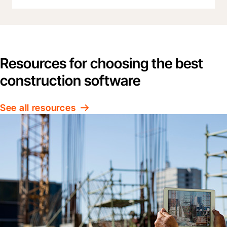
Resources for choosing the best
construction software
See all resources