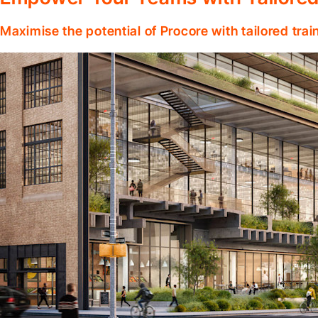
Maximise the potential of Procore with tailored tra