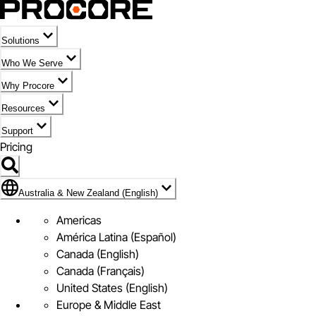
Solutions
Who We Serve
Why Procore
Resources
Support
Pricing
Flag Icon of Australia & New Zealand (English)
Australia & New Zealand (English)
Americas
América Latina (Español)
Canada (English)
Canada (Français)
United States (English)
Europe & Middle East