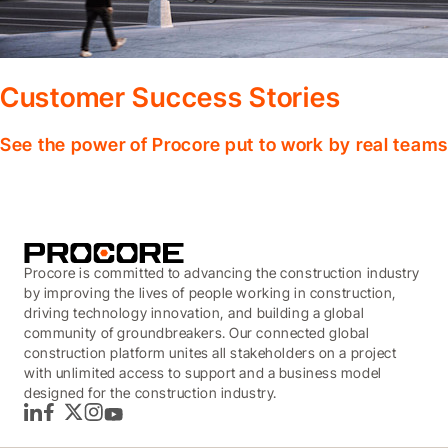
Customer Success Stories
See the power of Procore put to work by real teams
Procore is committed to advancing the construction industry
by improving the lives of people working in construction,
driving technology innovation, and building a global
community of groundbreakers. Our connected global
construction platform unites all stakeholders on a project
with unlimited access to support and a business model
designed for the construction industry.
LinkedIn
Facebook
Twitter
Instagram
YouTube