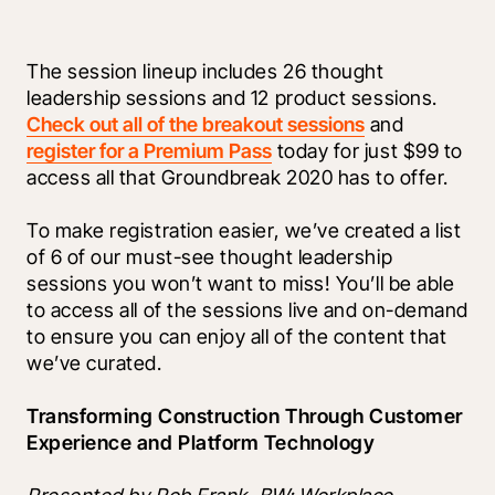
The session lineup includes 26 thought 
leadership sessions and 12 product sessions. 
Check out all of the breakout sessions
 and 
register for a Premium Pass
 today for just $99 to 
access all that Groundbreak 2020 has to offer. 
To make registration easier, we’ve created a list 
of 6 of our must-see thought leadership 
sessions you won’t want to miss! You’ll be able 
to access all of the sessions live and on-demand 
to ensure you can enjoy all of the content that 
we’ve curated. 
Transforming Construction Through Customer 
Experience and Platform Technology 