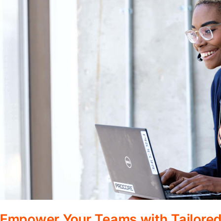
Empower Your Teams with Tailored