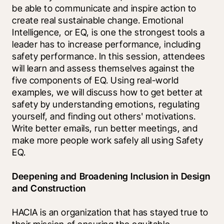
be able to communicate and inspire action to 
create real sustainable change. Emotional 
Intelligence, or EQ, is one the strongest tools a 
leader has to increase performance, including 
safety performance. In this session, attendees 
will learn and assess themselves against the 
five components of EQ. Using real-world 
examples, we will discuss how to get better at 
safety by understanding emotions, regulating 
yourself, and finding out others' motivations. 
Write better emails, run better meetings, and 
make more people work safely all using Safety 
EQ.
Deepening and Broadening Inclusion in Design 
and Construction
HACIA is an organization that has stayed true to 