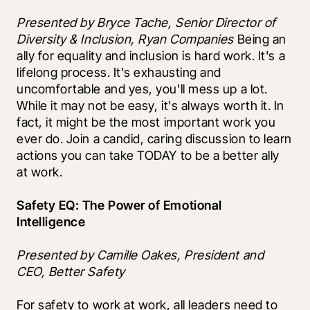
Presented by Bryce Tache, Senior Director of 
Diversity & Inclusion, Ryan Companies 
Being an 
ally for equality and inclusion is hard work. It's a 
lifelong process. It's exhausting and 
uncomfortable and yes, you'll mess up a lot. 
While it may not be easy, it's always worth it. In 
fact, it might be the most important work you 
ever do. Join a candid, caring discussion to learn 
actions you can take TODAY to be a better ally 
at work.
Safety EQ: The Power of Emotional 
Intelligence
Presented by Camille Oakes, President and 
CEO, Better Safety
For safety to work at work, all leaders need to 