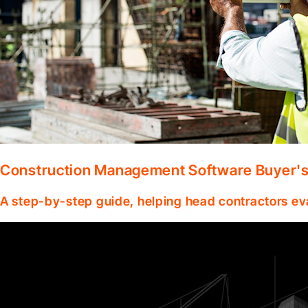
Construction Management Software Buyer's 
A step-by-step guide, helping head contractors ev