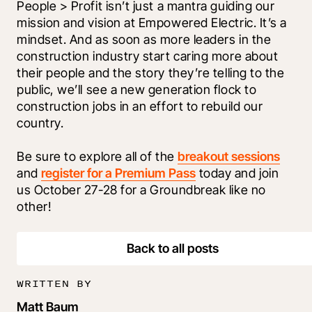
People > Profit isn’t just a mantra guiding our 
mission and vision at Empowered Electric. It’s a 
mindset. And as soon as more leaders in the 
construction industry start caring more about 
their people and the story they’re telling to the 
public, we’ll see a new generation flock to 
construction jobs in an effort to rebuild our 
country.
Be sure to explore all of the 
breakout sessions
and 
register for a Premium Pass
 today and join 
us October 27-28 for a Groundbreak like no 
other!
Back to all posts
WRITTEN BY
Matt Baum