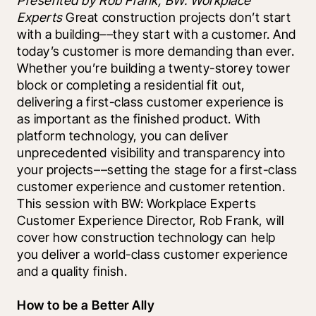
Presented by Rob Frank, BW: Workplace 
Experts 
Great construction projects don’t start 
with a building––they start with a customer. And 
today’s customer is more demanding than ever. 
Whether you’re building a twenty-storey tower 
block or completing a residential fit out, 
delivering a first-class customer experience is 
as important as the finished product. With 
platform technology, you can deliver 
unprecedented visibility and transparency into 
your projects––setting the stage for a first-class 
customer experience and customer retention. 
This session with BW: Workplace Experts 
Customer Experience Director, Rob Frank, will 
cover how construction technology can help 
you deliver a world-class customer experience 
and a quality finish.
How to be a Better Ally