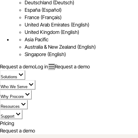
Deutschland (Deutsch)
España (Español)
France (Français)
United Arab Emirates (English)
United Kingdom (English)
Asia Pacific
Australia & New Zealand (English)
Singapore (English)
Request a demo
Log in
Request a demo
Solutions
Who We Serve
Why Procore
Resources
Support
Pricing
Request a demo