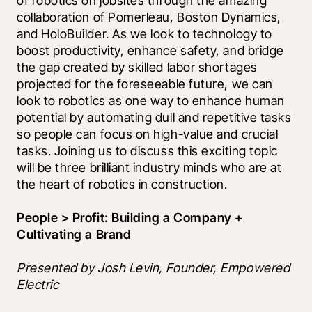
of robotics on jobsites through the amazing 
collaboration of Pomerleau, Boston Dynamics, 
and HoloBuilder. As we look to technology to 
boost productivity, enhance safety, and bridge 
the gap created by skilled labor shortages 
projected for the foreseeable future, we can 
look to robotics as one way to enhance human 
potential by automating dull and repetitive tasks 
so people can focus on high-value and crucial 
tasks. Joining us to discuss this exciting topic 
will be three brilliant industry minds who are at 
the heart of robotics in construction.
People > Profit: Building a Company + 
Cultivating a Brand
Presented by Josh Levin, Founder, Empowered 
Electric