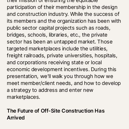
their mission of ensuring the equitable 
participation of their membership in the design 
and construction industry. While the success of 
its members and the organization has been with 
public sector capital projects such as roads, 
bridges, schools, libraries, etc., the private 
sector has been an untapped market. Those 
targeted marketplaces include the utilities, 
freight railroads, private universities, hospitals, 
and corporations receiving state or local 
economic development incentives. During this 
presentation, we'll walk you through how we 
meet member/client needs, and how to develop 
a strategy to address and enter new 
marketplaces.
The Future of Off-Site Construction Has 
Arrived