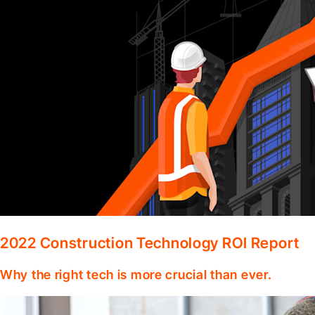
2022 Construction Technology ROI Report
Why the right tech is more crucial than ever.