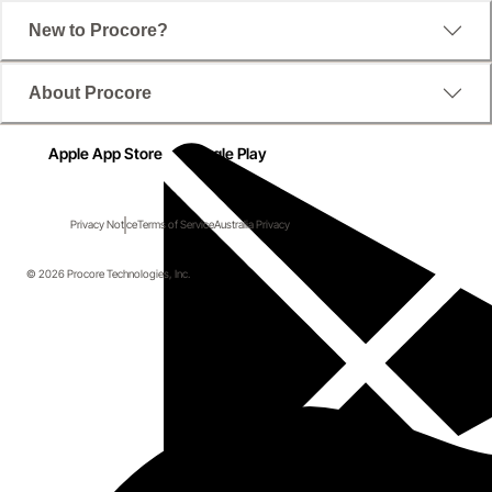
New to Procore?
About Procore
Apple App Store
Google Play
Privacy Notice
Terms of Service
Australia Privacy
© 2026 Procore Technologies, Inc.