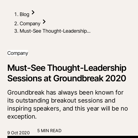
Blog
Company
Must-See Thought-Leadership...
Company
Must-See Thought-Leadership
Sessions at Groundbreak 2020
Groundbreak has always been known for
its outstanding breakout sessions and
inspiring speakers, and this year will be no
exception.
5 MIN READ
9 Oct 2020