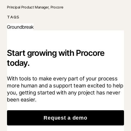
Principal Product Manager, Procore
TAGS
Groundbreak
Start growing with Procore
today.
With tools to make every part of your process 
more human and a support team excited to help 
you, getting started with any project has never 
been easier.
Request a demo