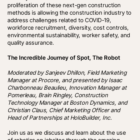
proliferation of these next-gen construction 
methods is allowing the construction industry to 
address challenges related to COVID-19, 
workforce recruitment, diversity, cost controls, 
environmental sustainability, worker safety, and 
quality assurance.
The Incredible Journey of Spot, The Robot
Moderated by Sanjeev Dhillon, Field Marketing 
Manager at Procore, and presented by Isaac 
Charbonneau Beaulieu, Innovation Manager at 
Pomerleau, Brain Ringley, Construction 
Technology Manager at Boston Dynamics, and 
Christian Claus, Chief Marketing Officer and 
Head of Partnerships at HoloBuilder, Inc. 
Join us as we discuss and learn about the use 