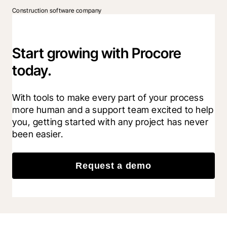
Construction software company
Start growing with Procore
today.
With tools to make every part of your process 
more human and a support team excited to help 
you, getting started with any project has never 
been easier.
Request a demo