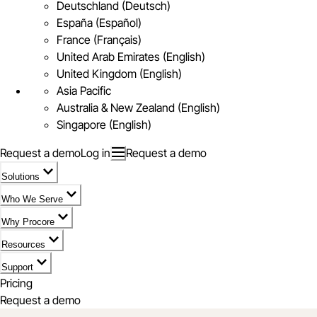
Deutschland (Deutsch)
España (Español)
France (Français)
United Arab Emirates (English)
United Kingdom (English)
Asia Pacific
Australia & New Zealand (English)
Singapore (English)
Request a demo
Log in
Request a demo
Solutions
Who We Serve
Why Procore
Resources
Support
Pricing
Request a demo