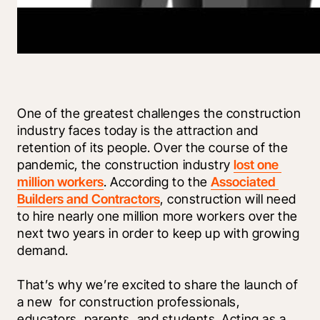
One of the greatest challenges the construction 
industry faces today is the attraction and 
retention of its people. Over the course of the 
pandemic, the construction industry 
lost one 
million workers
. According to the 
Associated 
Builders and Contractors
, construction will need 
to hire nearly one million more workers over the 
next two years in order to keep up with growing 
demand.
That’s why we’re excited to share the launch of 
a new 
 for construction professionals, 
educators, parents, and students. Acting as a 