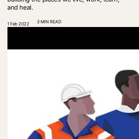
and heal.
3 MIN READ
1 Feb 2022