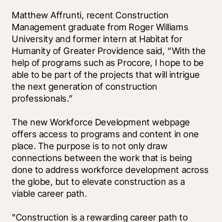
Matthew Affrunti, recent Construction 
Management graduate from Roger Williams 
University and former intern at Habitat for 
Humanity of Greater Providence said, “With the 
help of programs such as Procore, I hope to be 
able to be part of the projects that will intrigue 
the next generation of construction 
professionals.”
The new Workforce Development webpage 
offers access to programs and content in one 
place. The purpose is to not only draw 
connections between the work that is being 
done to address workforce development across 
the globe, but to elevate construction as a 
viable career path. 
"Construction is a rewarding career path to 