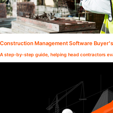
Construction Management Software Buyer's 
A step-by-step guide, helping head contractors ev