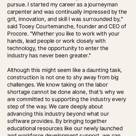
pursue. I started my career as a journeyman 
carpenter and was continually impressed by the 
grit, innovation, and skill I was surrounded by," 
said Tooey Courtemanche, founder and CEO of 
Procore. "Whether you like to work with your 
hands, lead people or work closely with 
technology, the opportunity to enter the 
industry has never been greater."
Although this might seem like a daunting task, 
construction is not one to shy away from big 
challenges. We know taking on the labor 
shortage cannot be done alone, that’s why we 
are committed to supporting the industry every 
step of the way. We care deeply about 
advancing this industry beyond what our 
software provides. By bringing together 
educational resources like our newly launched 
and workforce development support, we can 