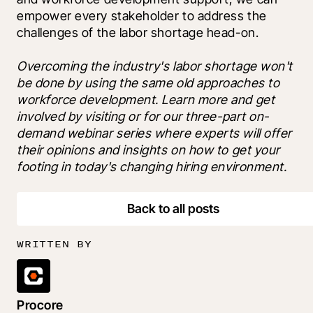
empower every stakeholder to address the 
challenges of the labor shortage head-on.
Overcoming the industry's labor shortage won't 
be done by using the same old approaches to 
workforce development. Learn more and get 
involved by visiting 
or 
for our three-part on-
demand webinar series where experts will offer 
their opinions and insights on how to get your 
footing in today's changing hiring environment.
Back to all posts
WRITTEN BY
Procore