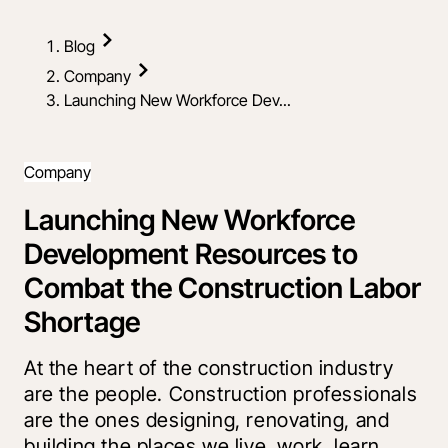
Blog
Company
Launching New Workforce Dev...
Company
Launching New Workforce
Development Resources to
Combat the Construction Labor
Shortage
At the heart of the construction industry
are the people. Construction professionals
are the ones designing, renovating, and
building the places we live, work, learn,