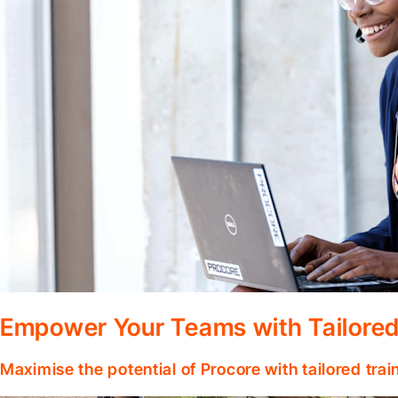
Empower Your Teams with Tailored
Maximise the potential of Procore with tailored tra