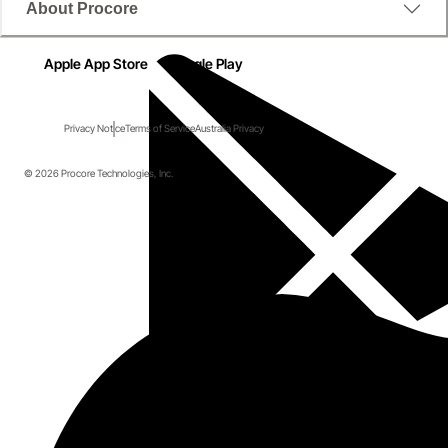
About Procore
Apple App Store
Google Play
Privacy Notice
Terms of Service
Australia Privacy
© 2026 Procore Technologies, Inc.