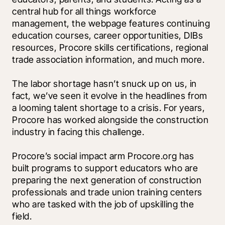
central hub for all things workforce 
management, the webpage features continuing 
education courses, career opportunities, DIBs 
resources, Procore skills certifications, regional 
trade association information, and much more.
The labor shortage hasn’t snuck up on us, in 
fact, we’ve seen it evolve in the headlines from 
a looming talent shortage to a crisis. For years, 
Procore has worked alongside the construction 
industry in facing this challenge. 
Procore’s social impact arm Procore.org has 
built programs to support educators who are 
preparing the next generation of construction 
professionals and trade union training centers 
who are tasked with the job of upskilling the 
field. 