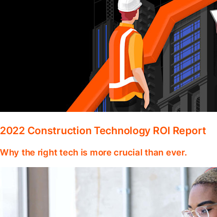
2022 Construction Technology ROI Report
Why the right tech is more crucial than ever.