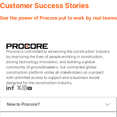
Customer Success Stories
See the power of Procore put to work by real teams
Procore is committed to advancing the construction industry
by improving the lives of people working in construction,
driving technology innovation, and building a global
community of groundbreakers. Our connected global
construction platform unites all stakeholders on a project
with unlimited access to support and a business model
designed for the construction industry.
LinkedIn
Facebook
Twitter
Instagram
YouTube
New to Procore?