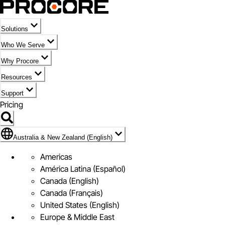
Solutions
Who We Serve
Why Procore
Resources
Support
Pricing
Flag Icon of Australia & New Zealand (English)
Australia & New Zealand (English)
Americas
América Latina (Español)
Canada (English)
Canada (Français)
United States (English)
Europe & Middle East