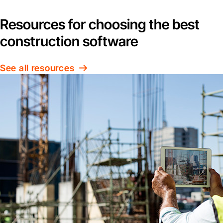
Resources for choosing the best
construction software
See all resources