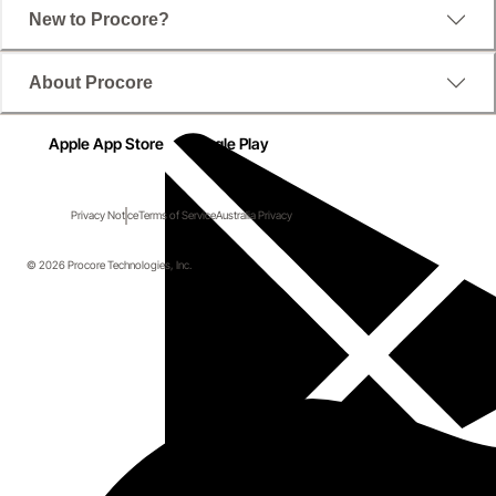
New to Procore?
About Procore
Apple App Store
Google Play
Privacy Notice
Terms of Service
Australia Privacy
© 2026 Procore Technologies, Inc.