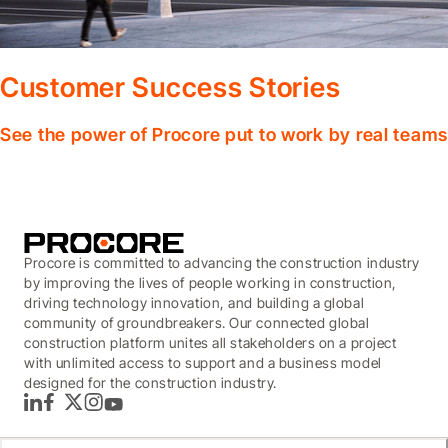
Customer Success Stories
See the power of Procore put to work by real teams
Procore is committed to advancing the construction industry
by improving the lives of people working in construction,
driving technology innovation, and building a global
community of groundbreakers. Our connected global
construction platform unites all stakeholders on a project
with unlimited access to support and a business model
designed for the construction industry.
LinkedIn
Facebook
Twitter
Instagram
YouTube