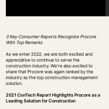
3 Key Consumer Reports Recognize Procore 
With Top Remarks
As we enter 2022, we are both excited and 
appreciative to continue to serve the 
construction industry. We’re also excited to 
share that Procore was again ranked by the 
industry as the top construction management 
solution. 
2021 ConTech Report Highlights Procore as a 
Leading Solution for Construction