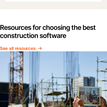
Resources for choosing the best
construction software
See all resources