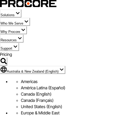
Solutions
Who We Serve
Why Procore
Resources
Support
Pricing
Flag Icon of Australia & New Zealand (English)
Australia & New Zealand (English)
Americas
América Latina (Español)
Canada (English)
Canada (Français)
United States (English)
Europe & Middle East