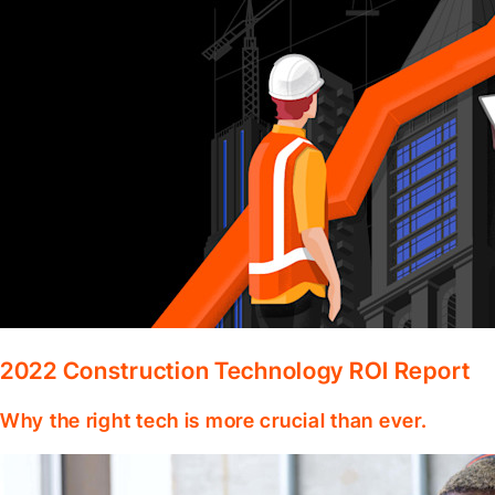
2022 Construction Technology ROI Report
Why the right tech is more crucial than ever.