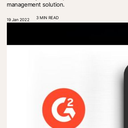
management solution.
3 MIN READ
19 Jan 2022