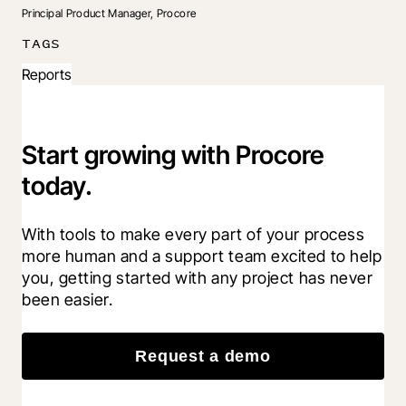
Principal Product Manager, Procore
TAGS
Reports
Start growing with Procore
today.
With tools to make every part of your process 
more human and a support team excited to help 
you, getting started with any project has never 
been easier.
Request a demo