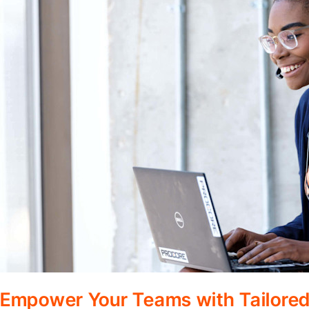
Empower Your Teams with Tailored