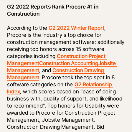
G2 2022 Reports Rank Procore #1 in 
Construction
According to the 
G2 2022 Winter Report
, 
Procore is the industry’s top choice for 
construction management software; additionally 
receiving top honors across 15 software 
categories including 
Construction Project 
Management
Construction Accounting
Jobsite 
Management
, and 
Construction Drawing 
Management
. Procore took the top spot in 8 
software categories on the 
G2 Relationship 
Index
, which scores based on “ease of doing 
business with, quality of support, and likelihood 
to recommend”. Top honors for Usability were 
awarded to Procore for Construction Project 
Management, Jobsite Management, 
Construction Drawing Management, Bid 