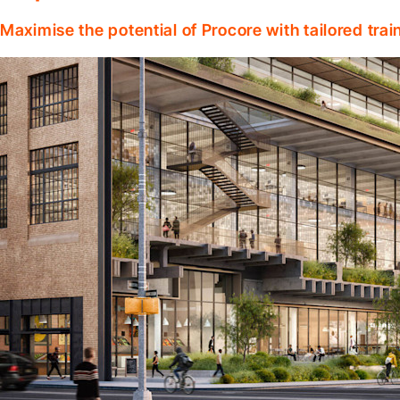
Maximise the potential of Procore with tailored tra