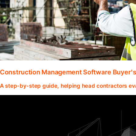
Construction Management Software Buyer's 
A step-by-step guide, helping head contractors ev