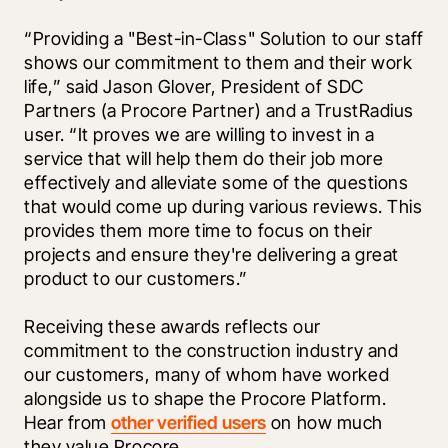
“Providing a "Best-in-Class" Solution to our staff 
shows our commitment to them and their work 
life,” said Jason Glover, President of SDC 
Partners (a Procore Partner) and a TrustRadius 
user. “It proves we are willing to invest in a 
service that will help them do their job more 
effectively and alleviate some of the questions 
that would come up during various reviews. This 
provides them more time to focus on their 
projects and ensure they're delivering a great 
product to our customers.” 
Receiving these awards reflects our 
commitment to the construction industry and 
our customers, many of whom have worked 
alongside us to shape the Procore Platform. 
Hear from 
other verified users
 on how much 
they value Procore.