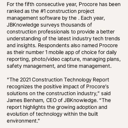
For the fifth consecutive year, Procore has been 
ranked as the #1 construction project 
management software by the 
. Each year, 
JBKnowledge surveys thousands of 
construction professionals to provide a better 
understanding of the latest industry tech trends 
and insights. Respondents also named Procore 
as their number 1 mobile app of choice for daily 
reporting, photo/video capture, managing plans, 
safety management, and time management. 
“The 2021 Construction Technology Report 
recognizes the positive impact of Procore’s 
solutions on the construction industry,” said 
James Benham, CEO of JBKnowledge. “The 
report highlights the growing adoption and 
evolution of technology within the built 
environment.”