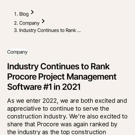
Blog
Company
Industry Continues to Rank ...
Company
Industry Continues to Rank
Procore Project Management
Software #1 in 2021
As we enter 2022, we are both excited and
appreciative to continue to serve the
construction industry. We’re also excited to
share that Procore was again ranked by
the industry as the top construction