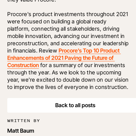
Procore's product investments throughout 2021 
were focused on building a global ready 
platform, connecting all stakeholders, driving 
mobile innovation, advancing our investment in 
preconstruction, and accelerating our leadership 
in financials. Review 
Procore’s Top 10 Product 
Enhancements of 2021 Paving the Future of 
Construction
 for a summary of our investments 
through the year. As we look to the upcoming 
year, we're excited to double down on our vision 
to improve the lives of everyone in construction.
Back to all posts
WRITTEN BY
Matt Baum