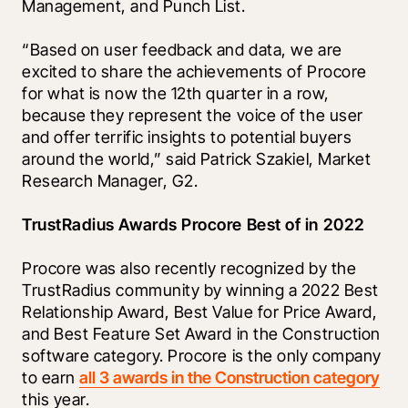
Management, and Punch List.
“Based on user feedback and data, we are 
excited to share the achievements of Procore 
for what is now the 12th quarter in a row, 
because they represent the voice of the user 
and offer terrific insights to potential buyers 
around the world,” said Patrick Szakiel, Market 
Research Manager, G2.
TrustRadius Awards Procore Best of in 2022
Procore was also recently recognized by the 
TrustRadius community by winning a 2022 Best 
Relationship Award, Best Value for Price Award, 
and Best Feature Set Award in the Construction 
software category. Procore is the only company 
to earn 
all 3 awards in the Construction category
this year. 