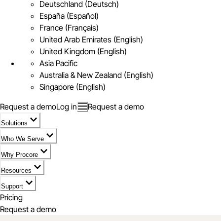
Deutschland (Deutsch)
España (Español)
France (Français)
United Arab Emirates (English)
United Kingdom (English)
Asia Pacific
Australia & New Zealand (English)
Singapore (English)
Request a demo
Log in
Request a demo
Solutions
Who We Serve
Why Procore
Resources
Support
Pricing
Request a demo