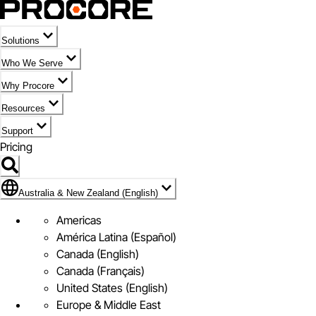
Solutions
Who We Serve
Why Procore
Resources
Support
Pricing
Flag Icon of Australia & New Zealand (English)
Australia & New Zealand (English)
Americas
América Latina (Español)
Canada (English)
Canada (Français)
United States (English)
Europe & Middle East