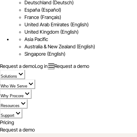
Deutschland (Deutsch)
España (Español)
France (Français)
United Arab Emirates (English)
United Kingdom (English)
Asia Pacific
Australia & New Zealand (English)
Singapore (English)
Request a demo
Log in
Request a demo
Solutions
Who We Serve
Why Procore
Resources
Support
Pricing
Request a demo