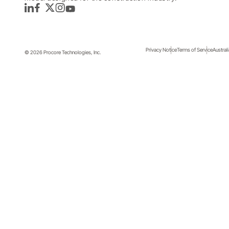
LinkedIn
Facebook
Twitter
Instagram
YouTube
Privacy Notice
Terms of Service
Austral
© 2026 Procore Technologies, Inc.