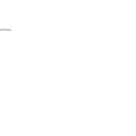
ia Privacy