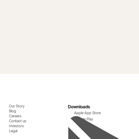
Our Story
Downloads
Blog
Apple App Store
Careers
Google Play
Contact us
Investors
Legal