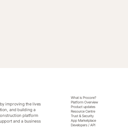
portfolio data into predictable revenue.
What is Procore?
Platform Overview
by improving the lives
Product updates
tion, and building a
Resource Centre
onstruction platform
Trust & Security
App Marketplace
 support and a business
Developers / API