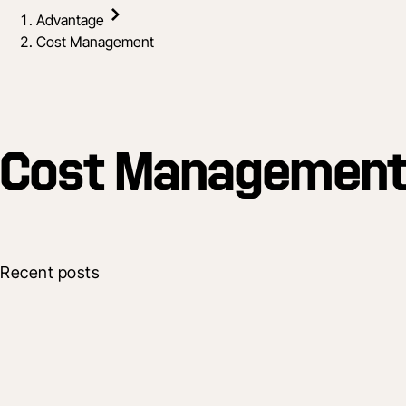
Advantage
Cost Management
Cost Managemen
Recent posts