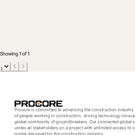
Advantage
Maximizing retail capital efficiency: Turn 
10 June 2026
3 min read
Showing 1 of 1
1
Procore is committed to advancing the construction industry 
of people working in construction, driving technology innova
global community of groundbreakers. Our connected global c
unites all stakeholders on a project with unlimited access to
model designed for the construction industry.