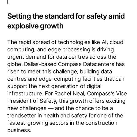
Setting the standard for safety amid
explosive growth
The rapid spread of technologies like AI, cloud 
computing, and edge processing is driving 
urgent demand for data centres across the 
globe. Dallas-based Compass Datacenters has 
risen to meet this challenge, building data 
centres and edge-computing facilities that can 
support the next generation of digital 
infrastructure. For Rachel Neal, Compass’s Vice 
President of Safety, this growth offers exciting 
new challenges — and the chance to be a 
trendsetter in health and safety for one of the 
fastest-growing sectors in the construction 
business.