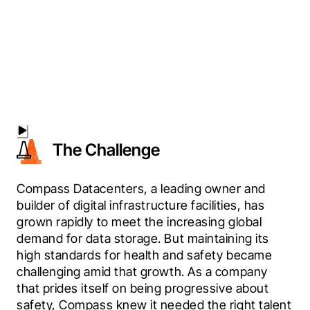
The Challenge
Compass Datacenters, a leading owner and 
builder of digital infrastructure facilities, has 
grown rapidly to meet the increasing global 
demand for data storage. But maintaining its 
high standards for health and safety became 
challenging amid that growth. As a company 
that prides itself on being progressive about 
safety, Compass knew it needed the right talent 