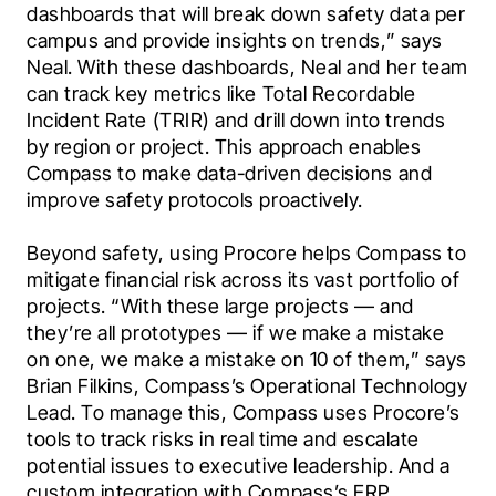
dashboards that will break down safety data per 
campus and provide insights on trends,” says 
Neal. With these dashboards, Neal and her team 
can track key metrics like Total Recordable 
Incident Rate (TRIR) and drill down into trends 
by region or project. This approach enables 
Compass to make data-driven decisions and 
improve safety protocols proactively.
Beyond safety, using Procore helps Compass to 
mitigate financial risk across its vast portfolio of 
projects. “With these large projects — and 
they’re all prototypes — if we make a mistake 
on one, we make a mistake on 10 of them,” says 
Brian Filkins, Compass’s Operational Technology 
Lead. To manage this, Compass uses Procore’s 
tools to track risks in real time and escalate 
potential issues to executive leadership. And a 
custom integration with Compass’s ERP 