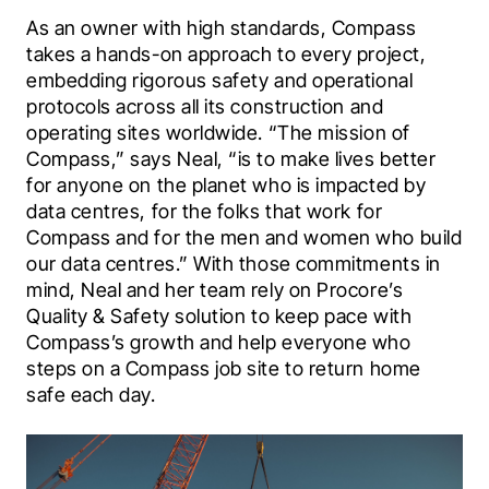
As an owner with high standards, Compass 
takes a hands-on approach to every project, 
embedding rigorous safety and operational 
protocols across all its construction and 
operating sites worldwide. “The mission of 
Compass,” says Neal, “is to make lives better 
for anyone on the planet who is impacted by 
data centres, for the folks that work for 
Compass and for the men and women who build 
our data centres.” With those commitments in 
mind, Neal and her team rely on Procore’s 
Quality & Safety solution to keep pace with 
Compass’s growth and help everyone who 
steps on a Compass job site to return home 
safe each day.