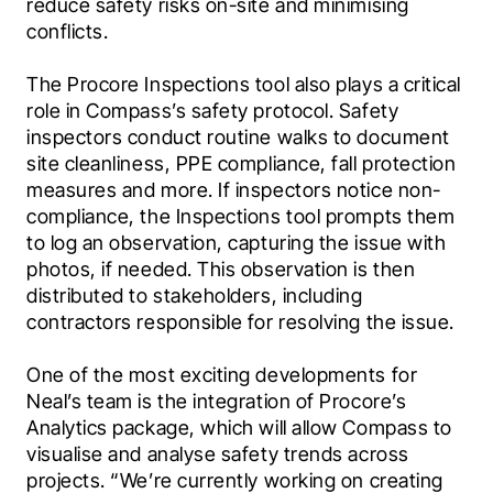
reduce safety risks on-site and minimising 
conflicts.
The Procore Inspections tool also plays a critical 
role in Compass’s safety protocol. Safety 
inspectors conduct routine walks to document 
site cleanliness, PPE compliance, fall protection 
measures and more. If inspectors notice non-
compliance, the Inspections tool prompts them 
to log an observation, capturing the issue with 
photos, if needed. This observation is then 
distributed to stakeholders, including 
contractors responsible for resolving the issue.
One of the most exciting developments for 
Neal’s team is the integration of Procore’s 
Analytics package, which will allow Compass to 
visualise and analyse safety trends across 
projects. “We’re currently working on creating 