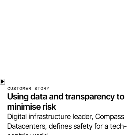
CUSTOMER STORY
Using data and transparency to
minimise risk
Digital infrastructure leader, Compass
Datacenters, defines safety for a tech-