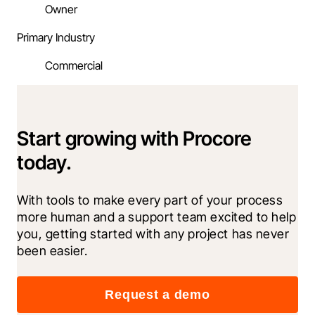
Owner
Primary Industry
Commercial
Start growing with Procore
today.
With tools to make every part of your process 
more human and a support team excited to help 
you, getting started with any project has never 
been easier.
Request a demo