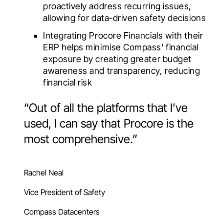
proactively address recurring issues,
allowing for data-driven safety decisions
Integrating Procore Financials with their
ERP helps minimise Compass' financial
exposure by creating greater budget
awareness and transparency, reducing
financial risk
“
Out of all the platforms that I’ve
used, I can say that Procore is the
most comprehensive.
”
Rachel Neal
Vice President of Safety
Compass Datacenters