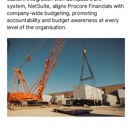
system, NetSuite, aligns Procore Financials with 
company-wide budgeting, promoting 
accountability and budget awareness at every 
level of the organisation.