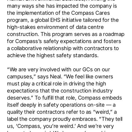
many ways she has impacted the company is 
the implementation of the Compass Cares 
program, a global EHS initiative tailored for the 
high-stakes environment of data centre 
construction. This program serves as a roadmap 
for Compass’s safety expectations and fosters 
a collaborative relationship with contractors to 
achieve the highest safety standards.
“We are very involved with our GCs on our 
campuses,” says Neal. “We feel like owners 
must play a critical role in driving the high 
expectations that the construction industry 
deserves.” To fulfill that role, Compass embeds 
itself deeply in safety operations on-site — a 
quality their contractors refer to as “weird,” a 
label the company proudly embraces. “They tell 
us, ‘Compass, you’re weird.’ And we’re very 