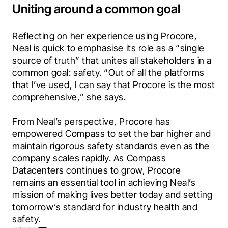
Uniting around a common goal
Reflecting on her experience using Procore, 
Neal is quick to emphasise its role as a “single 
source of truth” that unites all stakeholders in a 
common goal: safety. “Out of all the platforms 
that I’ve used, I can say that Procore is the most 
comprehensive,” she says.
From Neal’s perspective, Procore has 
empowered Compass to set the bar higher and 
maintain rigorous safety standards even as the 
company scales rapidly. As Compass 
Datacenters continues to grow, Procore 
remains an essential tool in achieving Neal’s 
mission of making lives better today and setting 
tomorrow’s standard for industry health and 
safety.