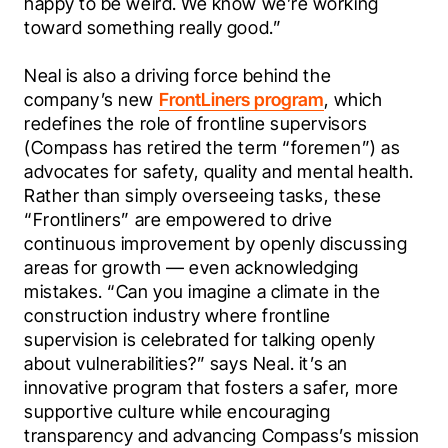
happy to be weird. We know we’re working 
toward something really good.”
Neal is also a driving force behind the 
company’s new 
FrontLiners program
, which 
redefines the role of frontline supervisors 
(Compass has retired the term “foremen”) as 
advocates for safety, quality and mental health. 
Rather than simply overseeing tasks, these 
“Frontliners” are empowered to drive 
continuous improvement by openly discussing 
areas for growth — even acknowledging 
mistakes. “Can you imagine a climate in the 
construction industry where frontline 
supervision is celebrated for talking openly 
about vulnerabilities?” says Neal. it’s an 
innovative program that fosters a safer, more 
supportive culture while encouraging 
transparency and advancing Compass’s mission 