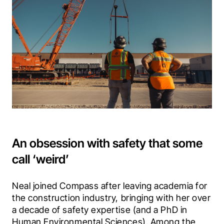
An obsession with safety that some
call ‘weird’
Neal joined Compass after leaving academia for 
the construction industry, bringing with her over 
a decade of safety expertise (and a PhD in 
Human Environmental Sciences). Among the 