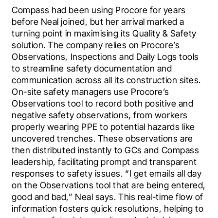
Compass had been using Procore for years 
before Neal joined, but her arrival marked a 
turning point in maximising its Quality & Safety 
solution. The company relies on Procore’s 
Observations, Inspections and Daily Logs tools 
to streamline safety documentation and 
communication across all its construction sites. 
On-site safety managers use Procore’s 
Observations tool to record both positive and 
negative safety observations, from workers 
properly wearing PPE to potential hazards like 
uncovered trenches. These observations are 
then distributed instantly to GCs and Compass 
leadership, facilitating prompt and transparent 
responses to safety issues. “I get emails all day 
on the Observations tool that are being entered, 
good and bad,” Neal says. This real-time flow of 
information fosters quick resolutions, helping to 