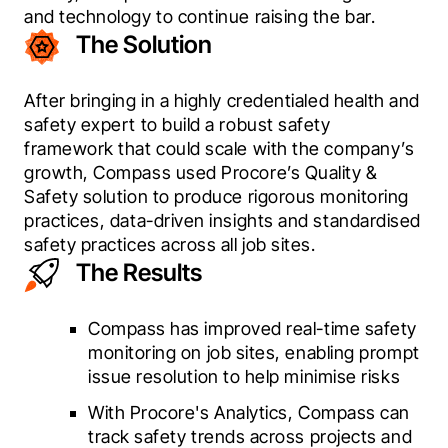
and technology to continue raising the bar.
The Solution
After bringing in a highly credentialed health and 
safety expert to build a robust safety 
framework that could scale with the company’s 
growth, Compass used Procore’s Quality & 
Safety solution to produce rigorous monitoring 
practices, data-driven insights and standardised 
safety practices across all job sites.
The Results
Compass has improved real-time safety
monitoring on job sites, enabling prompt
issue resolution to help minimise risks
With Procore's Analytics, Compass can
track safety trends across projects and