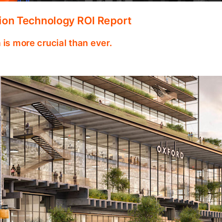
ion Technology ROI Report
 is more crucial than ever.