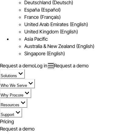
Deutschland (Deutsch)
España (Español)
France (Français)
United Arab Emirates (English)
United Kingdom (English)
Asia Pacific
Australia & New Zealand (English)
Singapore (English)
Request a demo
Log in
Request a demo
Solutions
Who We Serve
Why Procore
Resources
Support
Pricing
Request a demo