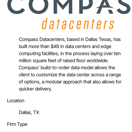
Compass Datacenters, based in Dallas Texas, has
built more than $4B in data centers and edge
computing facilities, in the process laying over ten
million square feet of raised floor worldwide.
Compass' build-to-order data model allows the
client to customize the data center across a range
of options, a modular approach that also allows for
quicker delivery.
Location
Dallas, TX
Firm Type