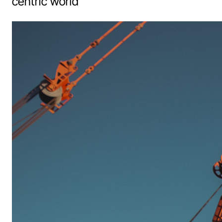
centric world