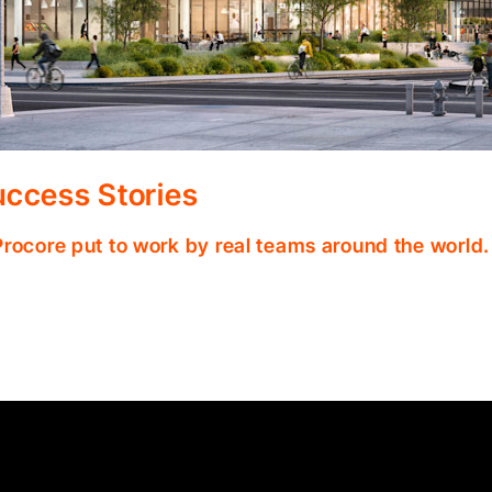
ccess Stories
Procore put to work by real teams around the world.