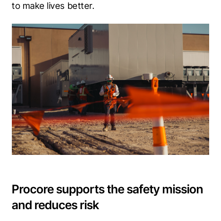
to make lives better.
Procore supports the safety mission
and reduces risk