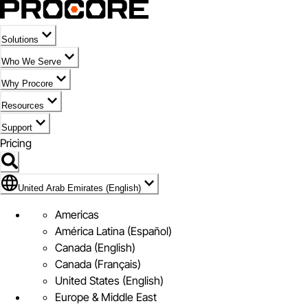
Solutions
Who We Serve
Why Procore
Resources
Support
Pricing
Flag Icon of United Arab Emirates (English)
United Arab Emirates (English)
Americas
América Latina (Español)
Canada (English)
Canada (Français)
United States (English)
Europe & Middle East