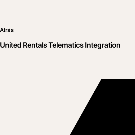
Atrás
United Rentals Telematics Integration