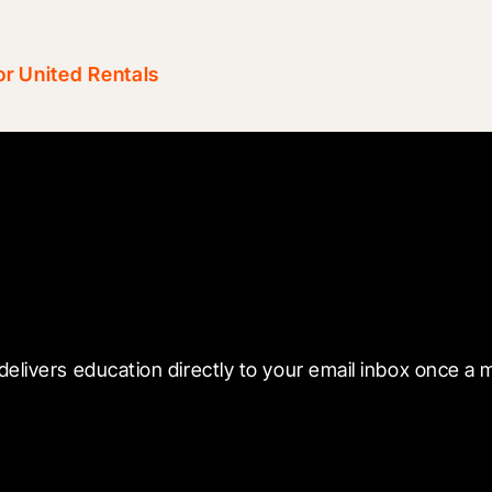
r United Rentals
 with Blueprint
delivers education directly to your email inbox once a 