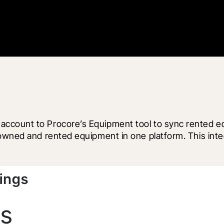
count to Procore’s Equipment tool to sync rented equi
owned and rented equipment in one platform. This integ