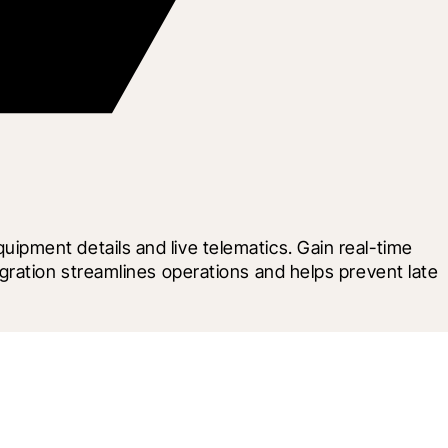
pment details and live telematics. Gain real-time 
ration streamlines operations and helps prevent late 