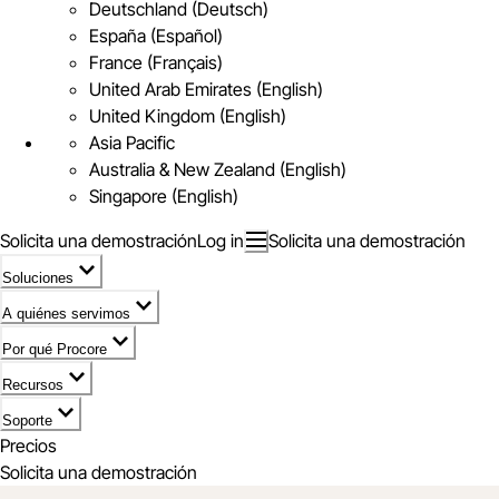
Deutschland (Deutsch)
España (Español)
France (Français)
United Arab Emirates (English)
United Kingdom (English)
Asia Pacific
Australia & New Zealand (English)
Singapore (English)
Solicita una demostración
Log in
Solicita una demostración
Soluciones
A quiénes servimos
Por qué Procore
Recursos
Soporte
Precios
Solicita una demostración