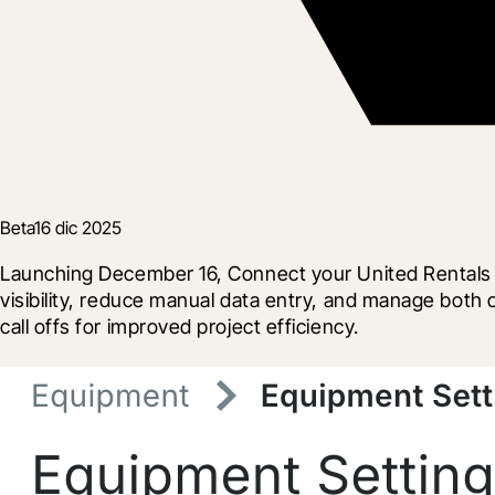
Beta
16 dic 2025
Launching December 16, Connect your United Rentals ac
visibility, reduce manual data entry, and manage both 
call offs for improved project efficiency.