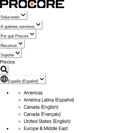
Soluciones
A quiénes servimos
Por qué Procore
Recursos
Soporte
Precios
Icono de marca de España (Español)
España (Español)
Americas
América Latina (Español)
Canada (English)
Canada (Français)
United States (English)
Europe & Middle East