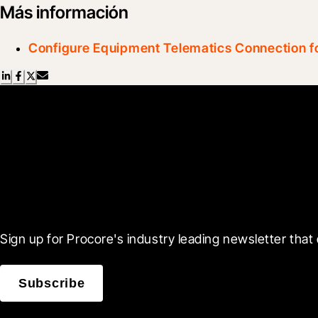
Más información
Configure Equipment Telematics Connection fo
Scroll Less, Learn More
Sign up for Procore's industry leading newsletter that 
Subscribe