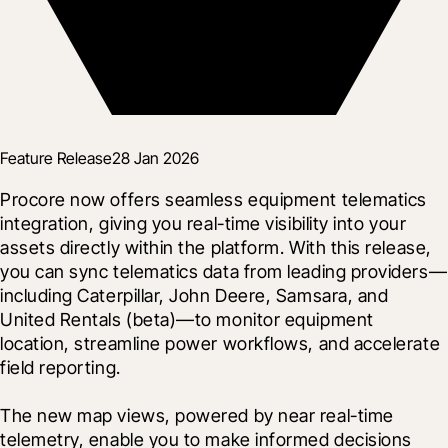
Feature Release
28 Jan 2026
Procore now offers seamless equipment telematics 
integration, giving you real-time visibility into your 
assets directly within the platform. With this release, 
you can sync telematics data from leading providers—
including Caterpillar, John Deere, Samsara, and 
United Rentals (beta)—to monitor equipment 
location, streamline power workflows, and accelerate 
field reporting.
The new map views, powered by near real-time 
telemetry, enable you to make informed decisions 