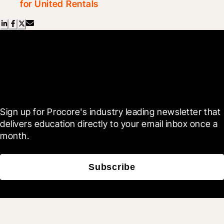
for United Rentals
Scroll Less, Learn More with
Blueprint
Sign up for Procore's industry leading newsletter that 
delivers education directly to your email inbox once a 
month.
Subscribe