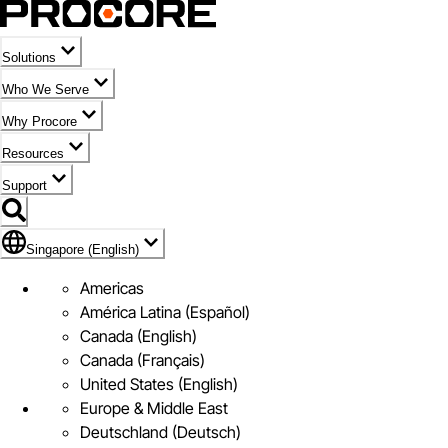
Solutions
Who We Serve
Why Procore
Resources
Support
Flag Icon of Singapore (English)
Singapore (English)
Americas
América Latina (Español)
Canada (English)
Canada (Français)
United States (English)
Europe & Middle East
Deutschland (Deutsch)