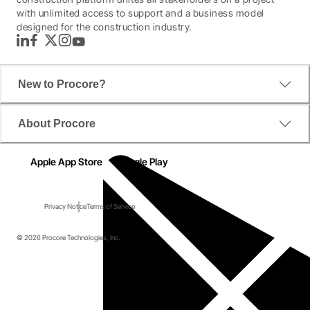
with unlimited access to support and a business model
designed for the construction industry.
LinkedIn
Facebook
Twitter
Instagram
YouTube
New to Procore?
About Procore
Apple App Store
Google Play
Privacy Notice
Terms of Service
© 2026 Procore Technologies, Inc.