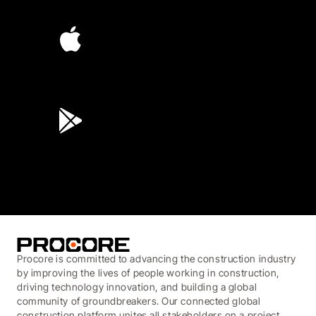
4.6
(4,223)
4.6
(45K)
3.7
(3,200)
Procore is committed to advancing the construction industry
by improving the lives of people working in construction,
driving technology innovation, and building a global
community of groundbreakers. Our connected global
construction platform unites all stakeholders on a project