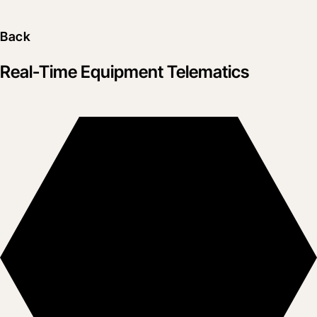
Back
Real-Time Equipment Telematics