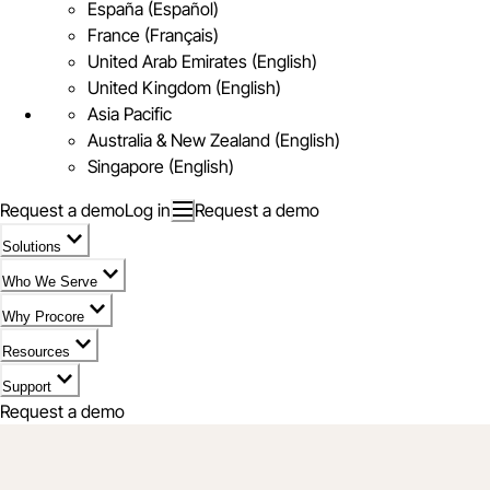
España (Español)
France (Français)
United Arab Emirates (English)
United Kingdom (English)
Asia Pacific
Australia & New Zealand (English)
Singapore (English)
Request a demo
Log in
Request a demo
Solutions
Who We Serve
Why Procore
Resources
Support
Request a demo