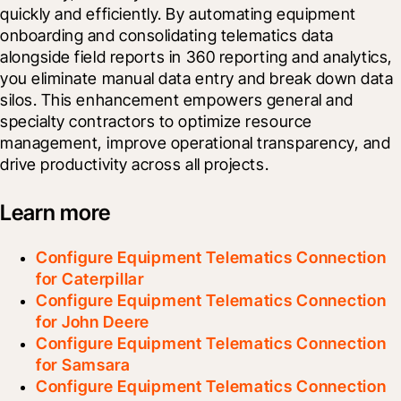
quickly and efficiently. By automating equipment 
onboarding and consolidating telematics data 
alongside field reports in 360 reporting and analytics, 
you eliminate manual data entry and break down data 
silos. This enhancement empowers general and 
specialty contractors to optimize resource 
management, improve operational transparency, and 
drive productivity across all projects.
Learn more
Configure Equipment Telematics Connection
for Caterpillar
Configure Equipment Telematics Connection
for John Deere
Configure Equipment Telematics Connection
for Samsara
Configure Equipment Telematics Connection