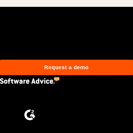
Join 3M daily users who
build better with Procore.
Request a demo
4.5
(2,670)