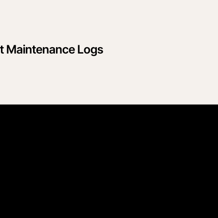
nt Maintenance Logs