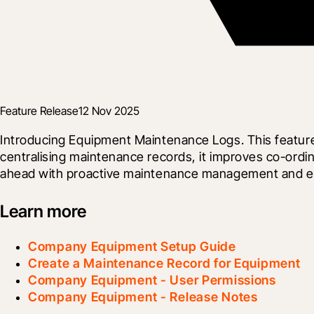
Feature Release
12 Nov 2025
Introducing Equipment Maintenance Logs. This feature al
centralising maintenance records, it improves co-ordin
ahead with proactive maintenance management and en
Learn more
Company Equipment Setup Guide
Create a Maintenance Record for Equipment
Company Equipment - User Permissions
Company Equipment - Release Notes