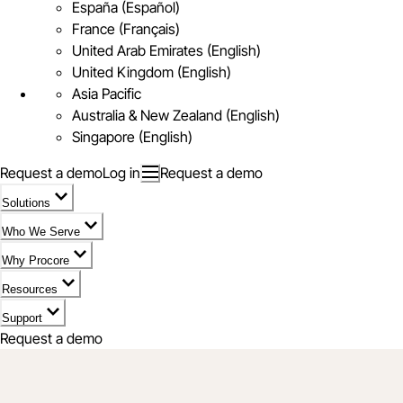
España (Español)
France (Français)
United Arab Emirates (English)
United Kingdom (English)
Asia Pacific
Australia & New Zealand (English)
Singapore (English)
Request a demo
Log in
Request a demo
Solutions
Who We Serve
Why Procore
Resources
Support
Request a demo