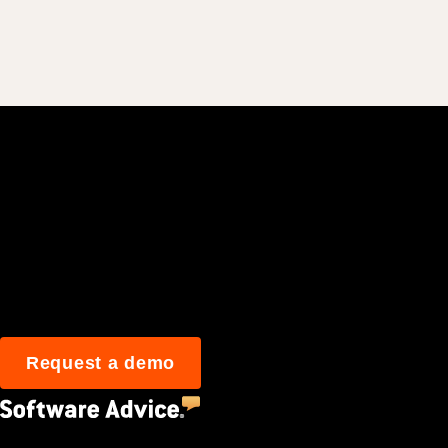
Join 3M daily user
Request a demo