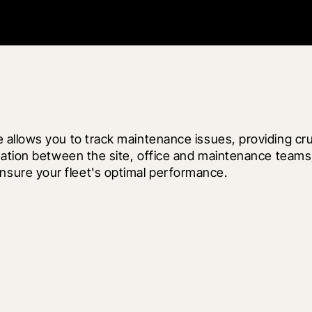
lows you to track maintenance issues, providing crucial
ation between the site, office and maintenance teams, 
sure your fleet's optimal performance.