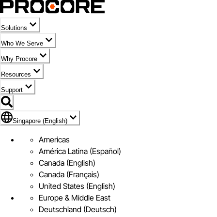
Solutions
Who We Serve
Why Procore
Resources
Support
Flag Icon of Singapore (English)
Singapore (English)
Americas
América Latina (Español)
Canada (English)
Canada (Français)
United States (English)
Europe & Middle East
Deutschland (Deutsch)