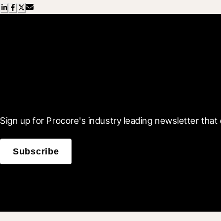
Scroll Less, Learn More
Sign up for Procore's industry leading newsletter that 
Subscribe