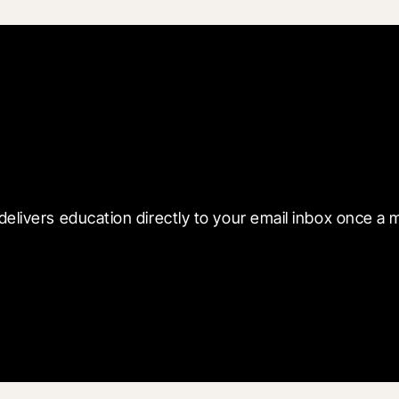
 with Blueprint
delivers education directly to your email inbox once a 