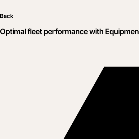
Back
Optimal fleet performance with Equipme