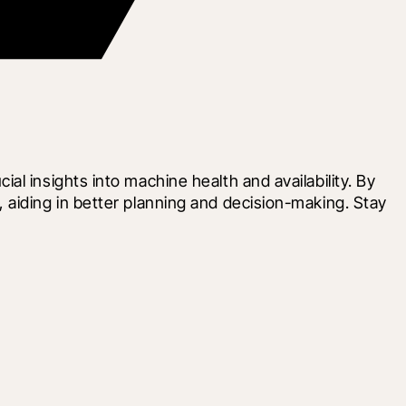
 insights into machine health and availability. By 
aiding in better planning and decision-making. Stay 