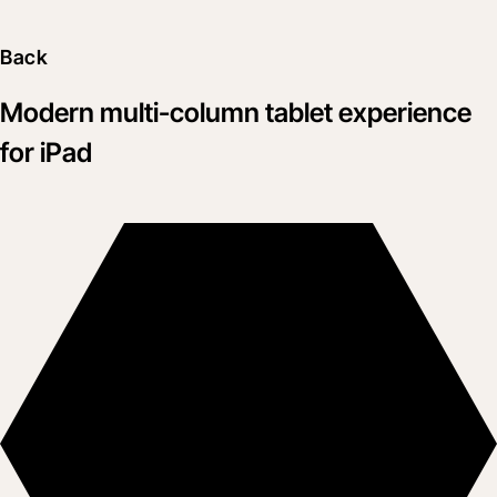
Back
Modern multi-column tablet experience
for iPad