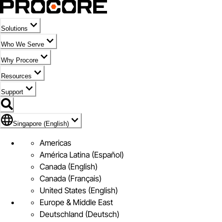
Solutions
Who We Serve
Why Procore
Resources
Support
Flag Icon of Singapore (English)
Singapore (English)
Americas
América Latina (Español)
Canada (English)
Canada (Français)
United States (English)
Europe & Middle East
Deutschland (Deutsch)