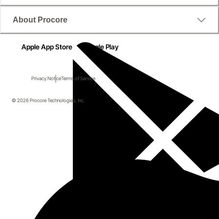
About Procore
Apple App Store
Google Play
Privacy Notice
Terms of Service
© 2026 Procore Technologies, Inc.