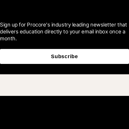
Blueprint
Sign up for Procore's industry leading newsletter that 
delivers education directly to your email inbox once a 
month.
Subscribe
Join 3M daily users who