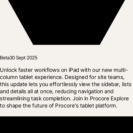
Beta
30 Sept 2025
Unlock faster workflows on iPad with our new multi-
column tablet experience. Designed for site teams, 
this update lets you effortlessly view the sidebar, lists 
and details all at once, reducing navigation and 
streamlining task completion. Join in Procore Explore 
to shape the future of Procore’s tablet platform.