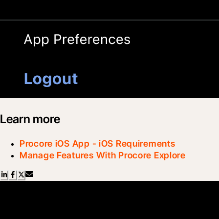
Learn more
Procore iOS App - iOS Requirements
Manage Features With Procore Explore
Scroll Less, Learn More with