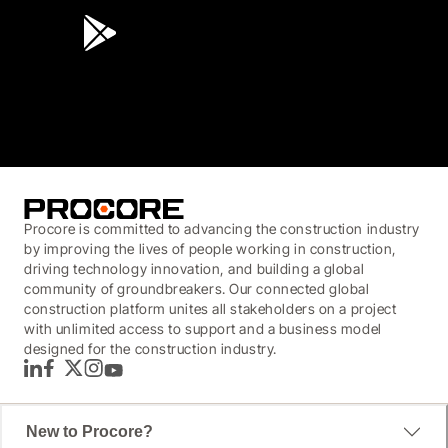
3.7
(3,200)
Procore is committed to advancing the construction industry
by improving the lives of people working in construction,
driving technology innovation, and building a global
community of groundbreakers. Our connected global
construction platform unites all stakeholders on a project
with unlimited access to support and a business model
designed for the construction industry.
LinkedIn
Facebook
Twitter
Instagram
YouTube
New to Procore?