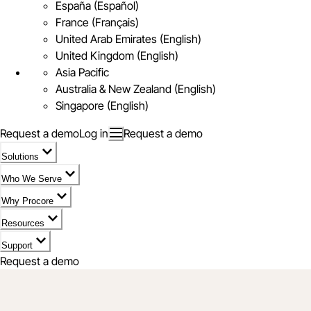
España (Español)
France (Français)
United Arab Emirates (English)
United Kingdom (English)
Asia Pacific
Australia & New Zealand (English)
Singapore (English)
Request a demo
Log in
Request a demo
Solutions
Who We Serve
Why Procore
Resources
Support
Request a demo