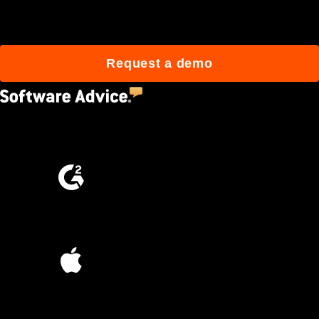
build better with Procore.
Request a demo
4.5
(2,670)
4.6
(4,223)
4.6
(45K)