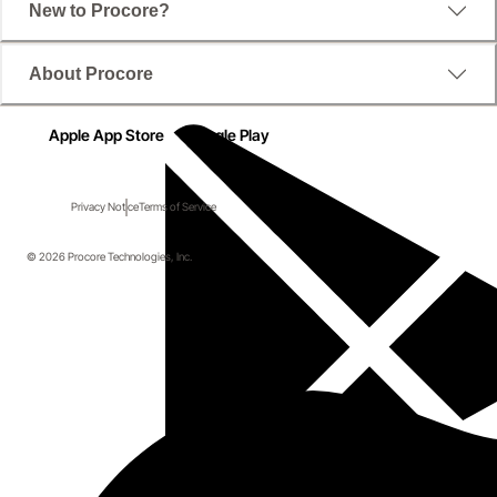
New to Procore?
About Procore
Apple App Store
Google Play
Privacy Notice
Terms of Service
© 2026 Procore Technologies, Inc.