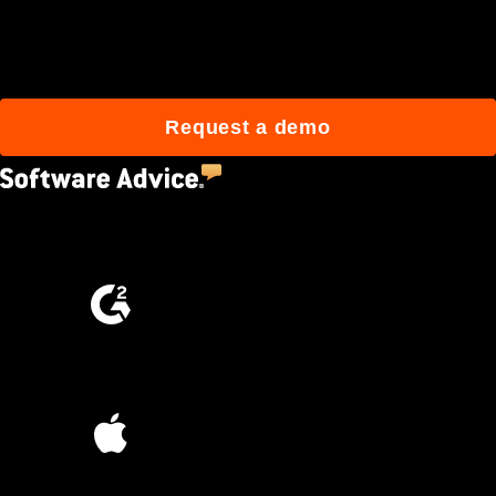
Join 3M daily users who
build better with Procore.
Request a demo
4.5
(2,670)
4.6
(4,223)