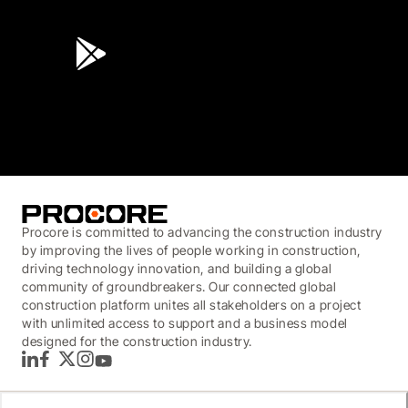
4.6
(45K)
3.7
(3,200)
Procore is committed to advancing the construction industry
by improving the lives of people working in construction,
driving technology innovation, and building a global
community of groundbreakers. Our connected global
construction platform unites all stakeholders on a project
with unlimited access to support and a business model
designed for the construction industry.
LinkedIn
Facebook
Twitter
Instagram
YouTube