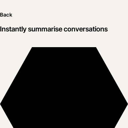
Back
Instantly summarise conversations