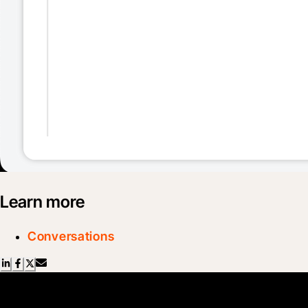
Learn more
Conversations