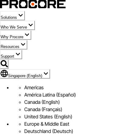
Solutions
Who We Serve
Why Procore
Resources
Support
Flag Icon of Singapore (English)
Singapore (English)
Americas
América Latina (Español)
Canada (English)
Canada (Français)
United States (English)
Europe & Middle East
Deutschland (Deutsch)