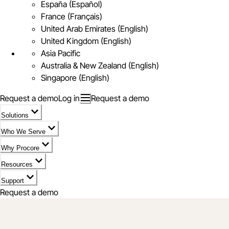
España (Español)
France (Français)
United Arab Emirates (English)
United Kingdom (English)
Asia Pacific
Australia & New Zealand (English)
Singapore (English)
Request a demo
Log in
Request a demo
Solutions
Who We Serve
Why Procore
Resources
Support
Request a demo