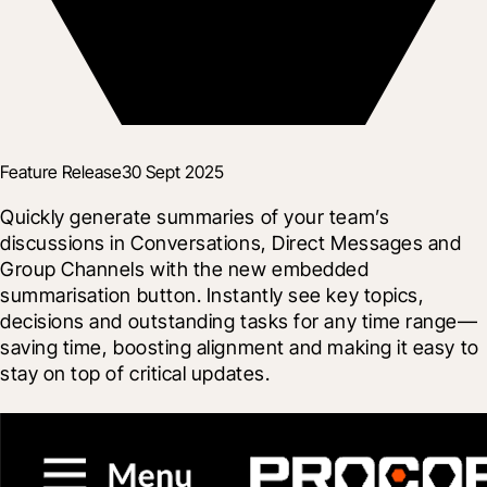
Feature Release
30 Sept 2025
Quickly generate summaries of your team’s 
discussions in Conversations, Direct Messages and 
Group Channels with the new embedded 
summarisation button. Instantly see key topics, 
decisions and outstanding tasks for any time range—
saving time, boosting alignment and making it easy to 
stay on top of critical updates.