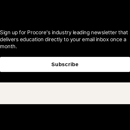
Scroll Less, Learn More with
Blueprint
Sign up for Procore's industry leading newsletter that 
delivers education directly to your email inbox once a 
month.
Subscribe