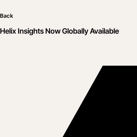
Back
Helix Insights Now Globally Available