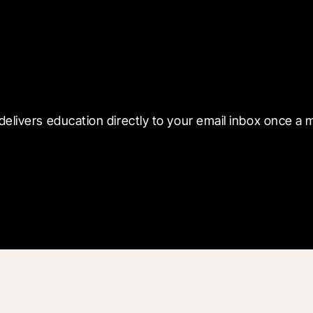
 with Blueprint
delivers education directly to your email inbox once a 