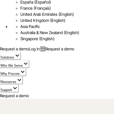
España (Español)
France (Français)
United Arab Emirates (English)
United Kingdom (English)
Asia Pacific
Australia & New Zealand (English)
Singapore (English)
Request a demo
Log in
Request a demo
Solutions
Who We Serve
Why Procore
Resources
Support
Request a demo