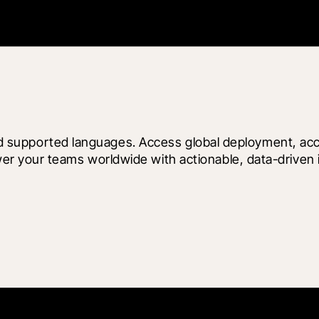
 and supported languages. Access global deployment, ac
your teams worldwide with actionable, data-driven insi