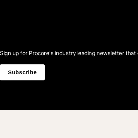
Scroll Less, Learn More
Sign up for Procore's industry leading newsletter that 
Subscribe