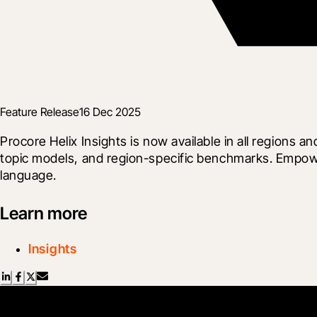
Feature Release
16 Dec 2025
Procore Helix Insights is now available in all regions
topic models, and region-specific benchmarks. Empower 
language.
Learn more
Insights