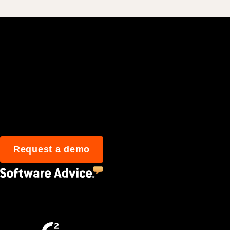
Join 3M daily user
Request a demo
4.5
(2,670)