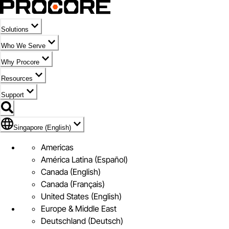
Solutions
Who We Serve
Why Procore
Resources
Support
Flag Icon of Singapore (English)
Singapore (English)
Americas
América Latina (Español)
Canada (English)
Canada (Français)
United States (English)
Europe & Middle East
Deutschland (Deutsch)