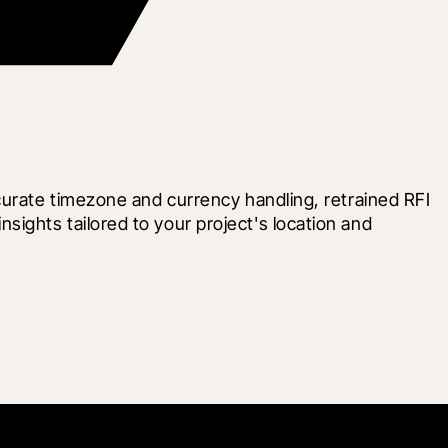
curate timezone and currency handling, retrained RFI 
ghts tailored to your project's location and 