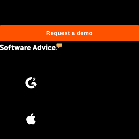
build better with Procore.
Request a demo
4.5
(2,670)
4.6
(4,223)