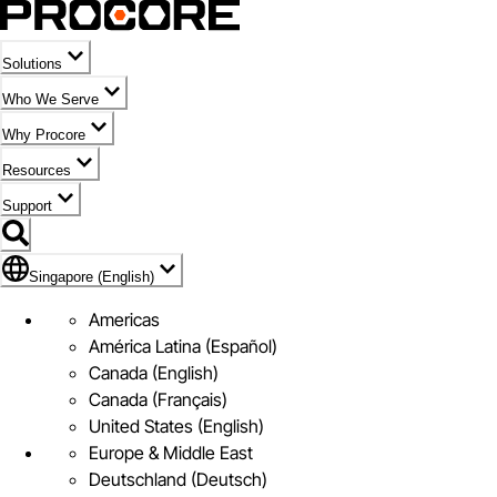
Solutions
Who We Serve
Why Procore
Resources
Support
Flag Icon of Singapore (English)
Singapore (English)
Americas
América Latina (Español)
Canada (English)
Canada (Français)
United States (English)
Europe & Middle East
Deutschland (Deutsch)