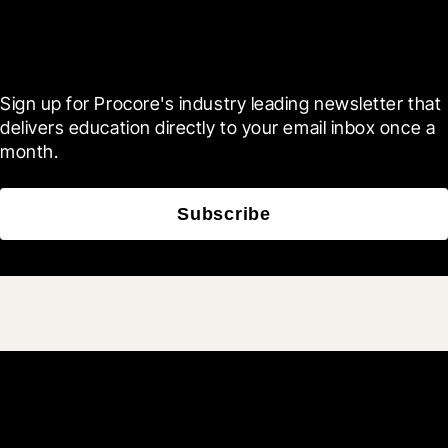
Scroll Less, Learn More with
Blueprint
Sign up for Procore's industry leading newsletter that 
delivers education directly to your email inbox once a 
month.
Subscribe
Join 3M daily users who