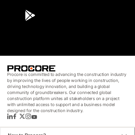
4.6
(45K)
3.7
(3,200)
Procore is committed to advancing the construction industry
by improving the lives of people working in construction,
driving technology innovation, and building a global
community of groundbreakers. Our connected global
construction platform unites all stakeholders on a project
with unlimited access to support and a business model
designed for the construction industry.
LinkedIn
Facebook
Twitter
Instagram
YouTube