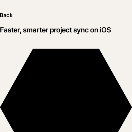
Back
Faster, smarter project sync on iOS