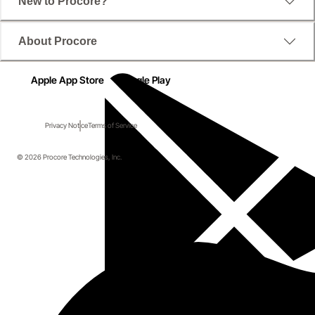
New to Procore?
About Procore
Apple App Store
Google Play
Privacy Notice
Terms of Service
© 2026 Procore Technologies, Inc.