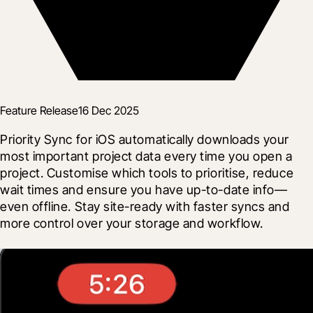
Feature Release
16 Dec 2025
Priority Sync for iOS automatically downloads your 
most important project data every time you open a 
project. Customise which tools to prioritise, reduce 
wait times and ensure you have up-to-date info—
even offline. Stay site-ready with faster syncs and 
more control over your storage and workflow.