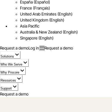
España (Español)
France (Français)
United Arab Emirates (English)
United Kingdom (English)
Asia Pacific
Australia & New Zealand (English)
Singapore (English)
Request a demo
Log in
Request a demo
Solutions
Who We Serve
Why Procore
Resources
Support
Request a demo