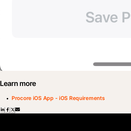
Learn more
Procore iOS App - iOS Requirements