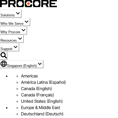
Solutions
Who We Serve
Why Procore
Resources
Support
Flag Icon of Singapore (English)
Singapore (English)
Americas
América Latina (Español)
Canada (English)
Canada (Français)
United States (English)
Europe & Middle East
Deutschland (Deutsch)