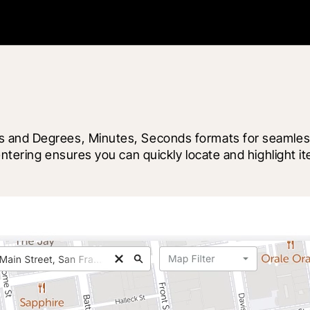
 and Degrees, Minutes, Seconds formats for seamless c
 centering ensures you can quickly locate and highlig