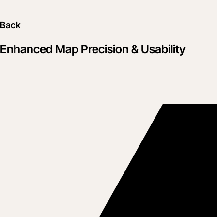
Back
Enhanced Map Precision & Usability