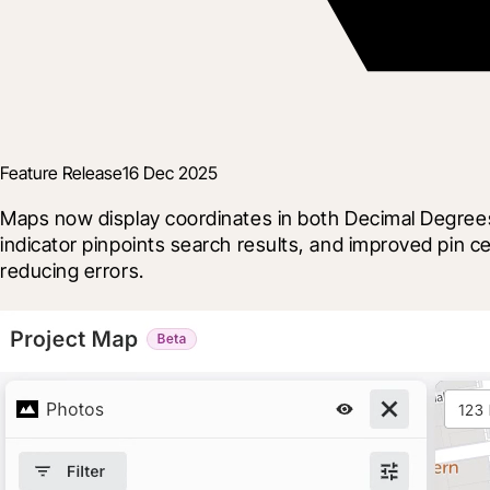
Feature Release
16 Dec 2025
Maps now display coordinates in both Decimal Degrees
indicator pinpoints search results, and improved pin
reducing errors.