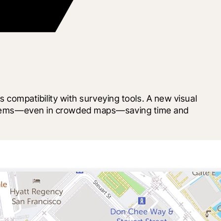
ompatibility with surveying tools. A new visual 
ht items—even in crowded maps—saving time and 