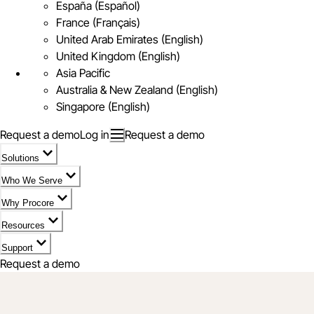
España (Español)
France (Français)
United Arab Emirates (English)
United Kingdom (English)
Asia Pacific
Australia & New Zealand (English)
Singapore (English)
Request a demo
Log in
Request a demo
Solutions
Who We Serve
Why Procore
Resources
Support
Request a demo