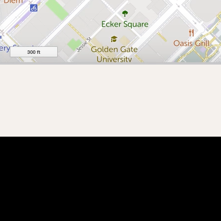
 with Blueprint