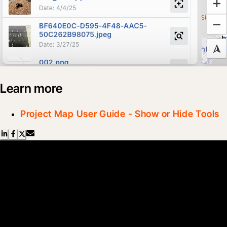
Learn more
Project Map User Guide - Show or Hide Tools
Scroll Less, Learn More