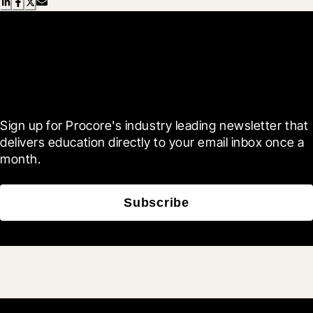
Scroll Less, Learn More with
Blueprint
Sign up for Procore's industry leading newsletter that 
delivers education directly to your email inbox once a 
month.
Subscribe