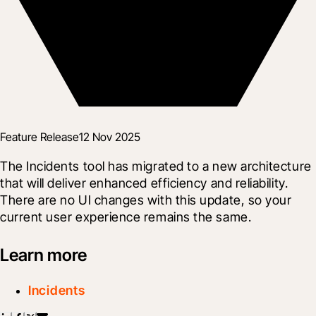
Feature Release
12 Nov 2025
The Incidents tool has migrated to a new architecture 
that will deliver enhanced efficiency and reliability. 
There are no UI changes with this update, so your 
current user experience remains the same.
Learn more
Incidents