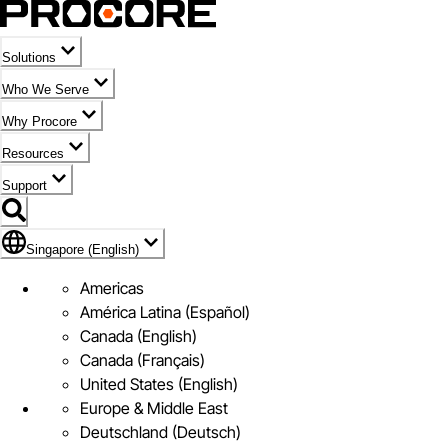
Solutions
Who We Serve
Why Procore
Resources
Support
Flag Icon of Singapore (English)
Singapore (English)
Americas
América Latina (Español)
Canada (English)
Canada (Français)
United States (English)
Europe & Middle East
Deutschland (Deutsch)