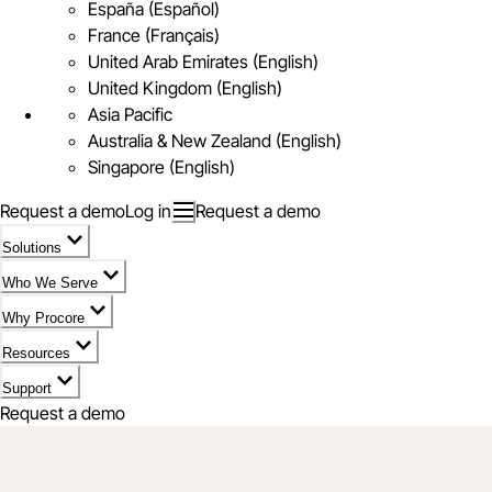
España (Español)
France (Français)
United Arab Emirates (English)
United Kingdom (English)
Asia Pacific
Australia & New Zealand (English)
Singapore (English)
Request a demo
Log in
Request a demo
Solutions
Who We Serve
Why Procore
Resources
Support
Request a demo