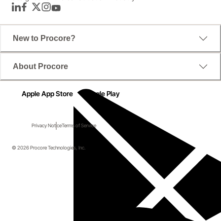
LinkedIn
Facebook
Twitter
Instagram
YouTube
New to Procore?
About Procore
Apple App Store
Google Play
Privacy Notice
Terms of Service
© 2026 Procore Technologies, Inc.