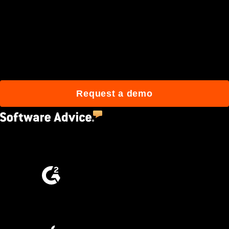
Join 3M daily users who
build better with Procore.
Request a demo
4.5
(2,670)
4.6
(4,223)