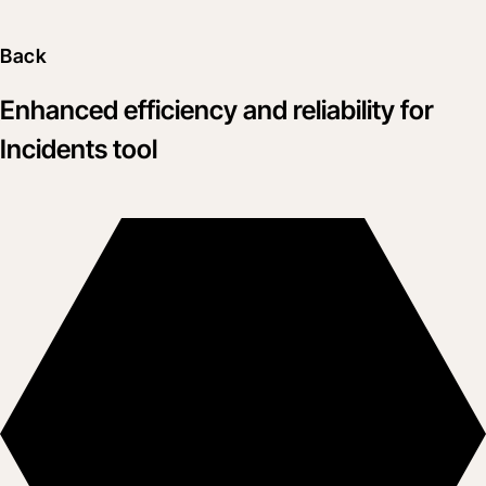
Back
Enhanced efficiency and reliability for
Incidents tool