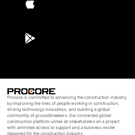
4.6
(45K)
3.7
(3,200)
Procore is committed to advancing the construction industry
by improving the lives of people working in construction,
driving technology innovation, and building a global
community of groundbreakers. Our connected global
construction platform unites all stakeholders on a project
with unlimited access to support and a business model
designed for the construction industry.