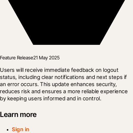
Feature Release
21 May 2025
Users will receive immediate feedback on logout 
status, including clear notifications and next steps if 
an error occurs. This update enhances security, 
reduces risk and ensures a more reliable experience 
by keeping users informed and in control.
Learn more
Sign in