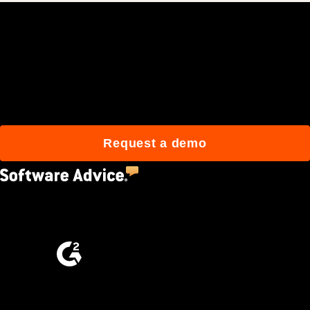
Join 3M daily users who
build better with Procore.
Request a demo
4.5
(2,670)
4.6
(4,223)