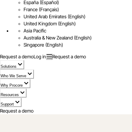
España (Español)
France (Français)
United Arab Emirates (English)
United Kingdom (English)
Asia Pacific
Australia & New Zealand (English)
Singapore (English)
Request a demo
Log in
Request a demo
Solutions
Who We Serve
Why Procore
Resources
Support
Request a demo