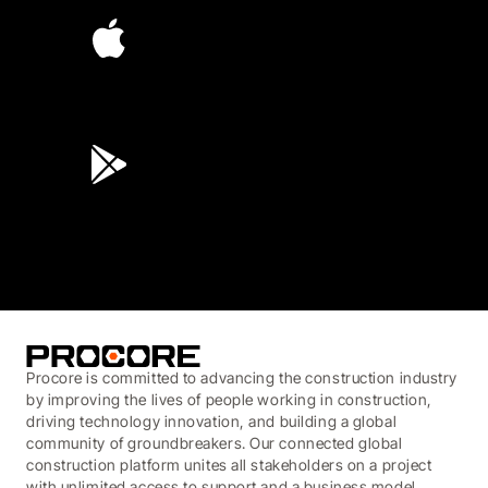
4.6
(45K)
3.7
(3,200)
Procore is committed to advancing the construction industry
by improving the lives of people working in construction,
driving technology innovation, and building a global
community of groundbreakers. Our connected global
construction platform unites all stakeholders on a project
with unlimited access to support and a business model