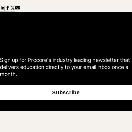
Scroll Less, Learn More with
Blueprint
Sign up for Procore's industry leading newsletter that 
delivers education directly to your email inbox once a 
month.
Subscribe