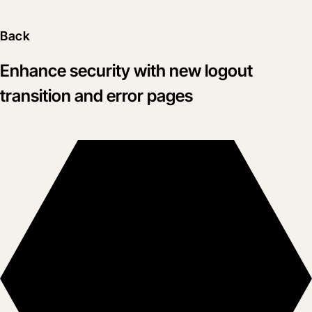
Back
Enhance security with new logout
transition and error pages