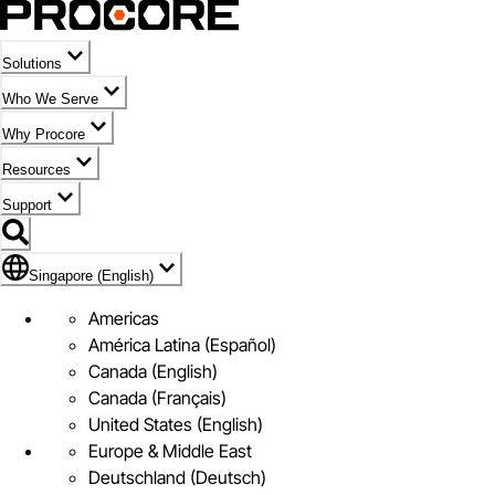
Solutions
Who We Serve
Why Procore
Resources
Support
Flag Icon of Singapore (English)
Singapore (English)
Americas
América Latina (Español)
Canada (English)
Canada (Français)
United States (English)
Europe & Middle East
Deutschland (Deutsch)