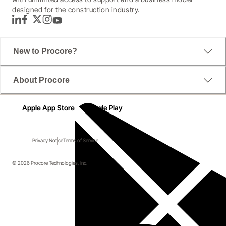
designed for the construction industry.
LinkedIn
Facebook
Twitter
Instagram
YouTube
New to Procore?
About Procore
Apple App Store
Google Play
Privacy Notice
Terms of Service
© 2026 Procore Technologies, Inc.