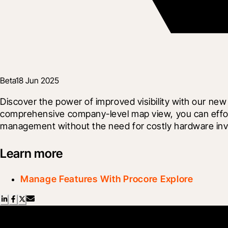
Beta
18 Jun 2025
Discover the power of improved visibility with our n
comprehensive company-level map view, you can effort
management without the need for costly hardware in
Learn more
Manage Features With Procore Explore