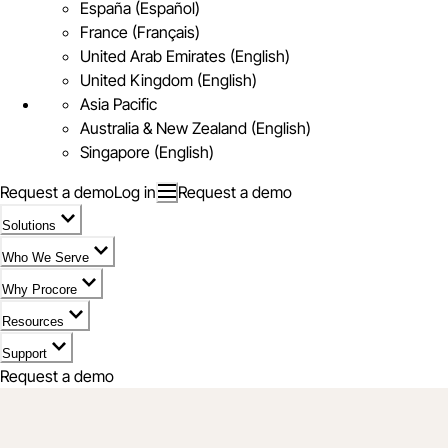
España (Español)
France (Français)
United Arab Emirates (English)
United Kingdom (English)
Asia Pacific
Australia & New Zealand (English)
Singapore (English)
Request a demo
Log in
Request a demo
Solutions
Who We Serve
Why Procore
Resources
Support
Request a demo