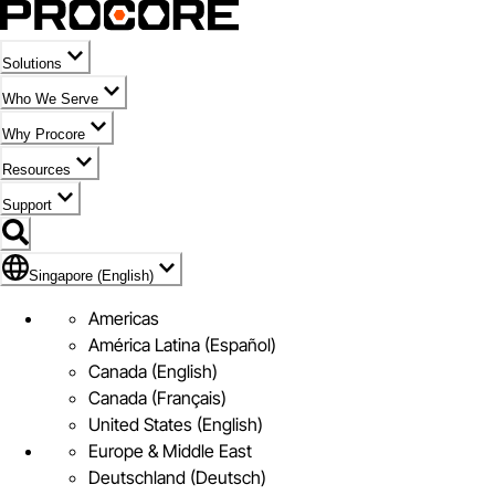
Solutions
Who We Serve
Why Procore
Resources
Support
Flag Icon of Singapore (English)
Singapore (English)
Americas
América Latina (Español)
Canada (English)
Canada (Français)
United States (English)
Europe & Middle East
Deutschland (Deutsch)