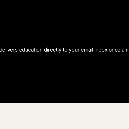
 with Blueprint
delivers education directly to your email inbox once a 