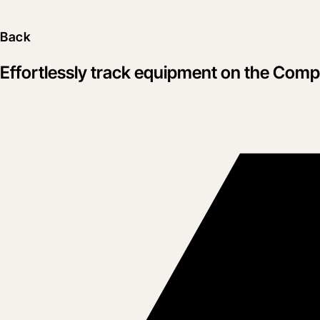
Back
Effortlessly track equipment on the Co