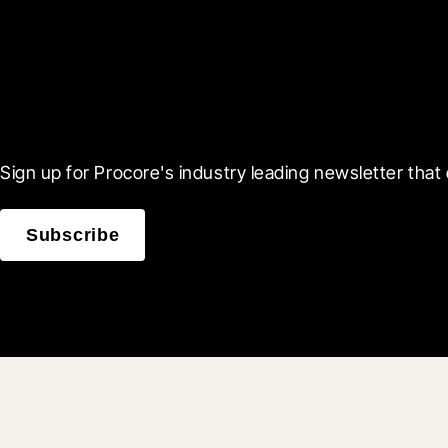
Scroll Less, Learn More
Sign up for Procore's industry leading newsletter that 
Subscribe