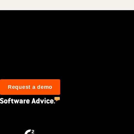
Join 3M daily user
Request a demo
4.5
(2,670)