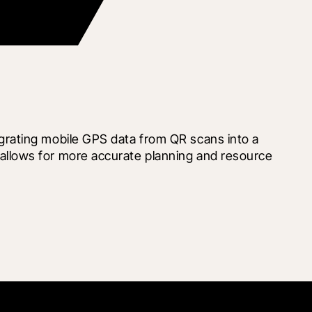
rating mobile GPS data from QR scans into a 
llows for more accurate planning and resource 