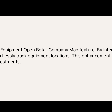
ew Equipment Open Beta- Company Map feature. By integ
lessly track equipment locations. This enhancement a
vestments.