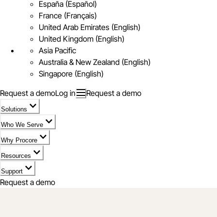
España (Español)
France (Français)
United Arab Emirates (English)
United Kingdom (English)
Asia Pacific
Australia & New Zealand (English)
Singapore (English)
Request a demo
Log in
Request a demo
Solutions
Who We Serve
Why Procore
Resources
Support
Request a demo