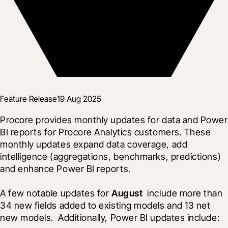
Feature Release
19 Aug 2025
Procore provides monthly updates for data and Power 
BI reports for Procore Analytics customers. These 
monthly updates expand data coverage, add 
intelligence (aggregations, benchmarks, predictions) 
and enhance Power BI reports.
A few notable updates for 
August 
 include more than 
34 new fields added to existing models and 13 net 
new models.  Additionally, Power BI updates include: 