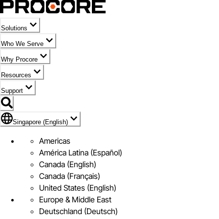
Solutions
Who We Serve
Why Procore
Resources
Support
Flag Icon of Singapore (English)
Singapore (English)
Americas
América Latina (Español)
Canada (English)
Canada (Français)
United States (English)
Europe & Middle East
Deutschland (Deutsch)