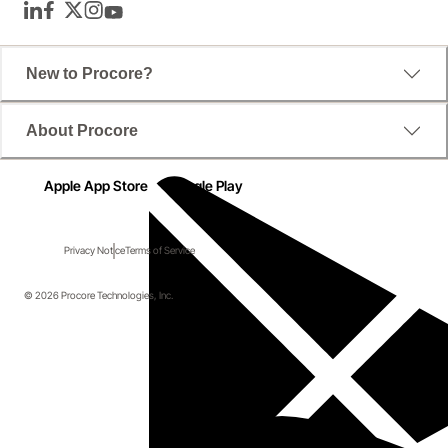
LinkedIn
Facebook
Twitter
Instagram
YouTube
New to Procore?
About Procore
Apple App Store
Google Play
Privacy Notice
Terms of Service
© 2026 Procore Technologies, Inc.