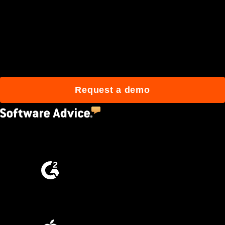
Join 3M daily users who
build better with Procore.
Request a demo
4.5
(2,670)
4.6
(4,223)