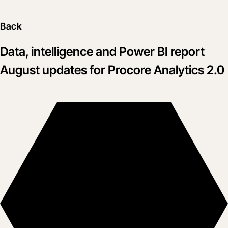
Back
Data, intelligence and Power BI report
August updates for Procore Analytics 2.0