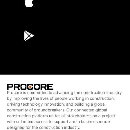
4.6
(45K)
3.7
(3,200)
Procore is committed to advancing the construction industry
by improving the lives of people working in construction,
driving technology innovation, and building a global
community of groundbreakers. Our connected global
construction platform unites all stakeholders on a project
with unlimited access to support and a business model
designed for the construction industry.