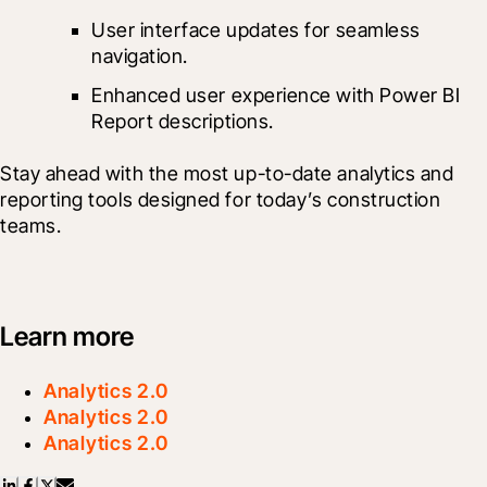
User interface updates for seamless 
navigation.
Enhanced user experience with Power BI 
Report descriptions. 
Stay ahead with the most up-to-date analytics and 
reporting tools designed for today’s construction 
teams.
Learn more
Analytics 2.0
Analytics 2.0
Analytics 2.0