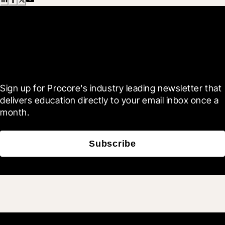
Scroll Less, Learn More with
Blueprint
Sign up for Procore's industry leading newsletter that 
delivers education directly to your email inbox once a 
month.
Subscribe