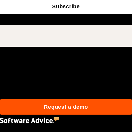
Subscribe
Join 3M daily users who
build better with Procore.
Request a demo