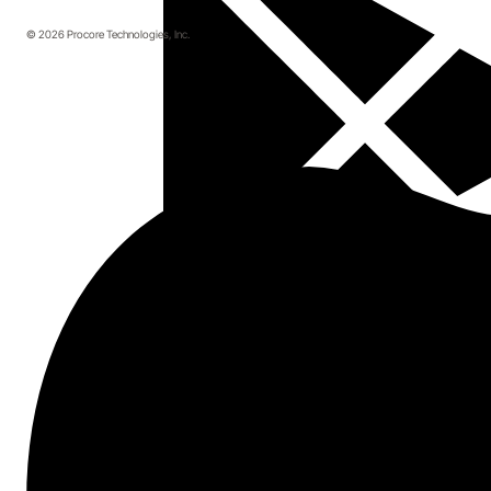
© 2026 Procore Technologies, Inc.