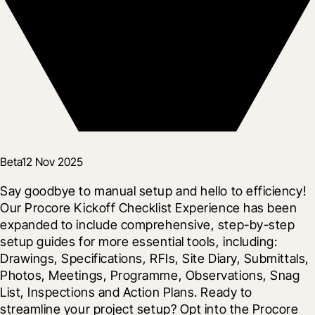
Beta
12 Nov 2025
Say goodbye to manual setup and hello to efficiency! 
Our Procore Kickoff Checklist Experience has been 
expanded to include comprehensive, step-by-step 
setup guides for more essential tools, including: 
Drawings, Specifications, RFIs, Site Diary, Submittals, 
Photos, Meetings, Programme, Observations, Snag 
List, Inspections and Action Plans. Ready to 
streamline your project setup? Opt into the Procore 