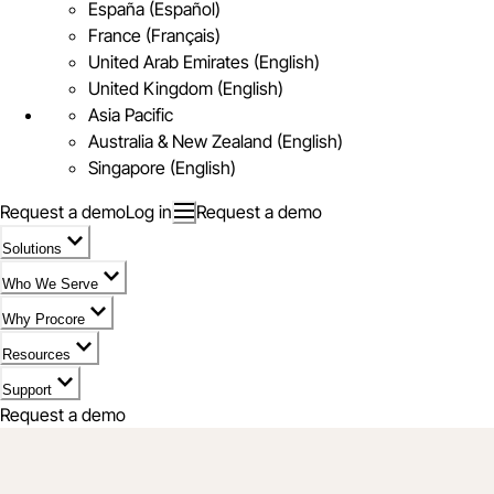
España (Español)
France (Français)
United Arab Emirates (English)
United Kingdom (English)
Asia Pacific
Australia & New Zealand (English)
Singapore (English)
Request a demo
Log in
Request a demo
Solutions
Who We Serve
Why Procore
Resources
Support
Request a demo