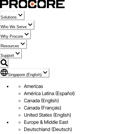
Solutions
Who We Serve
Why Procore
Resources
Support
Flag Icon of Singapore (English)
Singapore (English)
Americas
América Latina (Español)
Canada (English)
Canada (Français)
United States (English)
Europe & Middle East
Deutschland (Deutsch)