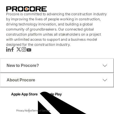
Procore is committed to advancing the construction industry
by improving the lives of people working in construction,
driving technology innovation, and building a global
community of groundbreakers. Our connected global
construction platform unites all stakeholders on a project
with unlimited access to support and a business model
designed for the construction industry.
LinkedIn
Facebook
Twitter
Instagram
YouTube
New to Procore?
About Procore
Apple App Store
Google Play
Privacy Notice
Terms of Service