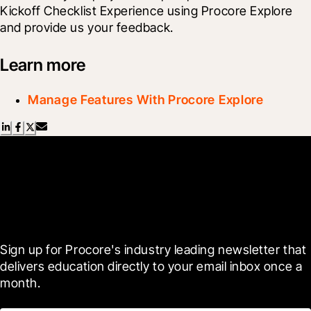
Kickoff Checklist Experience using Procore Explore 
and provide us your feedback.
Learn more
Manage Features With Procore Explore
Scroll Less, Learn More with
Blueprint
Sign up for Procore's industry leading newsletter that 
delivers education directly to your email inbox once a 
month.