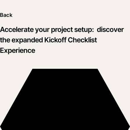
Back
Accelerate your project setup: discover
the expanded Kickoff Checklist
Experience