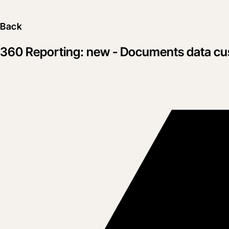
Back
360 Reporting: new - Documents data cus