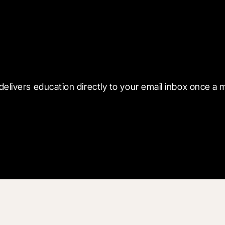
 with Blueprint
delivers education directly to your email inbox once a 