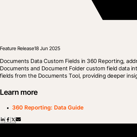
Feature Release
18 Jun 2025
Documents Data Custom Fields in 360 Reporting, addr
Documents and Document Folder custom field data into
fields from the Documents Tool, providing deeper insi
Learn more
360 Reporting: Data Guide