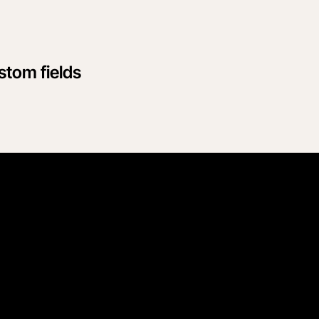
tom fields