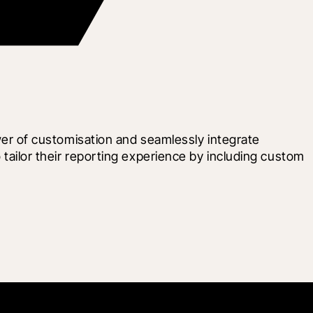
r of customisation and seamlessly integrate 
ilor their reporting experience by including custom 