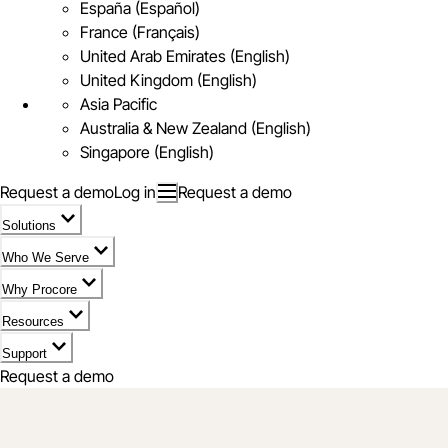
España (Español)
France (Français)
United Arab Emirates (English)
United Kingdom (English)
Asia Pacific
Australia & New Zealand (English)
Singapore (English)
Request a demo
Log in
Request a demo
Solutions
Who We Serve
Why Procore
Resources
Support
Request a demo