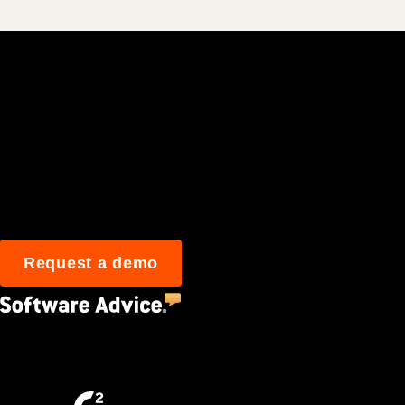
Join 3M daily user
Request a demo
4.5
(2,670)