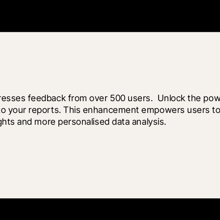
esses feedback from over 500 users.  Unlock the powe
 your reports. This enhancement empowers users to ta
ghts and more personalised data analysis.