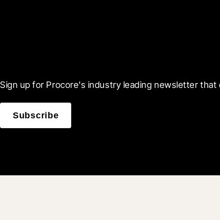
Scroll Less, Learn More
Sign up for Procore's industry leading newsletter that 
Subscribe