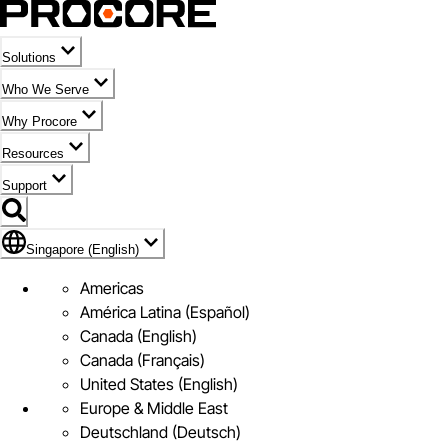
Solutions
Who We Serve
Why Procore
Resources
Support
Flag Icon of Singapore (English)
Singapore (English)
Americas
América Latina (Español)
Canada (English)
Canada (Français)
United States (English)
Europe & Middle East
Deutschland (Deutsch)