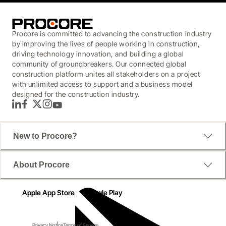
Procore is committed to advancing the construction industry
by improving the lives of people working in construction,
driving technology innovation, and building a global
community of groundbreakers. Our connected global
construction platform unites all stakeholders on a project
with unlimited access to support and a business model
designed for the construction industry.
LinkedIn
Facebook
Twitter
Instagram
YouTube
New to Procore?
About Procore
Apple App Store
Google Play
Privacy Notice
Terms of Service