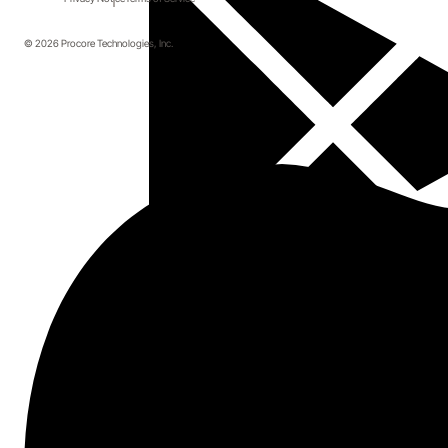
© 2026 Procore Technologies, Inc.