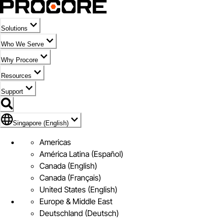
Solutions
Who We Serve
Why Procore
Resources
Support
Flag Icon of Singapore (English)
Singapore (English)
Americas
América Latina (Español)
Canada (English)
Canada (Français)
United States (English)
Europe & Middle East
Deutschland (Deutsch)