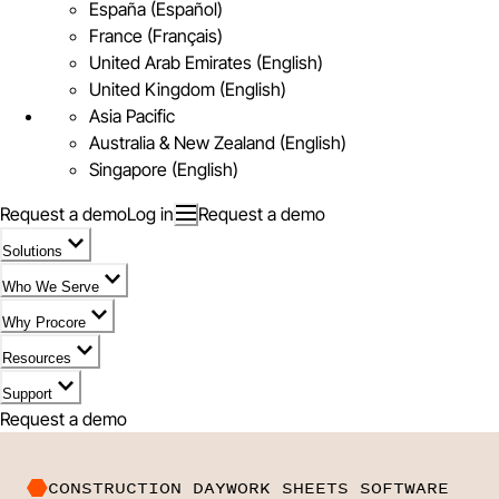
España (Español)
France (Français)
United Arab Emirates (English)
United Kingdom (English)
Asia Pacific
Australia & New Zealand (English)
Singapore (English)
Request a demo
Log in
Request a demo
Solutions
Who We Serve
Why Procore
Resources
Support
Request a demo
CONSTRUCTION DAYWORK SHEETS SOFTWARE