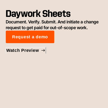
Daywork Sheets
Document. Verify. Submit. And initiate a change
request to get paid for out-of-scope work.
Request a demo
Watch Preview