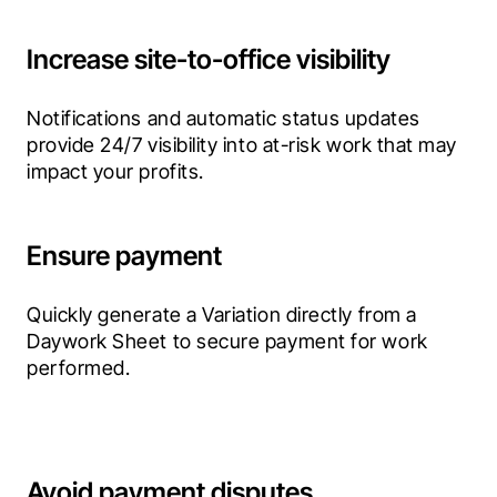
Increase site-to-office visibility
Notifications and automatic status updates 
provide 24/7 visibility into at-risk work that may 
impact your profits.
Ensure payment
Quickly generate a Variation directly from a 
Daywork Sheet to secure payment for work 
performed.
Avoid payment disputes