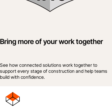
Bring more of your work together
See how connected solutions work together to 
support every stage of construction and help teams 
build with confidence.