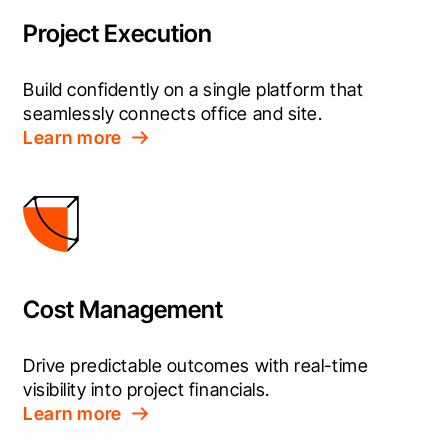
Project Execution
Build confidently on a single platform that 
seamlessly connects office and site.
Learn more
Cost Management
Drive predictable outcomes with real-time 
visibility into project financials.
Learn more