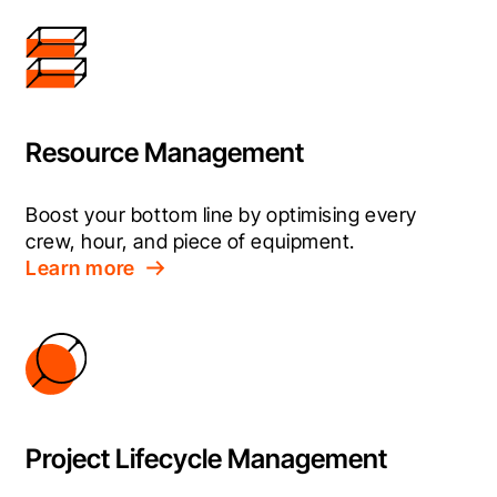
Resource Management
Boost your bottom line by optimising every 
crew, hour, and piece of equipment.
Learn more
Project Lifecycle Management