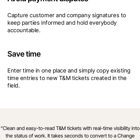
Capture customer and company signatures to 
keep parties informed and hold everybody 
accountable.
Save time
Enter time in one place and simply copy existing 
time entries to new T&M tickets created in the 
field.
“
Clean and easy-to-read T&M tickets with real-time visibility into
the status of work. It takes seconds to convert to a Change