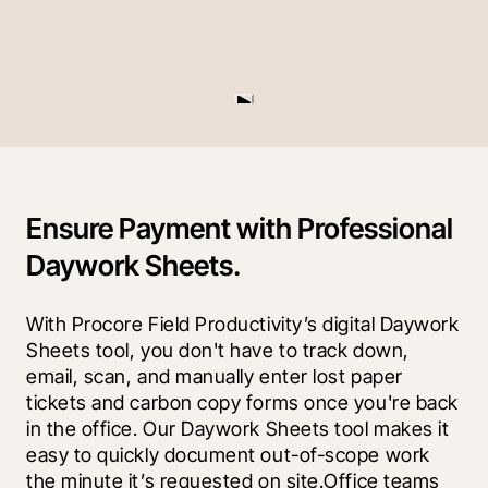
Ensure Payment with Professional
Daywork Sheets.
With Procore Field Productivity’s digital Daywork 
Sheets tool, you don't have to track down, 
email, scan, and manually enter lost paper 
tickets and carbon copy forms once you're back 
in the office. Our Daywork Sheets tool makes it 
easy to quickly document out-of-scope work 
the minute it’s requested on site.Office teams 