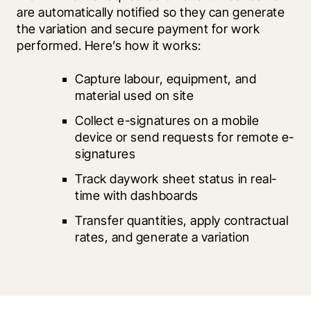
are automatically notified so they can generate 
the variation and secure payment for work 
performed. Here’s how it works:
Capture labour, equipment, and 
material used on site
Collect e-signatures on a mobile 
device or send requests for remote e-
signatures
Track daywork sheet status in real-
time with dashboards
Transfer quantities, apply contractual 
rates, and generate a variation