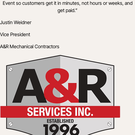
Event so customers get it in minutes, not hours or weeks, and
get paid.
”
Justin Weidner
Vice President
A&R Mechanical Contractors