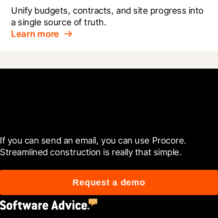
Unify budgets, contracts, and site progress into 
a single source of truth.
Learn more
Get started today
If you can send an email, you can use Procore. 
Streamlined construction is really that simple.
Request a demo