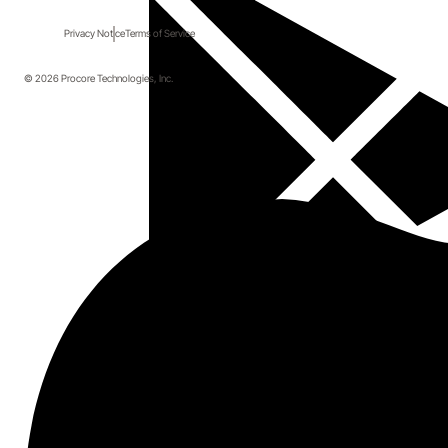
Privacy Notice
Terms of Service
© 2026 Procore Technologies, Inc.