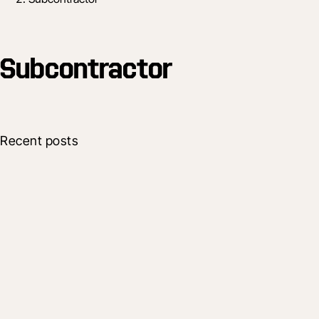
Subcontractor
Recent posts