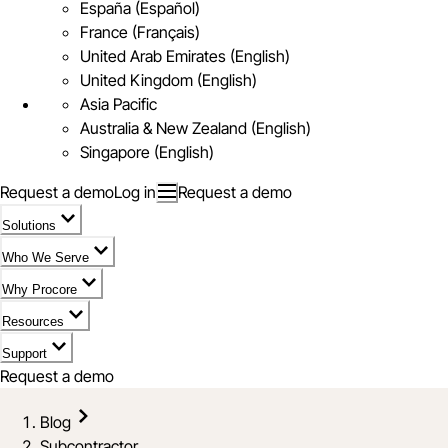
España (Español)
France (Français)
United Arab Emirates (English)
United Kingdom (English)
Asia Pacific
Australia & New Zealand (English)
Singapore (English)
Request a demo
Log in
Request a demo
Solutions
Who We Serve
Why Procore
Resources
Support
Request a demo
Blog
Subcontractor