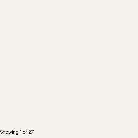
Product
Maximizing Your Time at World of
Concrete 2023: Join Procore at Booth
N1236
28 Nov 2022
2 min read
Showing 1 of 27