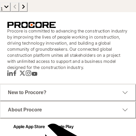
1
Procore is committed to advancing the construction industry
by improving the lives of people working in construction,
driving technology innovation, and building a global
community of groundbreakers. Our connected global
construction platform unites all stakeholders on a project
with unlimited access to support and a business model
designed for the construction industry.
LinkedIn
Facebook
Twitter
Instagram
YouTube
New to Procore?
About Procore
Apple App Store
Google Play