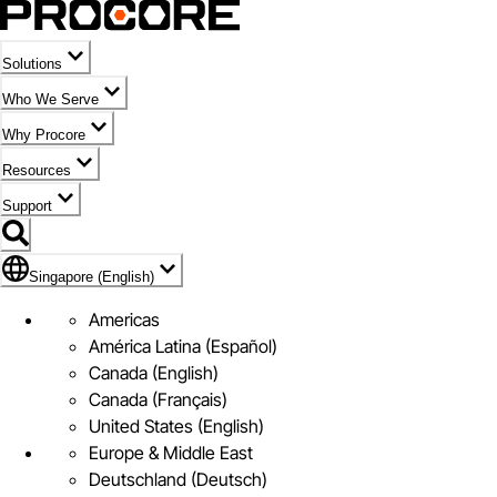
Solutions
Who We Serve
Why Procore
Resources
Support
Flag Icon of Singapore (English)
Singapore (English)
Americas
América Latina (Español)
Canada (English)
Canada (Français)
United States (English)
Europe & Middle East
Deutschland (Deutsch)