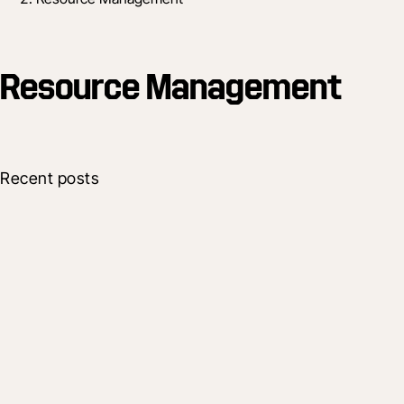
Resource Management
Recent posts