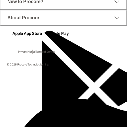
New to Procore?
About Procore
Apple App Store
Google Play
Privacy Notice
Terms of Service
© 2026 Procore Technologies, Inc.