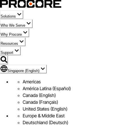
Solutions
Who We Serve
Why Procore
Resources
Support
Flag Icon of Singapore (English)
Singapore (English)
Americas
América Latina (Español)
Canada (English)
Canada (Français)
United States (English)
Europe & Middle East
Deutschland (Deutsch)