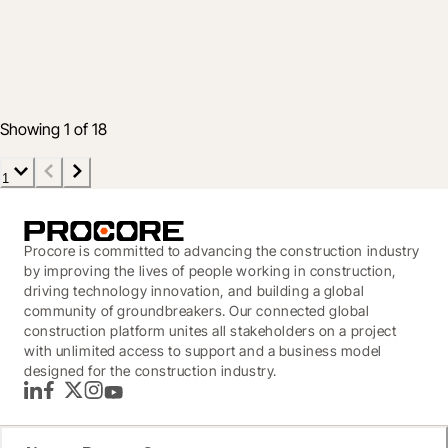
Showcase - September 2022 Innovation
Summit
29 Sept 2022
4 min read
Showing 1 of 18
1
Procore is committed to advancing the construction industry
by improving the lives of people working in construction,
driving technology innovation, and building a global
community of groundbreakers. Our connected global
construction platform unites all stakeholders on a project
with unlimited access to support and a business model
designed for the construction industry.
LinkedIn
Facebook
Twitter
Instagram
YouTube