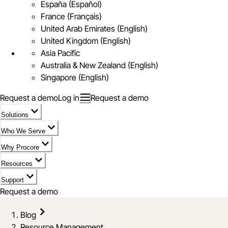
España (Español)
France (Français)
United Arab Emirates (English)
United Kingdom (English)
Asia Pacific
Australia & New Zealand (English)
Singapore (English)
Request a demo
Log in
Request a demo
Solutions
Who We Serve
Why Procore
Resources
Support
Request a demo
Blog
Resource Management