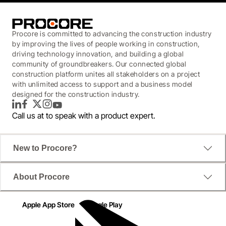
Procore is committed to advancing the construction industry
by improving the lives of people working in construction,
driving technology innovation, and building a global
community of groundbreakers. Our connected global
construction platform unites all stakeholders on a project
with unlimited access to support and a business model
designed for the construction industry.
LinkedIn
Facebook
Twitter
Instagram
YouTube
Call us at
to speak with a product expert.
New to Procore?
About Procore
Apple App Store
Google Play