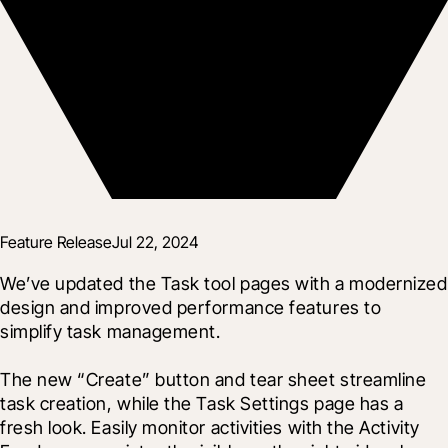
Feature Release
Jul 22, 2024
We’ve updated the Task tool pages with a modernized 
design and improved performance features to 
simplify task management.
The new “Create” button and tear sheet streamline 
task creation, while the Task Settings page has a 
fresh look. Easily monitor activities with the Activity 