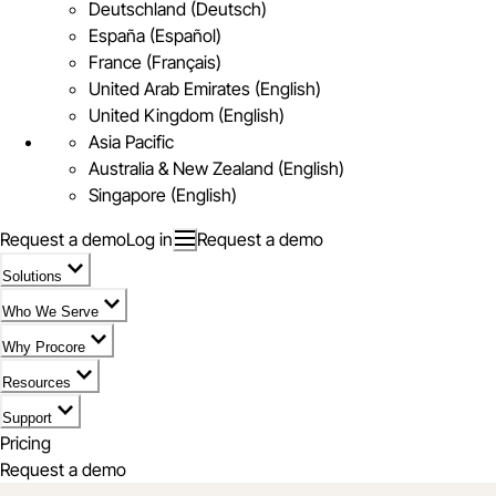
Deutschland (Deutsch)
España (Español)
France (Français)
United Arab Emirates (English)
United Kingdom (English)
Asia Pacific
Australia & New Zealand (English)
Singapore (English)
Request a demo
Log in
Request a demo
Solutions
Who We Serve
Why Procore
Resources
Support
Pricing
Request a demo