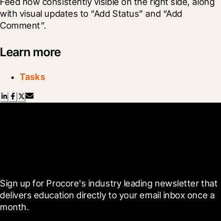
Feed now consistently visible on the right side, along 
with visual updates to “Add Status” and “Add 
Comment”.
Learn more
Tasks
Scroll Less, Learn More with
Blueprint
Sign up for Procore's industry leading newsletter that 
delivers education directly to your email inbox once a 
month.