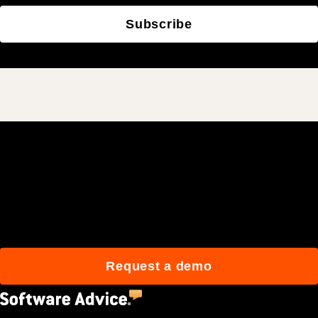
Subscribe
Join 3M daily users who
build better with Procore.
Request a demo