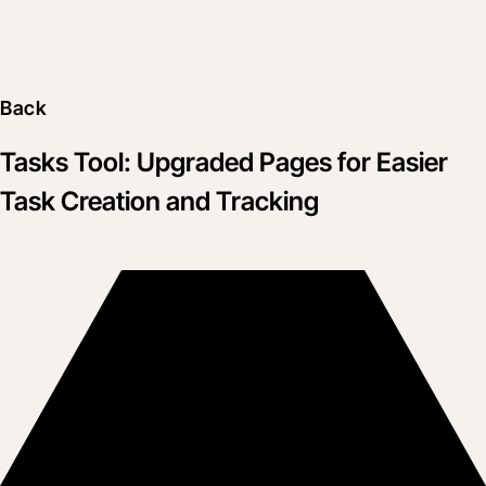
Back
Tasks Tool: Upgraded Pages for Easier
Task Creation and Tracking