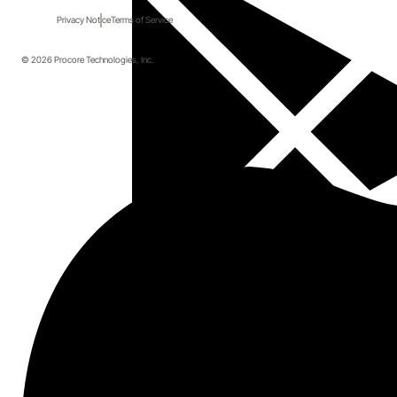
Privacy Notice
Terms of Service
© 2026 Procore Technologies, Inc.