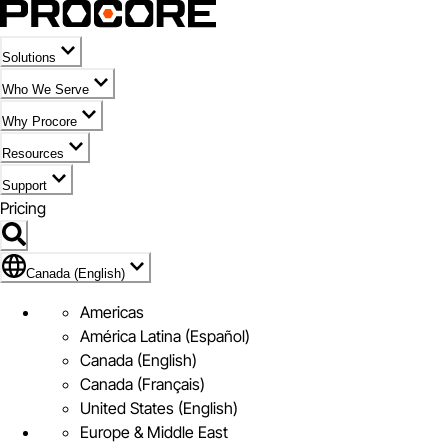
Solutions
Who We Serve
Why Procore
Resources
Support
Pricing
Flag Icon of Canada (English)
Canada (English)
Americas
América Latina (Español)
Canada (English)
Canada (Français)
United States (English)
Europe & Middle East