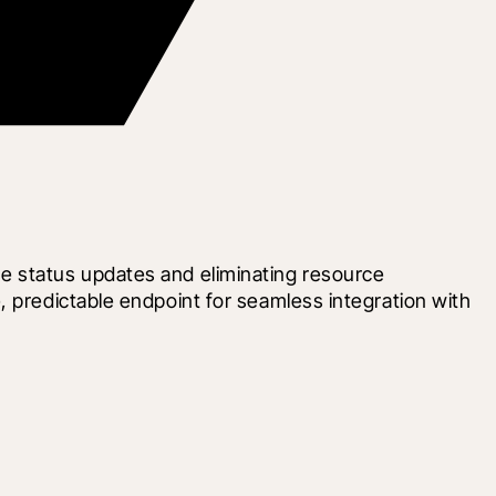
e status updates and eliminating resource 
 predictable endpoint for seamless integration with 