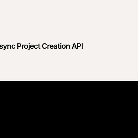
sync Project Creation API