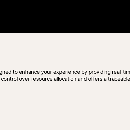
gned to enhance your experience by providing real-tim
ontrol over resource allocation and offers a traceable,