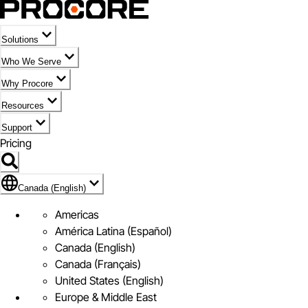
Solutions
Who We Serve
Why Procore
Resources
Support
Pricing
Flag Icon of Canada (English)
Canada (English)
Americas
América Latina (Español)
Canada (English)
Canada (Français)
United States (English)
Europe & Middle East