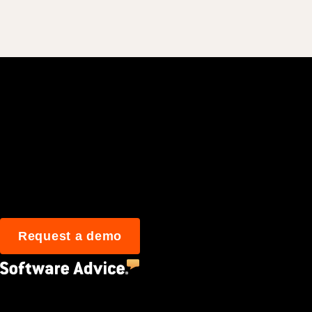
Join 3M daily user
Request a demo