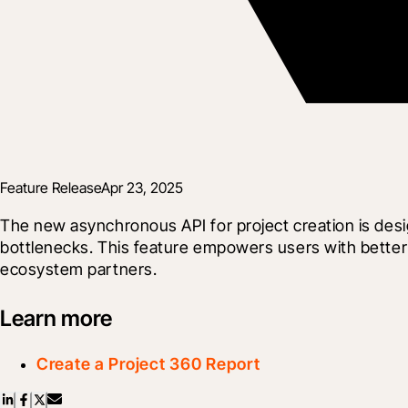
Feature Release
Apr 23, 2025
The new asynchronous API for project creation is desi
bottlenecks. This feature empowers users with better c
ecosystem partners.
Learn more
Create a Project 360 Report