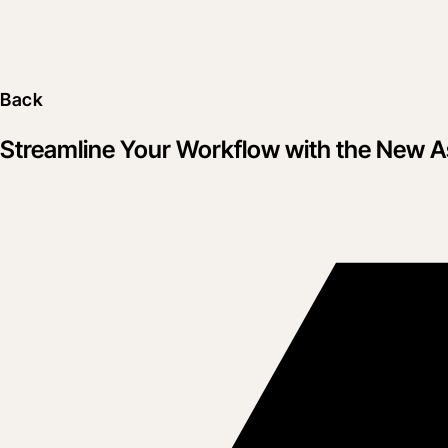
Back
Streamline Your Workflow with the New A