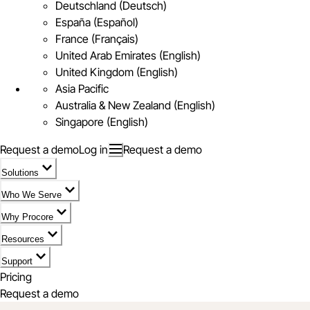
Deutschland (Deutsch)
España (Español)
France (Français)
United Arab Emirates (English)
United Kingdom (English)
Asia Pacific
Australia & New Zealand (English)
Singapore (English)
Request a demo
Log in
Request a demo
Solutions
Who We Serve
Why Procore
Resources
Support
Pricing
Request a demo