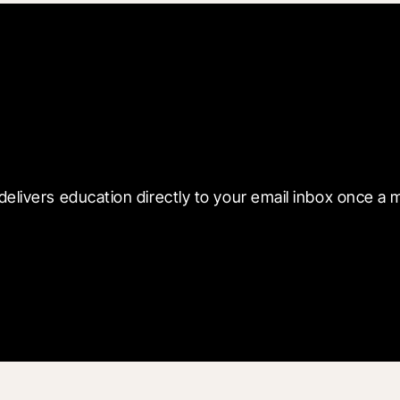
 with Blueprint
delivers education directly to your email inbox once a 