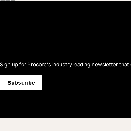
Scroll Less, Learn More
Sign up for Procore's industry leading newsletter that 
Subscribe