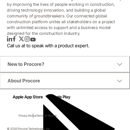
by improving the lives of people working in construction,
driving technology innovation, and building a global
community of groundbreakers. Our connected global
construction platform unites all stakeholders on a project
with unlimited access to support and a business model
designed for the construction industry.
LinkedIn
Facebook
Twitter
Instagram
YouTube
Call us at
to speak with a product expert.
New to Procore?
About Procore
Apple App Store
Google Play
Privacy Notice
Terms of Service
© 2026 Procore Technologies, Inc.