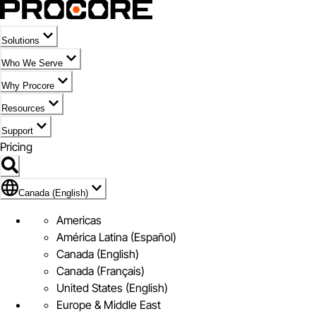
Solutions
Who We Serve
Why Procore
Resources
Support
Pricing
Flag Icon of Canada (English)
Canada (English)
Americas
América Latina (Español)
Canada (English)
Canada (Français)
United States (English)
Europe & Middle East