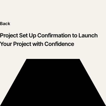
Back
Project Set Up Confirmation to Launch
Your Project with Confidence