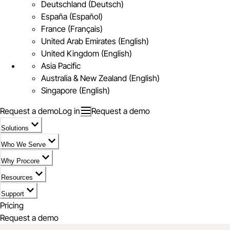
Deutschland (Deutsch)
España (Español)
France (Français)
United Arab Emirates (English)
United Kingdom (English)
Asia Pacific
Australia & New Zealand (English)
Singapore (English)
Request a demo
Log in
Request a demo
Solutions
Who We Serve
Why Procore
Resources
Support
Pricing
Request a demo