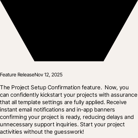
Feature Release
Nov 12, 2025
The Project Setup Confirmation feature.  Now, you 
can confidently kickstart your projects with assurance 
that all template settings are fully applied. Receive 
instant email notifications and in-app banners 
confirming your project is ready, reducing delays and 
unnecessary support inquiries. Start your project 
activities without the guesswork!