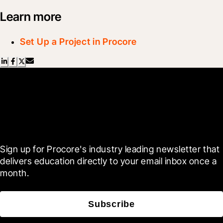
Learn more
Set Up a Project in Procore
Scroll Less, Learn More with
Blueprint
Sign up for Procore's industry leading newsletter that 
delivers education directly to your email inbox once a 
month.
Subscribe