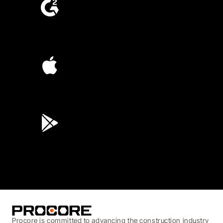
4.6
(4,223)
4.6
(45K)
3.7
(3,200)
Procore is committed to advancing the construction industry