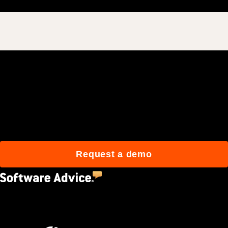
Join 3M daily users who
build better with Procore.
Request a demo
4.5
(2,670)