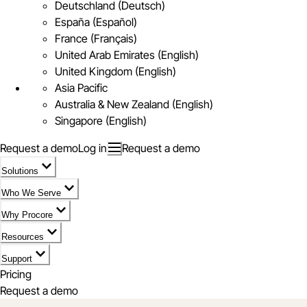
Deutschland (Deutsch)
España (Español)
France (Français)
United Arab Emirates (English)
United Kingdom (English)
Asia Pacific
Australia & New Zealand (English)
Singapore (English)
Request a demo
Log in
Request a demo
Solutions
Who We Serve
Why Procore
Resources
Support
Pricing
Request a demo