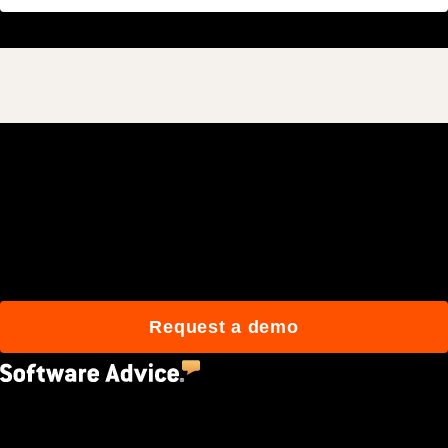
Join 3M daily users who
build better with Procore.
Request a demo
4.5
(2,670)