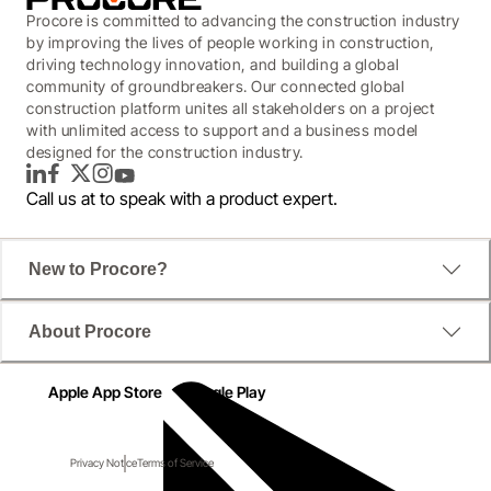
Procore is committed to advancing the construction industry
by improving the lives of people working in construction,
driving technology innovation, and building a global
community of groundbreakers. Our connected global
construction platform unites all stakeholders on a project
with unlimited access to support and a business model
designed for the construction industry.
LinkedIn
Facebook
Twitter
Instagram
YouTube
Call us at
to speak with a product expert.
New to Procore?
About Procore
Apple App Store
Google Play
Privacy Notice
Terms of Service