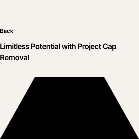
Back
Limitless Potential with Project Cap
Removal