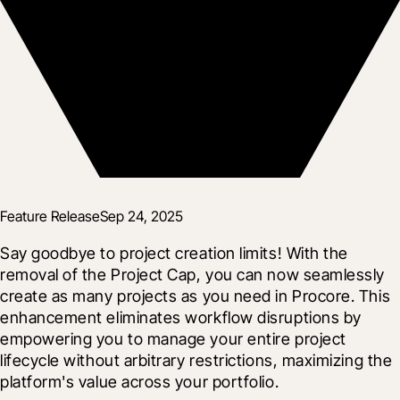
Feature Release
Sep 24, 2025
Say goodbye to project creation limits! With the 
removal of the Project Cap, you can now seamlessly 
create as many projects as you need in Procore. This 
enhancement eliminates workflow disruptions by 
empowering you to manage your entire project 
lifecycle without arbitrary restrictions, maximizing the 
platform's value across your portfolio.