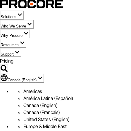
Solutions
Who We Serve
Why Procore
Resources
Support
Pricing
Flag Icon of Canada (English)
Canada (English)
Americas
América Latina (Español)
Canada (English)
Canada (Français)
United States (English)
Europe & Middle East