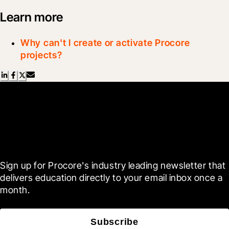
Learn more
Why can't I create or activate Procore
projects?
Scroll Less, Learn More with
Blueprint
Sign up for Procore's industry leading newsletter that 
delivers education directly to your email inbox once a 
month.
Subscribe