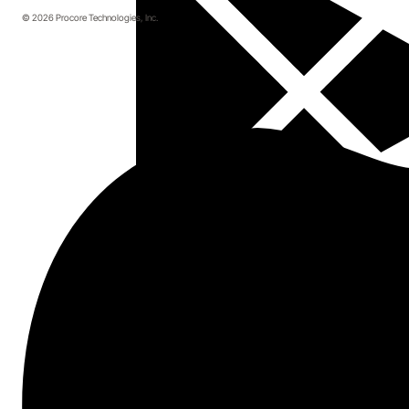
© 2026 Procore Technologies, Inc.