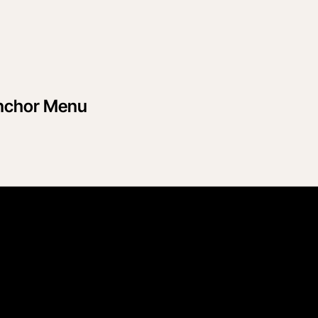
Anchor Menu