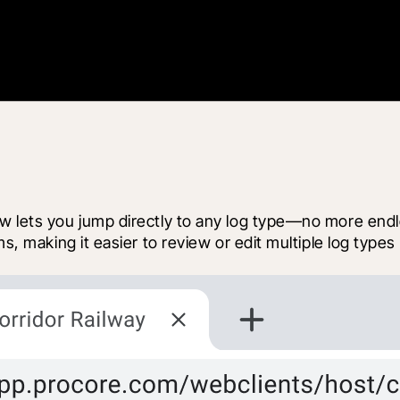
 lets you jump directly to any log type—no more endless
ms, making it easier to review or edit multiple log types