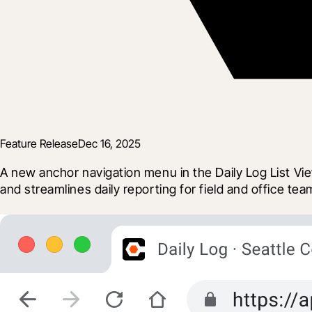
Feature Release
Dec 16, 2025
A new anchor navigation menu in the Daily Log List View
and streamlines daily reporting for field and office tea