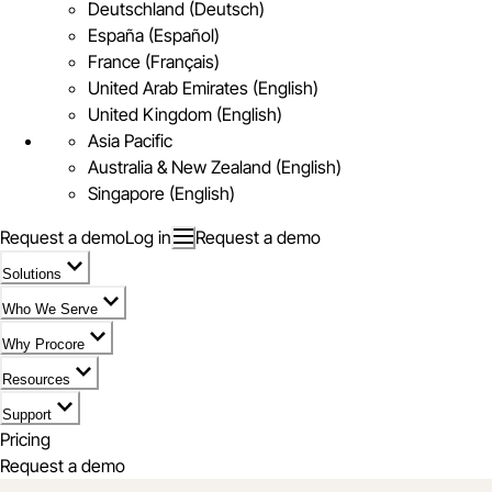
Deutschland (Deutsch)
España (Español)
France (Français)
United Arab Emirates (English)
United Kingdom (English)
Asia Pacific
Australia & New Zealand (English)
Singapore (English)
Request a demo
Log in
Request a demo
Solutions
Who We Serve
Why Procore
Resources
Support
Pricing
Request a demo