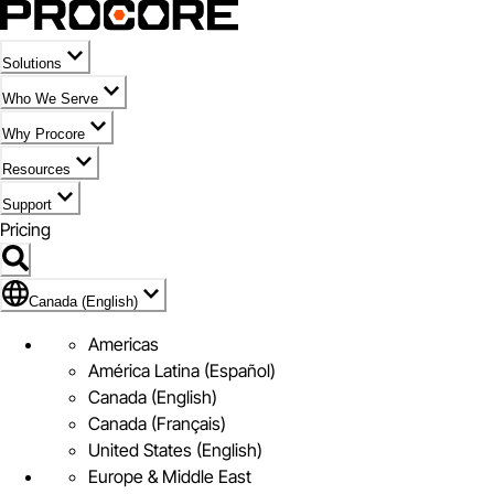
Solutions
Who We Serve
Why Procore
Resources
Support
Pricing
Flag Icon of Canada (English)
Canada (English)
Americas
América Latina (Español)
Canada (English)
Canada (Français)
United States (English)
Europe & Middle East