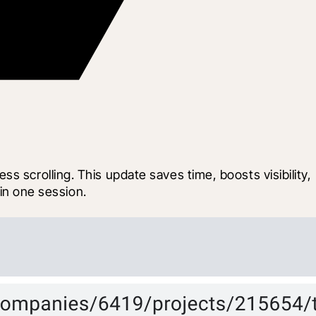
 scrolling. This update saves time, boosts visibility, 
 in one session.