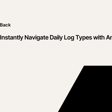
Back
Instantly Navigate Daily Log Types with 