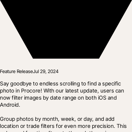
Feature Release
Jul 29, 2024
Say goodbye to endless scrolling to find a specific 
photo in Procore! With our latest update, users can 
now filter images by date range on both iOS and 
Android.
Group photos by month, week, or day, and add 
location or trade filters for even more precision. This 