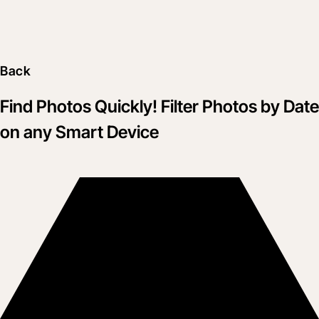
Back
Find Photos Quickly! Filter Photos by Date
on any Smart Device