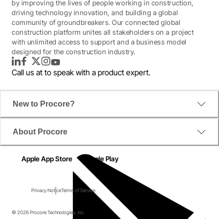
by improving the lives of people working in construction,
driving technology innovation, and building a global
community of groundbreakers. Our connected global
construction platform unites all stakeholders on a project
with unlimited access to support and a business model
designed for the construction industry.
LinkedIn
Facebook
Twitter
Instagram
YouTube
Call us at
to speak with a product expert.
New to Procore?
About Procore
Apple App Store
Google Play
Privacy Notice
Terms of Service
© 2026 Procore Technologies, Inc.