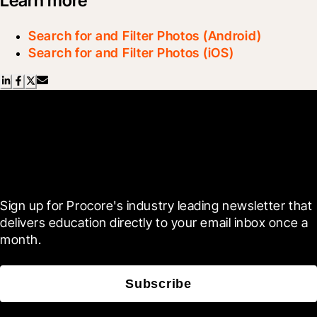
Learn more
Search for and Filter Photos (Android)
Search for and Filter Photos (iOS)
Scroll Less, Learn More with
Blueprint
Sign up for Procore's industry leading newsletter that 
delivers education directly to your email inbox once a 
month.
Subscribe