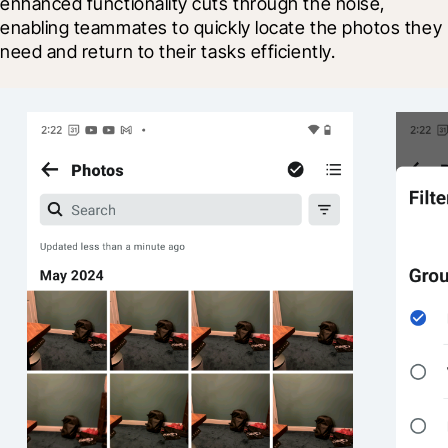
enhanced functionality cuts through the noise, 
enabling teammates to quickly locate the photos they 
need and return to their tasks efficiently.