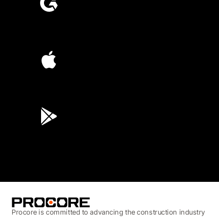
4.6
(4,223)
4.6
(45K)
3.7
(3,200)
Procore is committed to advancing the construction industry