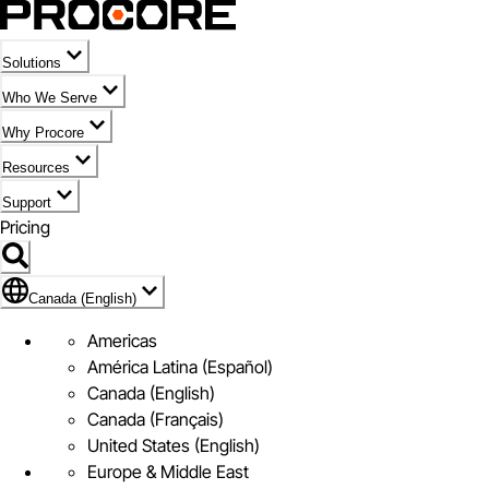
Solutions
Who We Serve
Why Procore
Resources
Support
Pricing
Flag Icon of Canada (English)
Canada (English)
Americas
América Latina (Español)
Canada (English)
Canada (Français)
United States (English)
Europe & Middle East