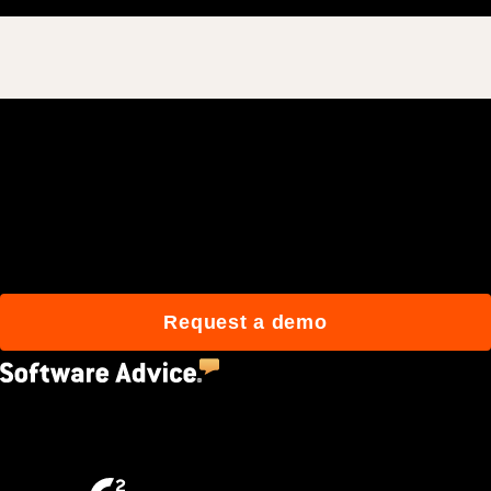
Join 3M daily users who
build better with Procore.
Request a demo
4.5
(2,670)