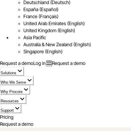
Deutschland (Deutsch)
España (Español)
France (Français)
United Arab Emirates (English)
United Kingdom (English)
Asia Pacific
Australia & New Zealand (English)
Singapore (English)
Request a demo
Log in
Request a demo
Solutions
Who We Serve
Why Procore
Resources
Support
Pricing
Request a demo