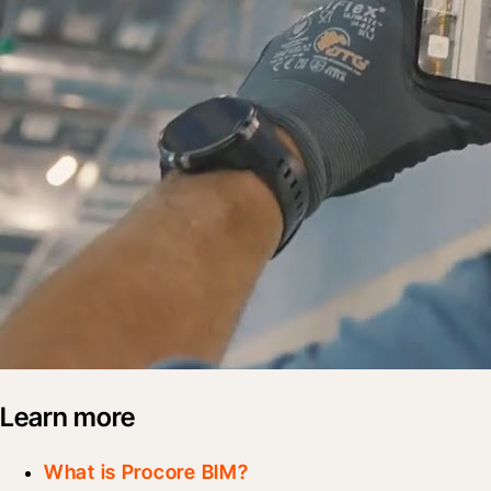
Learn more
What is Procore BIM?