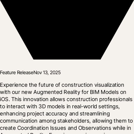
Feature Release
Nov 13, 2025
Experience the future of construction visualization 
with our new Augmented Reality for BIM Models on 
iOS. This innovation allows construction professionals 
to interact with 3D models in real-world settings, 
enhancing project accuracy and streamlining 
communication among stakeholders, allowing them to 
create Coordination Issues and Observations while in 