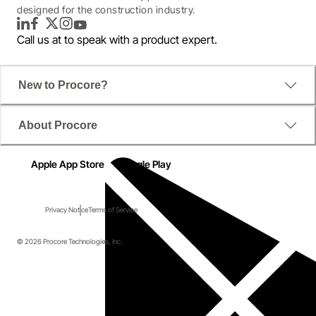
designed for the construction industry.
LinkedIn
Facebook
Twitter
Instagram
YouTube
Call us at
to speak with a product expert.
New to Procore?
About Procore
Apple App Store
Google Play
Privacy Notice
Terms of Service
© 2026 Procore Technologies, Inc.