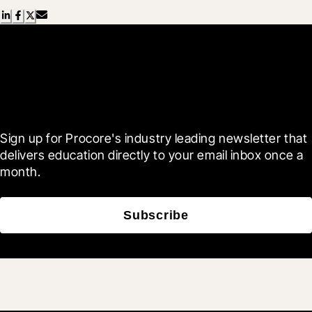
Scroll Less, Learn More with
Blueprint
Sign up for Procore's industry leading newsletter that 
delivers education directly to your email inbox once a 
month.
Subscribe