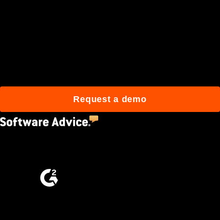
Join 3M daily users who
build better with Procore.
Request a demo
4.5
(2,670)
4.6
(4,223)