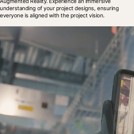
Augmented Reality. Experience an immersive 
understanding of your project designs, ensuring 
everyone is aligned with the project vision.