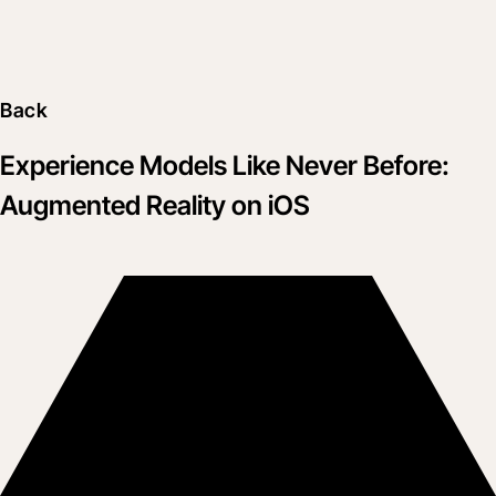
Back
Experience Models Like Never Before:
Augmented Reality on iOS