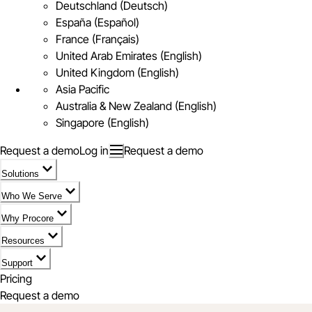
Deutschland (Deutsch)
España (Español)
France (Français)
United Arab Emirates (English)
United Kingdom (English)
Asia Pacific
Australia & New Zealand (English)
Singapore (English)
Request a demo
Log in
Request a demo
Solutions
Who We Serve
Why Procore
Resources
Support
Pricing
Request a demo