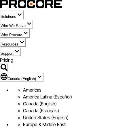
Solutions
Who We Serve
Why Procore
Resources
Support
Pricing
Flag Icon of Canada (English)
Canada (English)
Americas
América Latina (Español)
Canada (English)
Canada (Français)
United States (English)
Europe & Middle East