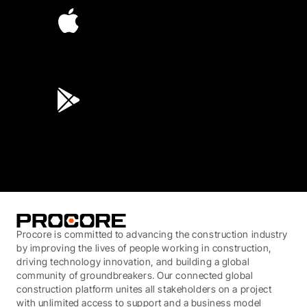
4.6
(45K)
3.7
(3,200)
Procore is committed to advancing the construction industry
by improving the lives of people working in construction,
driving technology innovation, and building a global
community of groundbreakers. Our connected global
construction platform unites all stakeholders on a project
with unlimited access to support and a business model