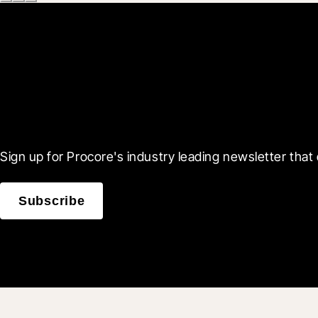
Scroll Less, Learn More
Sign up for Procore's industry leading newsletter that 
Subscribe