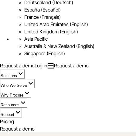
Deutschland (Deutsch)
España (Español)
France (Français)
United Arab Emirates (English)
United Kingdom (English)
Asia Pacific
Australia & New Zealand (English)
Singapore (English)
Request a demo
Log in
Request a demo
Solutions
Who We Serve
Why Procore
Resources
Support
Pricing
Request a demo