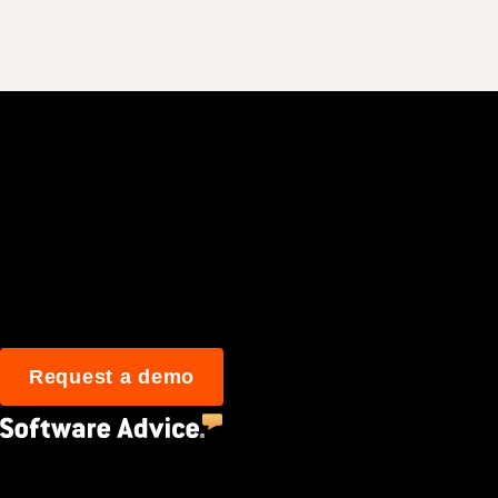
Join 3M daily user
Request a demo