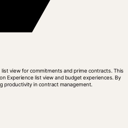
list view for commitments and prime contracts. This 
tion Experience list view and budget experiences. By 
ng productivity in contract management.