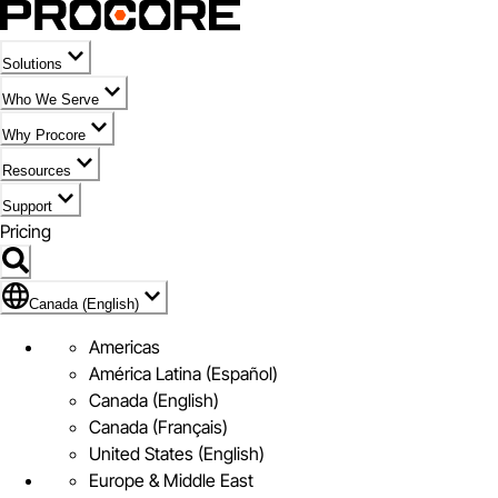
Solutions
Who We Serve
Why Procore
Resources
Support
Pricing
Flag Icon of Canada (English)
Canada (English)
Americas
América Latina (Español)
Canada (English)
Canada (Français)
United States (English)
Europe & Middle East