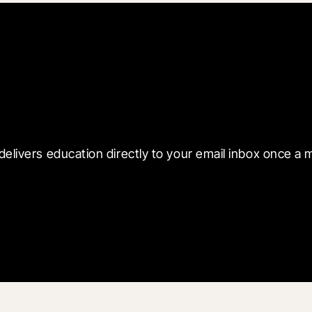
 with Blueprint
delivers education directly to your email inbox once a 