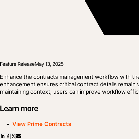
Feature Release
May 13, 2025
Enhance the contracts management workflow with the au
enhancement ensures critical contract details remain vi
maintaining context, users can improve workflow effi
Learn more
View Prime Contracts