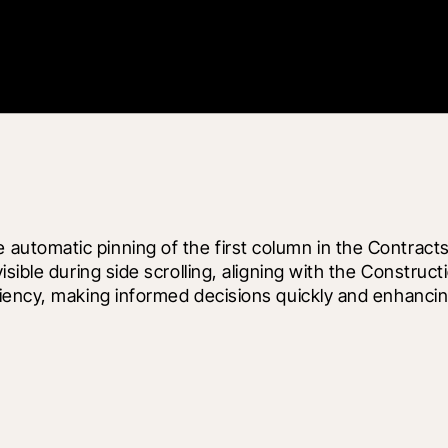
tomatic pinning of the first column in the Contracts 
sible during side scrolling, aligning with the Construc
ciency, making informed decisions quickly and enhanci