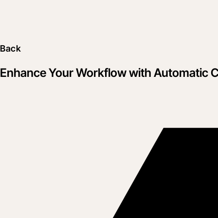
Back
Enhance Your Workflow with Automatic Co