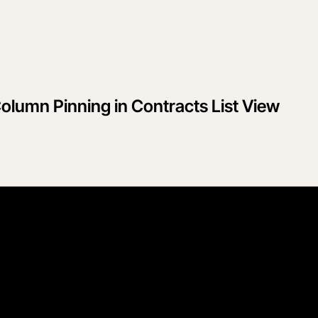
lumn Pinning in Contracts List View