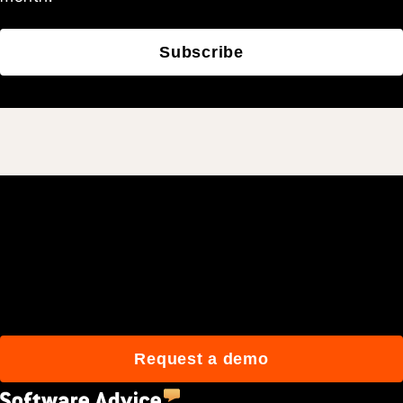
Subscribe
Join 3M daily users who
build better with Procore.
Request a demo