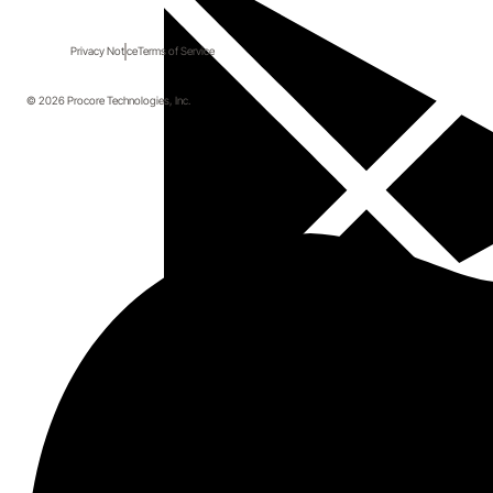
Privacy Notice
Terms of Service
© 2026 Procore Technologies, Inc.