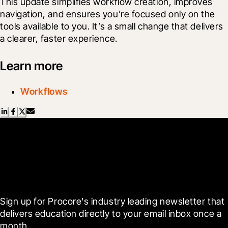
This update simplifies workflow creation, improves 
navigation, and ensures you’re focused only on the 
tools available to you. It’s a small change that delivers 
a clearer, faster experience.
Learn more
Workflows
Scroll Less, Learn More with
Blueprint
Sign up for Procore's industry leading newsletter that 
delivers education directly to your email inbox once a 
month.