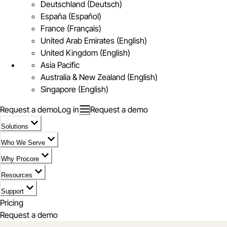
Deutschland (Deutsch)
España (Español)
France (Français)
United Arab Emirates (English)
United Kingdom (English)
Asia Pacific
Australia & New Zealand (English)
Singapore (English)
Request a demo
Log in
Request a demo
Solutions
Who We Serve
Why Procore
Resources
Support
Pricing
Request a demo