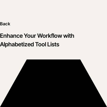
Back
Enhance Your Workflow with
Alphabetized Tool Lists