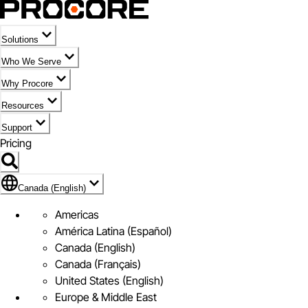
Solutions
Who We Serve
Why Procore
Resources
Support
Pricing
Flag Icon of Canada (English)
Canada (English)
Americas
América Latina (Español)
Canada (English)
Canada (Français)
United States (English)
Europe & Middle East