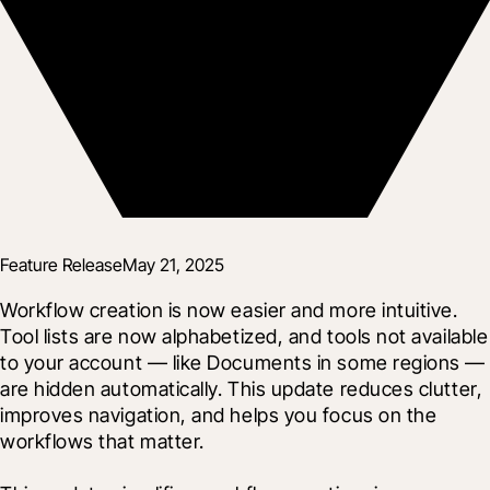
Feature Release
May 21, 2025
Workflow creation is now easier and more intuitive. 
Tool lists are now alphabetized, and tools not available 
to your account — like Documents in some regions — 
are hidden automatically. This update reduces clutter, 
improves navigation, and helps you focus on the 
workflows that matter.