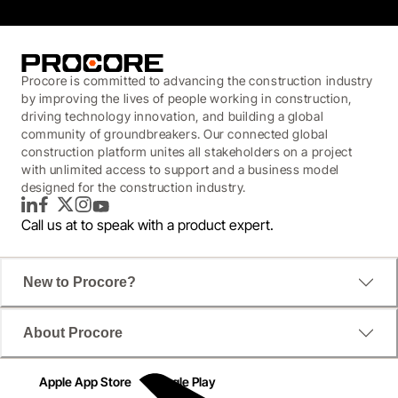
Procore is committed to advancing the construction industry
by improving the lives of people working in construction,
driving technology innovation, and building a global
community of groundbreakers. Our connected global
construction platform unites all stakeholders on a project
with unlimited access to support and a business model
designed for the construction industry.
LinkedIn
Facebook
Twitter
Instagram
YouTube
Call us at
to speak with a product expert.
New to Procore?
About Procore
Apple App Store
Google Play