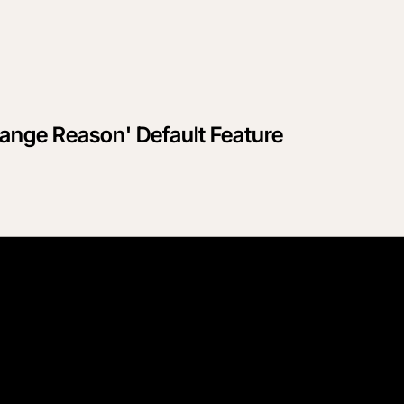
ange Reason' Default Feature