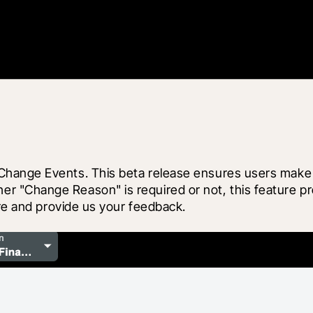
hange Events. This beta release ensures users make in
Change Reason" is required or not, this feature provid
ore and provide us your feedback.