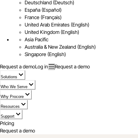
Deutschland (Deutsch)
España (Español)
France (Français)
United Arab Emirates (English)
United Kingdom (English)
Asia Pacific
Australia & New Zealand (English)
Singapore (English)
Request a demo
Log in
Request a demo
Solutions
Who We Serve
Why Procore
Resources
Support
Pricing
Request a demo