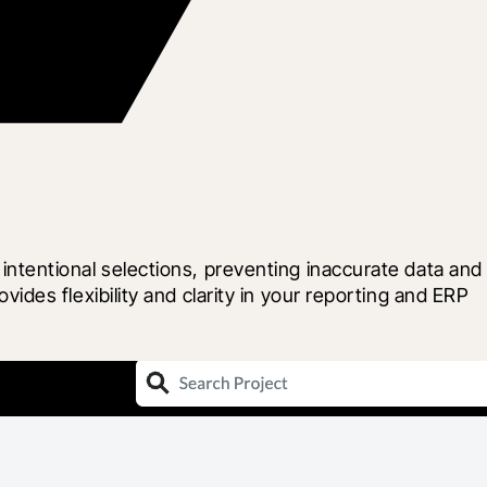
tentional selections, preventing inaccurate data and 
es flexibility and clarity in your reporting and ERP 