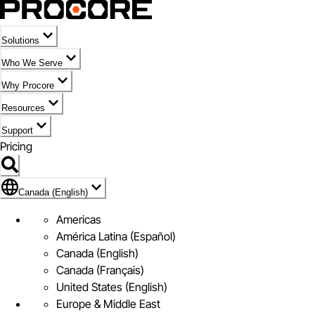
Solutions
Who We Serve
Why Procore
Resources
Support
Pricing
Flag Icon of Canada (English)
Canada (English)
Americas
América Latina (Español)
Canada (English)
Canada (Français)
United States (English)
Europe & Middle East