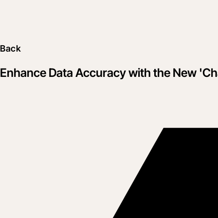
Back
Enhance Data Accuracy with the New 'Ch