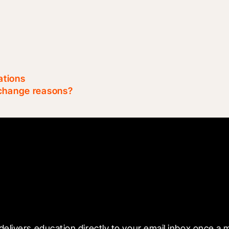
ations
 change reasons?
 with Blueprint
delivers education directly to your email inbox once a 