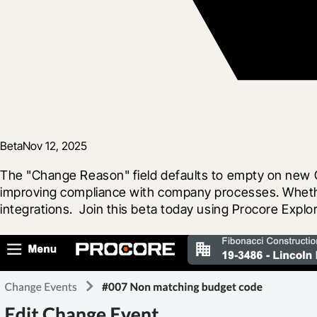
Beta
Nov 12, 2025
The "Change Reason" field defaults to empty on new C
improving compliance with company processes. Whether "
integrations.  Join this beta today using Procore Expl