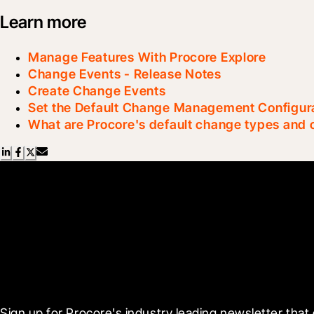
Learn more
Manage Features With Procore Explore
Change Events - Release Notes
Create Change Events
Set the Default Change Management Configur
What are Procore's default change types and
Scroll Less, Learn More
Sign up for Procore's industry leading newsletter that 