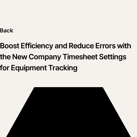
Back
Boost Efficiency and Reduce Errors with
the New Company Timesheet Settings
for Equipment Tracking