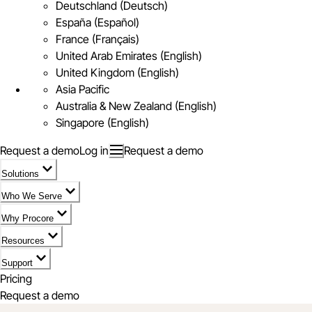
Deutschland (Deutsch)
España (Español)
France (Français)
United Arab Emirates (English)
United Kingdom (English)
Asia Pacific
Australia & New Zealand (English)
Singapore (English)
Request a demo
Log in
Request a demo
Solutions
Who We Serve
Why Procore
Resources
Support
Pricing
Request a demo