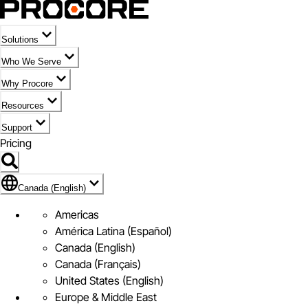
Solutions
Who We Serve
Why Procore
Resources
Support
Pricing
Flag Icon of Canada (English)
Canada (English)
Americas
América Latina (Español)
Canada (English)
Canada (Français)
United States (English)
Europe & Middle East