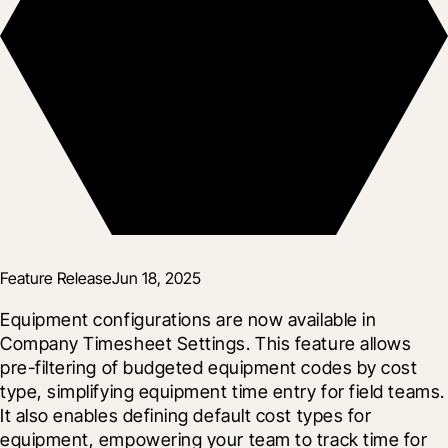
Feature Release
Jun 18, 2025
Equipment configurations are now available in 
Company Timesheet Settings. This feature allows 
pre-filtering of budgeted equipment codes by cost 
type, simplifying equipment time entry for field teams. 
It also enables defining default cost types for 
equipment, empowering your team to track time for 