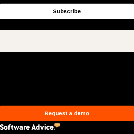
Subscribe
Join 3M daily users who
build better with Procore.
Request a demo