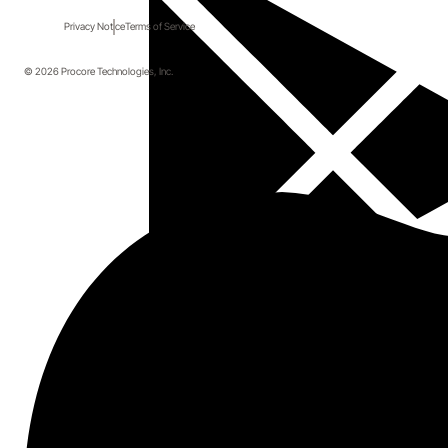
Privacy Notice
Terms of Service
© 2026 Procore Technologies, Inc.