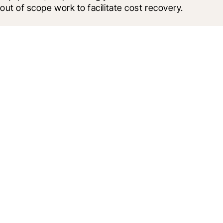
out of scope work to facilitate cost recovery.