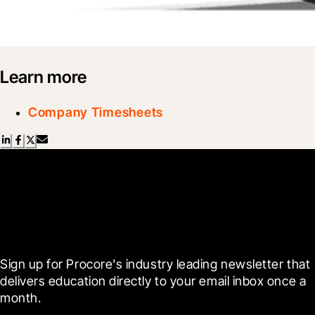
Learn more
Company Timesheets
Scroll Less, Learn More with
Blueprint
Sign up for Procore's industry leading newsletter that 
delivers education directly to your email inbox once a 
month.