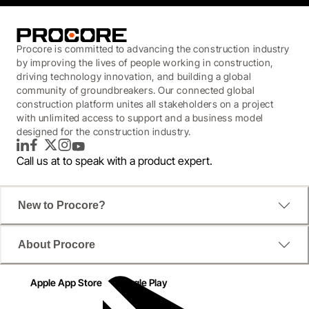
Procore is committed to advancing the construction industry
by improving the lives of people working in construction,
driving technology innovation, and building a global
community of groundbreakers. Our connected global
construction platform unites all stakeholders on a project
with unlimited access to support and a business model
designed for the construction industry.
LinkedIn
Facebook
Twitter
Instagram
YouTube
Call us at
to speak with a product expert.
New to Procore?
About Procore
Apple App Store
Google Play