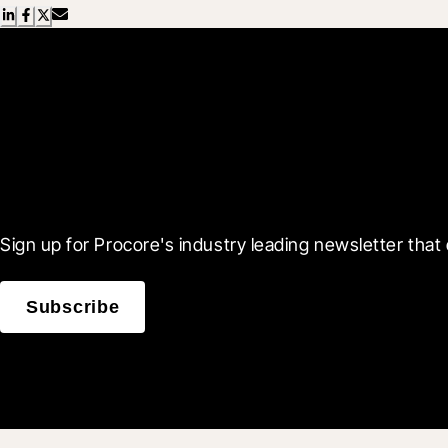
Scroll Less, Learn More
Sign up for Procore's industry leading newsletter that 
Subscribe