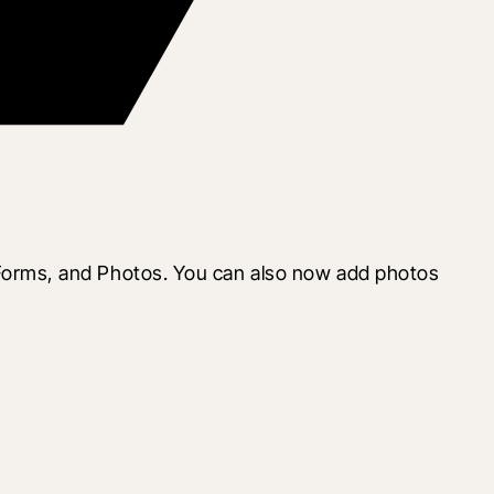
orms, and Photos. You can also now add photos 