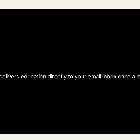
 with Blueprint
delivers education directly to your email inbox once a 