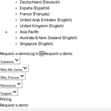
Deutschland (Deutsch)
España (Español)
France (Français)
United Arab Emirates (English)
United Kingdom (English)
Asia Pacific
Australia & New Zealand (English)
Singapore (English)
Request a demo
Log in
Request a demo
Solutions
Who We Serve
Why Procore
Resources
Support
Pricing
Request a demo