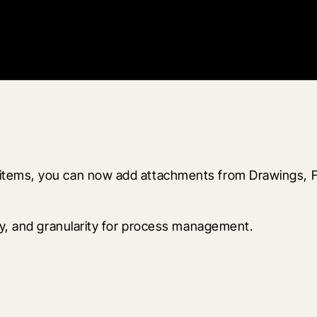
items, you can now add attachments from Drawings, F
ity, and granularity for process management.