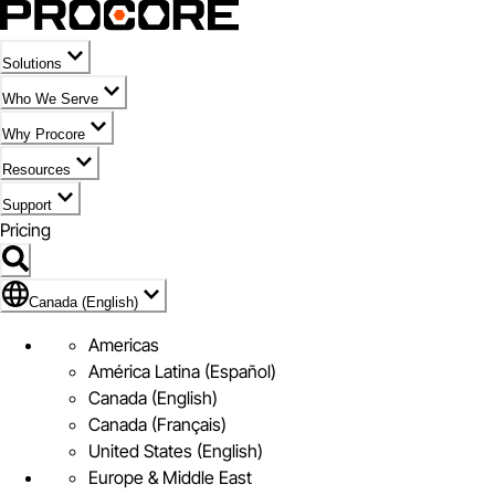
Solutions
Who We Serve
Why Procore
Resources
Support
Pricing
Flag Icon of Canada (English)
Canada (English)
Americas
América Latina (Español)
Canada (English)
Canada (Français)
United States (English)
Europe & Middle East