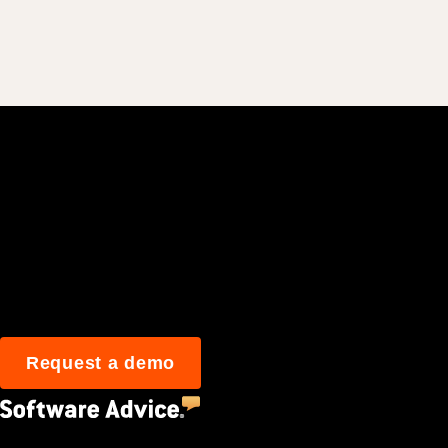
Join 3M daily user
Request a demo