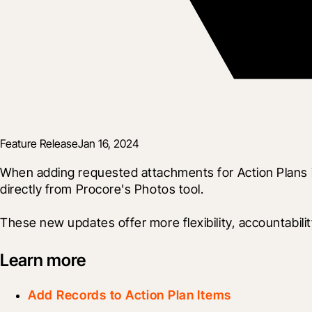
Feature Release
Jan 16, 2024
When adding requested attachments for Action Plans 
directly from Procore's Photos tool.
These new updates offer more flexibility, accountabil
Learn more
Add Records to Action Plan Items