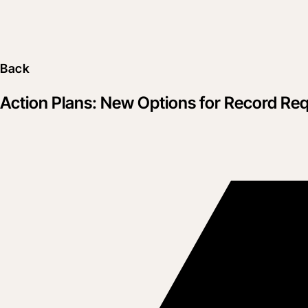
Back
Action Plans: New Options for Record Re