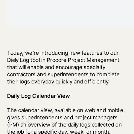
Today, we're introducing new features to our 
Daily Log tool in Procore Project Management 
that will enable and encourage specialty 
contractors and superintendents to complete 
their logs everyday quickly and efficiently.
Daily Log Calendar View
The calendar view, available on web and mobile, 
gives superintendents and project managers 
(PM) an overview of the daily logs collected on 
the job for a specific day, week, or month. 