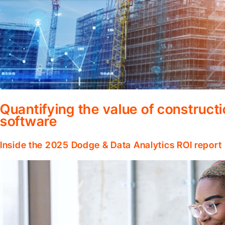
Quantifying the value of construc
software
Inside the 2025 Dodge & Data Analytics ROI report