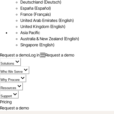
Deutschland (Deutsch)
España (Español)
France (Français)
United Arab Emirates (English)
United Kingdom (English)
Asia Pacific
Australia & New Zealand (English)
Singapore (English)
Request a demo
Log in
Request a demo
Solutions
Who We Serve
Why Procore
Resources
Support
Pricing
Request a demo