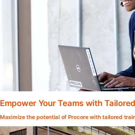
Empower Your Teams with Tailored
Maximize the potential of Procore with tailored tra