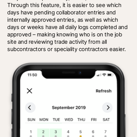
Through this feature, it is easier to see which 
days have pending collaborator entries and 
internally approved entries, as well as which 
days or weeks have all daily logs completed and 
approved – making knowing who is on the job 
site and reviewing trade activity from all 
subcontractors or speciality contractors easier.