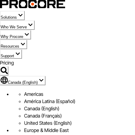
Solutions
Who We Serve
Why Procore
Resources
Support
Pricing
Flag Icon of Canada (English)
Canada (English)
Americas
América Latina (Español)
Canada (English)
Canada (Français)
United States (English)
Europe & Middle East