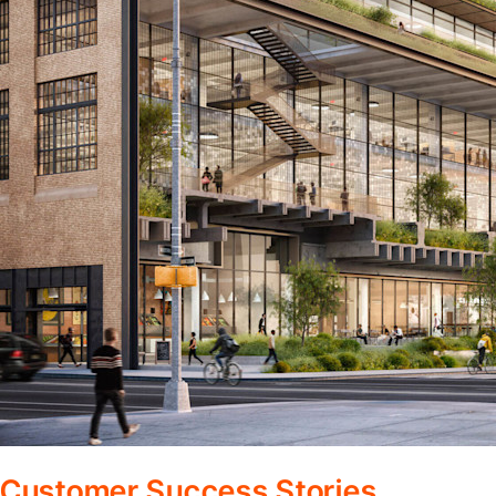
Customer Success Stories