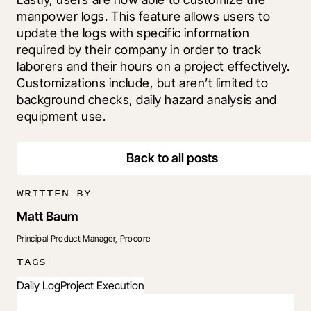
manpower logs. This feature allows users to 
update the logs with specific information 
required by their company in order to track 
laborers and their hours on a project effectively. 
Customizations include, but aren’t limited to 
background checks, daily hazard analysis and 
equipment use.
Back to all posts
WRITTEN BY
Matt Baum
Principal Product Manager, Procore
TAGS
Daily Log
Project Execution