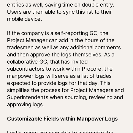
entries as well, saving time on double entry. 
Users are then able to sync this list to their 
mobile device.
If the company is a self-reporting GC, the 
Project Manager can add in the hours of the 
tradesmen as well as any additional comments 
and then approve the logs themselves. As a   
collaborative GC, that has invited 
subcontractors to work within Procore, the 
manpower logs will serve as a list of trades 
expected to provide logs for that day. This 
simplifies the process for Project Managers and 
Superintendents when sourcing, reviewing and 
approving logs.
Customizable Fields within Manpower Logs
Lastly, users are now able to customize the 