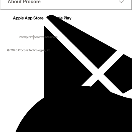
About Procore
Apple App Store
Google Play
Privacy Notice
Terms of Service
© 2026 Procore Technologies, Inc.