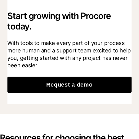
Start growing with Procore
today.
With tools to make every part of your process 
more human and a support team excited to help 
you, getting started with any project has never 
been easier.
Request a demo
Resources for choosing the best