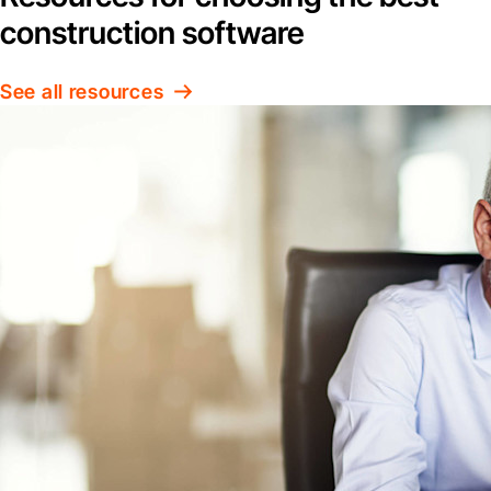
construction software
See all resources