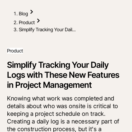
Blog
Product
Simplify Tracking Your Dail...
Product
Simplify Tracking Your Daily
Logs with These New Features
in Project Management
Knowing what work was completed and
details about who was onsite is critical to
keeping a project schedule on track.
Creating a daily log is a necessary part of
the construction process, but it's a