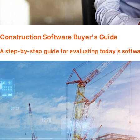
Construction Software Buyer's Guide
A step-by-step guide for evaluating today’s softwa