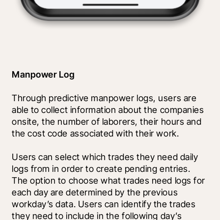
Manpower Log
Through predictive manpower logs, users are 
able to collect information about the companies 
onsite, the number of laborers, their hours and 
the cost code associated with their work.
Users can select which trades they need daily 
logs from in order to create pending entries. 
The option to choose what trades need logs for 
each day are determined by the previous 
workday’s data. Users can identify the trades 
they need to include in the following day’s 