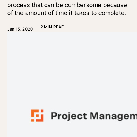
process that can be cumbersome because
of the amount of time it takes to complete.
2 MIN READ
Jan 15, 2020