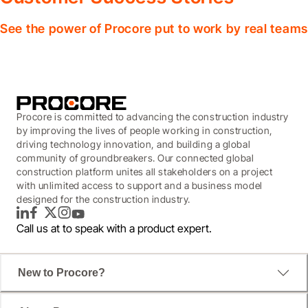
See the power of Procore put to work by real teams
Procore is committed to advancing the construction industry
by improving the lives of people working in construction,
driving technology innovation, and building a global
community of groundbreakers. Our connected global
construction platform unites all stakeholders on a project
with unlimited access to support and a business model
designed for the construction industry.
LinkedIn
Facebook
Twitter
Instagram
YouTube
Call us at
to speak with a product expert.
New to Procore?